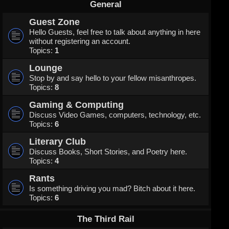
General
Guest Zone
Hello Guests, feel free to talk about anything in here
without registering an account.
Topics:
1
Lounge
Stop by and say hello to your fellow misanthropes.
Topics:
8
Gaming & Computing
Discuss Video Games, computers, technology, etc.
Topics:
6
Literary Club
Discuss Books, Short Stories, and Poetry here.
Topics:
4
Rants
Is something driving you mad? Bitch about it here.
Topics:
6
The Third Rail