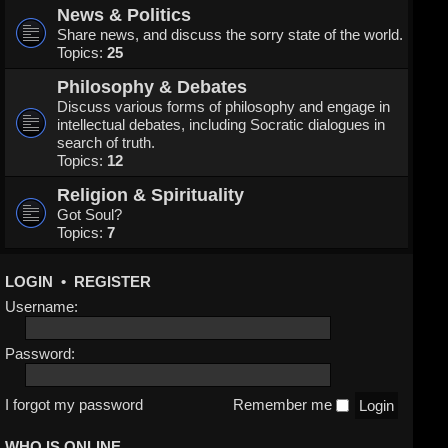
News & Politics
Share news, and discuss the sorry state of the world.
Topics:
25
Philosophy & Debates
Discuss various forms of philosophy and engage in
intellectual debates, including Socratic dialogues in
search of truth.
Topics:
12
Religion & Spirituality
Got Soul?
Topics:
7
LOGIN
•
REGISTER
Username:
Password:
I forgot my password
Remember me
WHO IS ONLINE