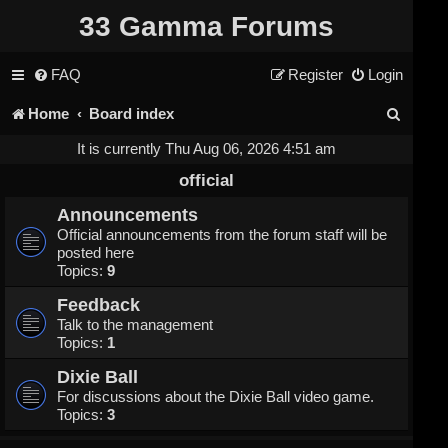
33 Gamma Forums
FAQ
Register
Login
S
Home
Board index
e
It is currently Thu Aug 06, 2026 4:51 am
a
official
r
Announcements
Official announcements from the forum staff will be
c
posted here
Topics:
9
h
Feedback
Talk to the management
Topics:
1
Dixie Ball
For discussions about the Dixie Ball video game.
Topics:
3