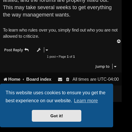
tested, and the forums are properly fitted out.
This may take several weeks to get everything
the way management wants.
To learn who rules over you, simply find out who you are not
allowed to criticize.
T
o
Post Reply
p
1 post • Page
1
of
1
Jump to
Home
Board index
All times are
UTC-04:00
Powered by
phpBB
® Forum Software © phpBB Limited
This website uses cookies to ensure you get the
Privacy
|
Terms
best experience on our website.
Learn more
Got it!