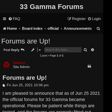
33 Gamma Forums
FAQ
Register
Login
S
Home
Board index
official
Announcements
e
Forums are Up!
a
Search
Advanced s
Post Reply
r
1 post • Page
1
of
1
c
Valknor
Site Admin
h
Forums are Up!
P
Fri Jun 25, 2021 10:06 pm
o
s
I am pleased to announce that as of Jun 25 2021
t
the official forums for 33 Gamma became
operational. Please be patient while things are