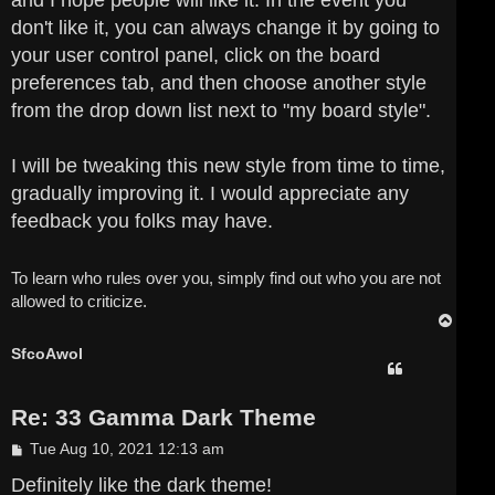
and I hope people will like it. In the event you
don't like it, you can always change it by going to
your user control panel, click on the board
preferences tab, and then choose another style
from the drop down list next to "my board style".
I will be tweaking this new style from time to time,
gradually improving it. I would appreciate any
feedback you folks may have.
To learn who rules over you, simply find out who you are not
allowed to criticize.
T
o
p
SfcoAwol
Re: 33 Gamma Dark Theme
P
Tue Aug 10, 2021 12:13 am
o
s
Definitely like the dark theme!