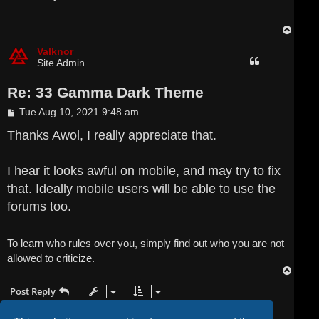
t
T
o
p
Valknor
Site Admin
Re: 33 Gamma Dark Theme
P
Tue Aug 10, 2021 9:48 am
o
s
Thanks Awol, I really appreciate that.
t
I hear it looks awful on mobile, and may try to fix
that. Ideally mobile users will be able to use the
forums too.
To learn who rules over you, simply find out who you are not
allowed to criticize.
T
o
Post Reply
p
3 posts • Page
1
of
1