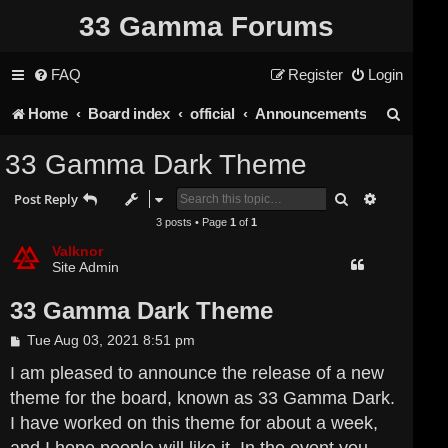
33 Gamma Forums
FAQ
Register
Login
S
Home
Board index
official
Announcements
e
33 Gamma Dark Theme
a
Search
Advanced s
Post Reply
r
3 posts • Page
1
of
1
c
Valknor
Site Admin
h
33 Gamma Dark Theme
P
Tue Aug 03, 2021 8:51 pm
o
s
I am pleased to announce the release of a new
t
theme for the board, known as 33 Gamma Dark.
I have worked on this theme for about a week,