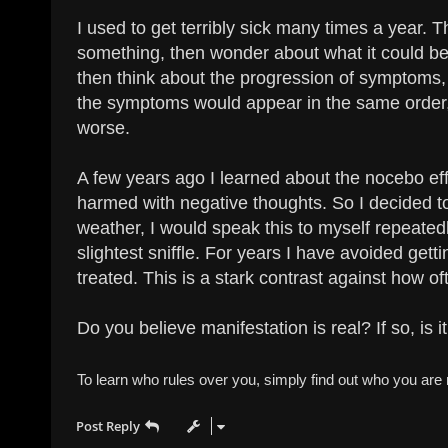
I used to get terribly sick many times a year.
something, then wonder about what it could be. I
then think about the progression of symptoms,
the symptoms would appear in the same order,
worse.
A few years ago I learned about the nocebo eff
harmed with negative thoughts. So I decided to 
weather, I would speak this to myself repeatedl
slightest sniffle. For years I have avoided gettin
treated. This is a stark contrast against how oft
Do you believe manifestation is real? If so, is
To learn who rules over you, simply find out who you are n
Post Reply