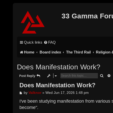
33 Gamma Fo
Quick links
FAQ
Home
Board index
The Third Rail
Religion &
Does Manifestation Work?
Searc
A
Post Reply
Does Manifestation Work?
P
by
Valknor
»
Wed Jun 17, 2026 1:48 pm
o
s
I've been studying manifestation from various 
t
become".