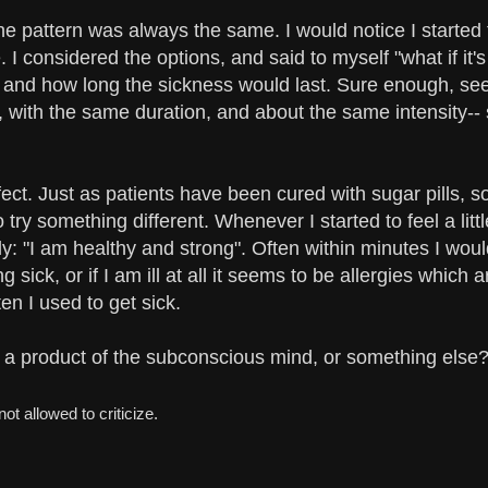
 The pattern was always the same. I would notice I starte
 considered the options, and said to myself "what if it's 
 and how long the sickness would last. Sure enough, seem
 with the same duration, and about the same intensity-
ect. Just as patients have been cured with sugar pills, 
try something different. Whenever I started to feel a litt
y: "I am healthy and strong". Often within minutes I woul
g sick, or if I am ill at all it seems to be allergies which a
en I used to get sick.
 it a product of the subconscious mind, or something else
ot allowed to criticize.