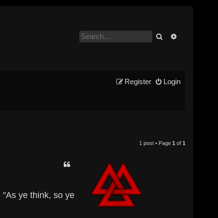
Search
Advanced se
Register
Login
1 post • Page
1
of
1
 "As ye think, so ye