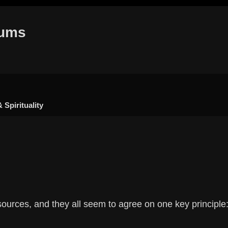
rums
 Spirituality
h
dvanced search
sources, and they all seem to agree on one key principle: