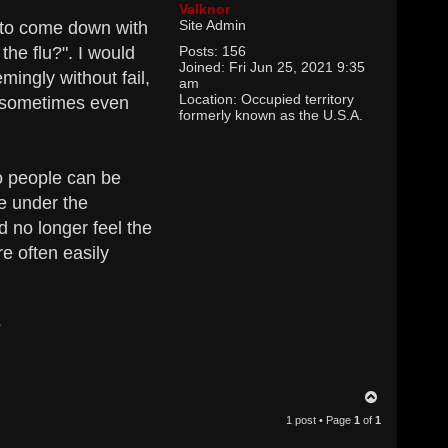
Valknor
Site Admin
d to come down with
the flu?". I would
Posts:
156
Joined:
Fri Jun 25, 2021 9:35
ingly without fail,
am
Location:
Occupied territory
- sometimes even
formerly known as the U.S.A.
so people can be
le under the
d no longer feel the
re often easily
?
T
o
1 post • Page
1
of
1
p