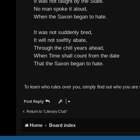
It was not taught by the State.
No man spoke it aloud,
When the Saxon began to hate.
It was not suddenly bred,
It will not swiftly abate,
Through the chill years ahead,
When Time shall count from the date
That the Saxon began to hate.
To learn who rules over you, simply find out who you are n
Post Reply
Return to “Literary Club”
Home
Board index