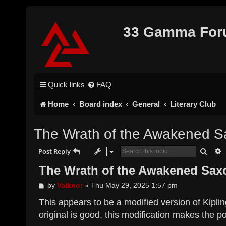
33 Gamma Fo
Quick links
FAQ
Home
Board index
General
Literary Club
The Wrath of the Awakened Sa
Searc
A
Post Reply
The Wrath of the Awakened Saxo
P
by
Valknor
»
Thu May 29, 2025 1:57 pm
o
s
This appears to be a modified version of Kipli
t
original is good, this modification makes the po