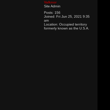
Valknor
Site Admin
Posts:
156
Joined:
Fri Jun 25, 2021 9:35
am
Location:
Occupied territory
formerly known as the U.S.A.