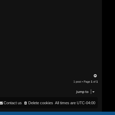
T
o
1 post • Page
1
of
1
p
Jump to
Contact us
Delete cookies
All times are
UTC-04:00