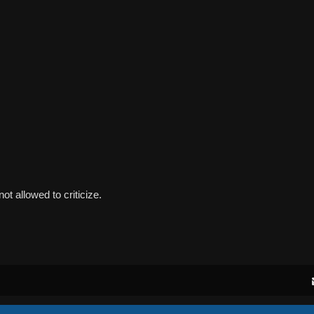
ot allowed to criticize.
Powered by
phpBB
® Forum Software © phpBB Limited