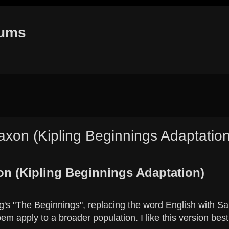
rums
xon (Kipling Beginnings Adaptation
h
dvanced search
n (Kipling Beginnings Adaptation)
ng's "The Beginnings", replacing the word English with S
em apply to a broader population. I like this version best