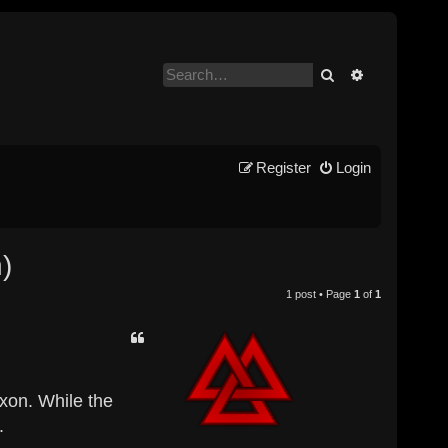
Search
Advanced se
Register
Login
)
1 post • Page
1
of
1
axon. While the
.