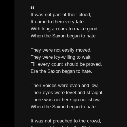
It was not part of their blood,
It came to them very late
With long arrears to make good,
When the Saxon began to hate.
They were not easily moved,
They were icy-willing to wait
Till every count should be proved,
Ere the Saxon began to hate.
Their voices were even and low,
Their eyes were level and straight.
There was neither sign nor show,
When the Saxon began to hate.
It was not preached to the crowd,