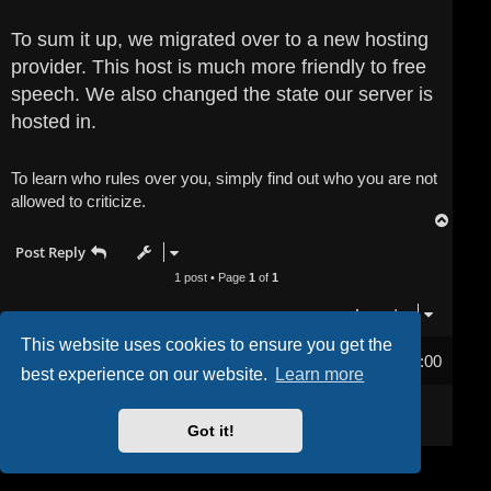
To sum it up, we migrated over to a new hosting
provider. This host is much more friendly to free
speech. We also changed the state our server is
hosted in.
To learn who rules over you, simply find out who you are not
allowed to criticize.
T
o
Post Reply
p
1 post • Page
1
of
1
Jump to
This website uses cookies to ensure you get the
Home
Board index
All times are
UTC-04:00
best experience on our website.
Learn more
Powered by
phpBB
® Forum Software © phpBB Limited
Privacy
|
Terms
Got it!