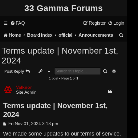
33 Gamma Forums
FAQ
Register
Login
S
Home
Board index
official
Announcements
e
Terms update | November 1st,
a
2024
r
Search
Advanced s
Post Reply
c
1 post • Page
1
of
1
h
Valknor
Site Admin
Terms update | November 1st,
2024
P
Fri Nov 01, 2024 3:18 pm
o
s
We made some updates to our terms of service.
t