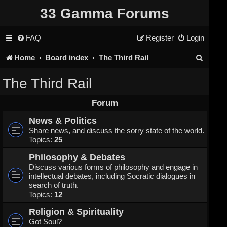
33 Gamma Forums
FAQ
Register
Login
S
Home
Board index
The Third Rail
e
The Third Rail
a
Forum
r
News & Politics
c
Share news, and discuss the sorry state of the world.
Topics:
25
h
Philosophy & Debates
Discuss various forms of philosophy and engage in
intellectual debates, including Socratic dialogues in
search of truth.
Topics:
12
Religion & Spirituality
Got Soul?