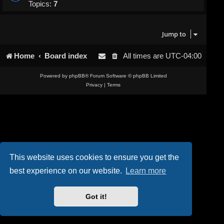
Topics:
7
Jump to
Home
Board index
All times are
UTC-04:00
Powered by
phpBB
® Forum Software © phpBB Limited
Privacy
|
Terms
This website uses cookies to ensure you get the
best experience on our website.
Learn more
Got it!