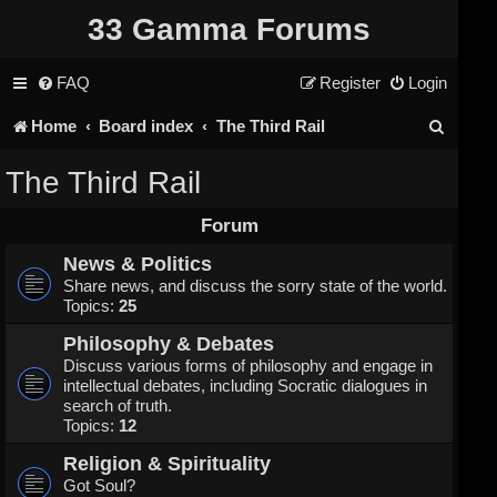
33 Gamma Forums
FAQ
Register
Login
S
Home
Board index
The Third Rail
e
The Third Rail
a
Forum
r
News & Politics
c
Share news, and discuss the sorry state of the world.
Topics:
25
h
Philosophy & Debates
Discuss various forms of philosophy and engage in
intellectual debates, including Socratic dialogues in
search of truth.
Topics:
12
Religion & Spirituality
Got Soul?