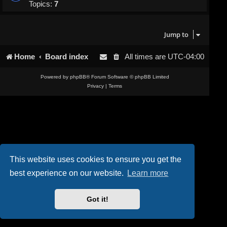
Topics:
7
Jump to
Home
Board index
All times are
UTC-04:00
Powered by
phpBB
® Forum Software © phpBB Limited
Privacy
|
Terms
This website uses cookies to ensure you get the
best experience on our website.
Learn more
Got it!