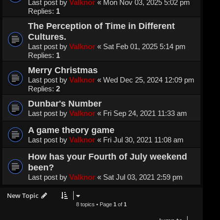
Last post by
Valknor
«
Mon Nov 03, 2025 5:02 pm
Replies:
1
The Perception of Time in Different
Cultures.
Last post by
Valknor
«
Sat Feb 01, 2025 5:14 pm
Replies:
1
Merry Christmas
Last post by
Valknor
«
Wed Dec 25, 2024 12:09 pm
Replies:
2
Dunbar's Number
Last post by
Valknor
«
Fri Sep 24, 2021 11:33 am
A game theory game
Last post by
Valknor
«
Fri Jul 30, 2021 11:08 am
How has your Fourth of July weekend
been?
Last post by
Valknor
«
Sat Jul 03, 2021 2:59 pm
New Topic
8 topics • Page
1
of
1