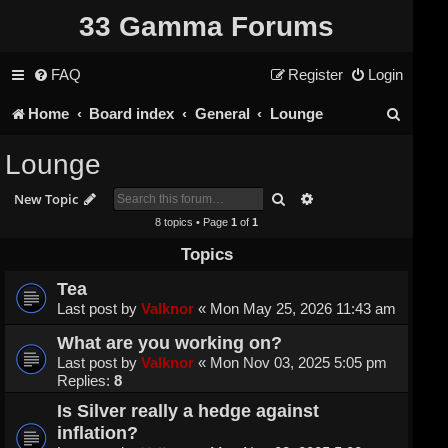
33 Gamma Forums
FAQ
Register
Login
S
Home
Board index
General
Lounge
e
Lounge
a
Search
Advanced search
New Topic
r
8 topics • Page
1
of
1
c
Topics
h
Tea
Last post by
Valknor
«
Mon May 25, 2026 11:43 am
What are you working on?
Last post by
Valknor
«
Mon Nov 03, 2025 5:05 pm
Replies:
8
Is Silver really a hedge against
inflation?