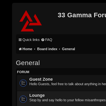
33 Gamma Fo
Quick links
FAQ
Home
Board index
General
General
FORUM
Guest Zone
Hello Guests, feel free to talk about anything in h
Lounge
Stop by and say hello to your fellow misanthropes