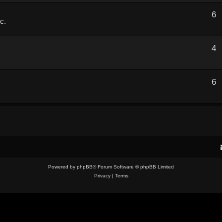
6
c.
4
6
.
Powered by
phpBB
® Forum Software © phpBB Limited
Privacy
|
Terms