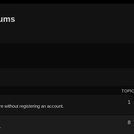
rums
TOPI
1
ere without registering an account.
8
.