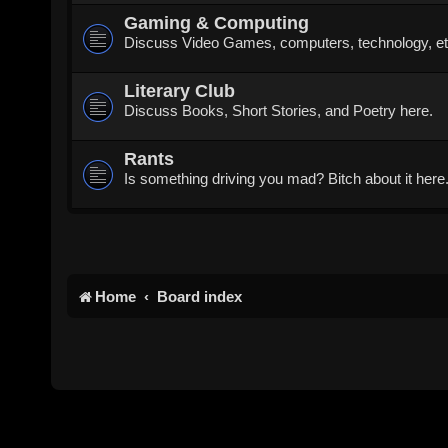
Gaming & Computing
Discuss Video Games, computers, technology, et
Literary Club
Discuss Books, Short Stories, and Poetry here.
Rants
Is something driving you mad? Bitch about it here
Home
Board index