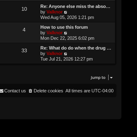
e
e
Re: Anyone else miss the abso…
w
l
10
V
by
Valknor
t
a
i
Wed Aug 05, 2026 1:21 pm
h
t
e
e
e
How to use this forum
w
l
4
s
V
by
Valknor
t
a
t
i
Mon Dec 22, 2025 6:02 pm
h
t
p
e
e
e
o
Re: What do do when the drug …
w
l
33
s
s
V
by
Valknor
t
a
t
t
i
Tue Jul 21, 2026 12:27 pm
h
t
p
e
e
e
o
w
l
s
s
t
a
Jump to
t
t
h
t
p
e
e
o
Contact us
Delete cookies
All times are
UTC-04:00
l
s
s
a
t
t
t
p
e
o
s
s
t
t
p
o
s