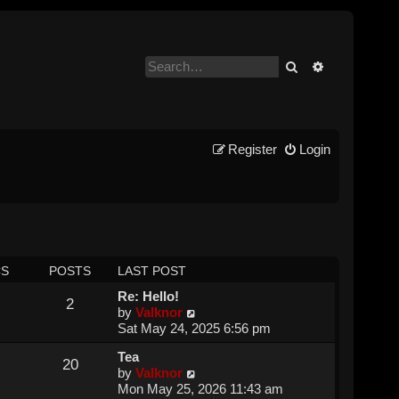
Search
Advanced se
Register
Login
CS
POSTS
LAST POST
Re: Hello!
2
V
by
Valknor
i
Sat May 24, 2025 6:56 pm
e
Tea
w
20
V
by
Valknor
t
i
Mon May 25, 2026 11:43 am
h