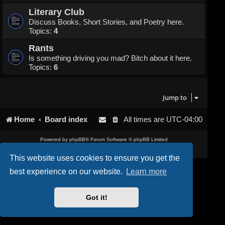
Literary Club
Discuss Books, Short Stories, and Poetry here.
Topics:
4
Rants
Is something driving you mad? Bitch about it here.
Topics:
6
Jump to
Home
Board index
All times are
UTC-04:00
Powered by
phpBB
® Forum Software © phpBB Limited
Privacy
|
Terms
This website uses cookies to ensure you get the
best experience on our website.
Learn more
Got it!