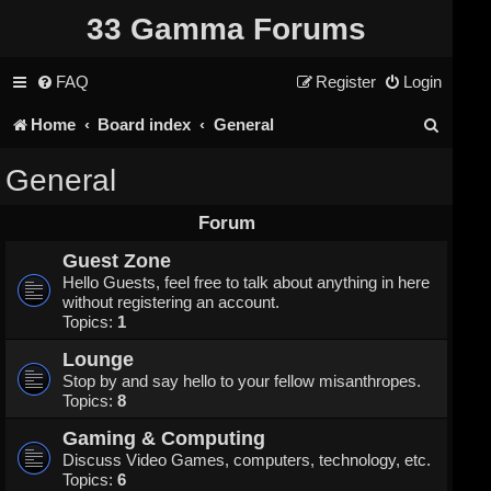
33 Gamma Forums
FAQ
Register
Login
S
Home
Board index
General
e
General
a
Forum
r
Guest Zone
c
Hello Guests, feel free to talk about anything in here
without registering an account.
h
Topics:
1
Lounge
Stop by and say hello to your fellow misanthropes.
Topics:
8
Gaming & Computing
Discuss Video Games, computers, technology, etc.
Topics:
6