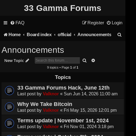
33 Gamma Forums
FAQ
Register
Login
S
Home
Board index
official
Announcements
e
Announcements
a
Search
Advanced search
New Topic
r
9 topics • Page
1
of
1
c
Topics
h
33 Gamma Forums Hack, June 12th
Last post by
Valknor
«
Sun Jun 14, 2026 11:00 am
Why We Take Bitcoin
Last post by
Valknor
«
Fri May 15, 2026 12:01 pm
Terms update | November 1st, 2024
Last post by
Valknor
«
Fri Nov 01, 2024 3:18 pm