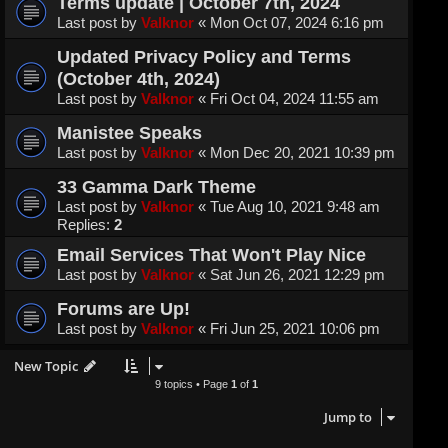
Terms update | October 7th, 2024
Last post by
Valknor
«
Mon Oct 07, 2024 6:16 pm
Updated Privacy Policy and Terms
(October 4th, 2024)
Last post by
Valknor
«
Fri Oct 04, 2024 11:55 am
Manistee Speaks
Last post by
Valknor
«
Mon Dec 20, 2021 10:39 pm
33 Gamma Dark Theme
Last post by
Valknor
«
Tue Aug 10, 2021 9:48 am
Replies:
2
Email Services That Won't Play Nice
Last post by
Valknor
«
Sat Jun 26, 2021 12:29 pm
Forums are Up!
Last post by
Valknor
«
Fri Jun 25, 2021 10:06 pm
New Topic
9 topics • Page
1
of
1
Jump to