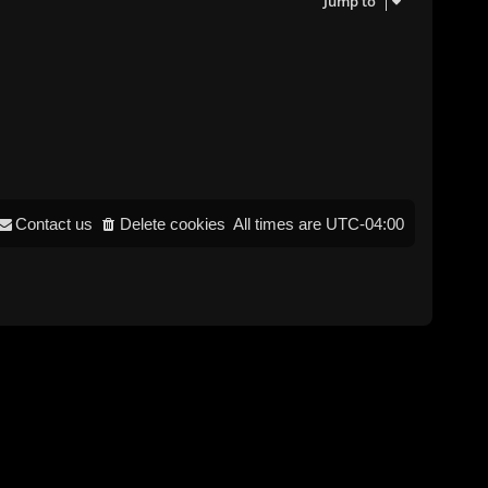
Jump to
Contact us
Delete cookies
All times are
UTC-04:00