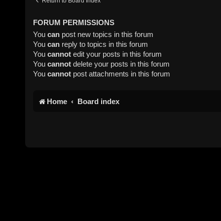
Return to Board Index
FORUM PERMISSIONS
You
can
post new topics in this forum
You
can
reply to topics in this forum
You
cannot
edit your posts in this forum
You
cannot
delete your posts in this forum
You
cannot
post attachments in this forum
Home
Board index