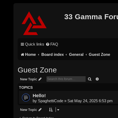
33 Gamma Fo
Quick links
FAQ
Home
Board index
General
Guest Zone
Guest Zone
Search
Advanced s
New Topic
TOPICS
Hello!
by
SpaghettiCode
»
Sat May 24, 2025 6:53 pm
New Topic