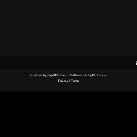
Powered by
phpBB
® Forum Software © phpBB Limited
Privacy
|
Terms