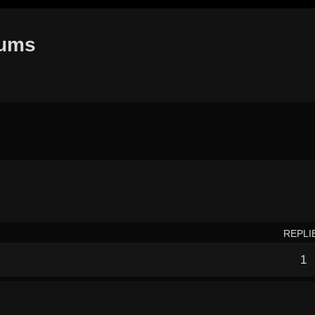
rums
earch
REPLI
1