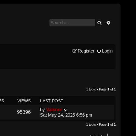
Search
Advanced se
Register
Login
1 topic • Page
1
of
1
ES
VIEWS
LAST POST
by
Valknor
95396
Sat May 24, 2025 6:56 pm
1 topic • Page
1
of
1