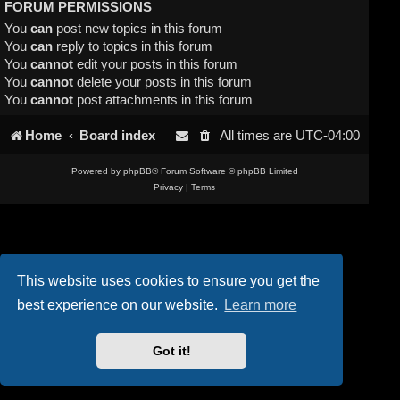
FORUM PERMISSIONS
You
can
post new topics in this forum
You
can
reply to topics in this forum
You
cannot
edit your posts in this forum
You
cannot
delete your posts in this forum
You
cannot
post attachments in this forum
Home
Board index
All times are
UTC-04:00
Powered by
phpBB
® Forum Software © phpBB Limited
Privacy
|
Terms
This website uses cookies to ensure you get the
best experience on our website.
Learn more
Got it!