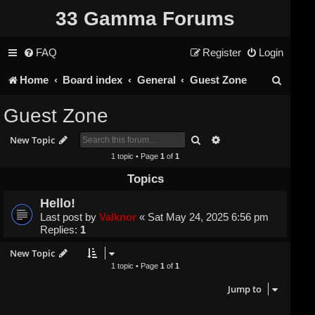
33 Gamma Forums
FAQ
Register
Login
S
Home
Board index
General
Guest Zone
e
Guest Zone
a
Search
Advanced search
New Topic
r
1 topic • Page
1
of
1
c
Topics
h
Hello!
Last post by
Valknor
«
Sat May 24, 2025 6:56 pm
Replies:
1
New Topic
1 topic • Page
1
of
1
Jump to