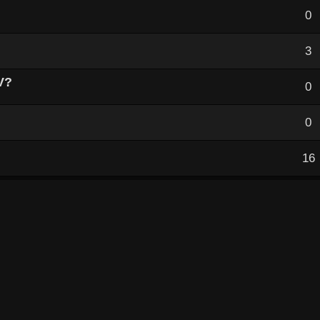
0
3
V?
0
0
16