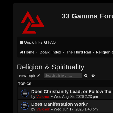
33 Gamma Fo
Quick links
FAQ
Home
Board index
The Third Rail
Religion &
Religion & Spirituality
Search
Advanced s
New Topic
TOPICS
Does Christianity Lead, or Follow the 
by
Valknor
»
Wed Aug 05, 2026 2:23 pm
Does Manifestation Work?
by
Valknor
»
Wed Jun 17, 2026 1:48 pm