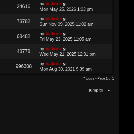
by
Valknor
24616
Mon May 25, 2026 1:03 pm
by
Valknor
73782
Sun Nov 09, 2025 11:02 am
by
Valknor
68482
Fri May 23, 2025 11:05 am
by
Valknor
48778
Wed May 21, 2025 12:31 pm
by
Valknor
996308
Mon Aug 30, 2021 9:39 am
7 topics • Page
1
of
1
Jump to