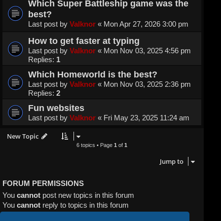
Which Super Battleship game was the
best?
Last post by
Valknor
«
Mon Apr 27, 2026 3:00 pm
How to get faster at typing
Last post by
Valknor
«
Mon Nov 03, 2025 4:56 pm
Replies:
1
Which Homeworld is the best?
Last post by
Valknor
«
Mon Nov 03, 2025 2:36 pm
Replies:
2
Fun websites
Last post by
Valknor
«
Fri May 23, 2025 11:24 am
New Topic
6 topics • Page
1
of
1
Jump to
FORUM PERMISSIONS
You
cannot
post new topics in this forum
You
cannot
reply to topics in this forum
You
cannot
edit your posts in this forum