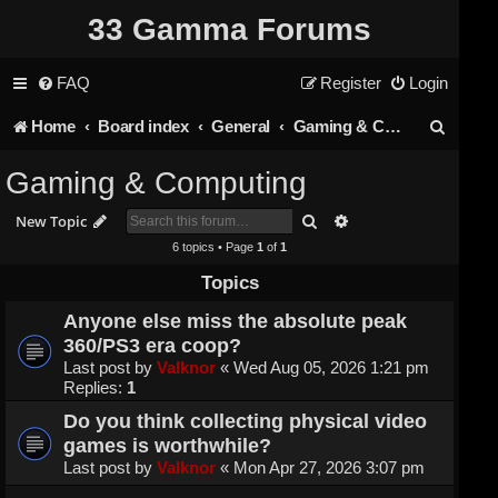
33 Gamma Forums
FAQ
Register
Login
S
Home
Board index
General
Gaming & Computing
e
Gaming & Computing
a
Search
Advanced search
New Topic
r
6 topics • Page
1
of
1
c
Topics
h
Anyone else miss the absolute peak
360/PS3 era coop?
Last post by
Valknor
«
Wed Aug 05, 2026 1:21 pm
Replies:
1
Do you think collecting physical video
games is worthwhile?
Last post by
Valknor
«
Mon Apr 27, 2026 3:07 pm