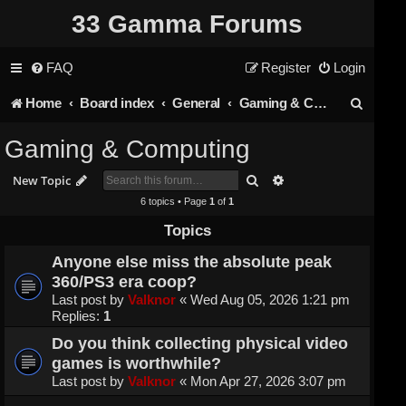
33 Gamma Forums
FAQ
Register
Login
S
Home
Board index
General
Gaming & Computing
e
Gaming & Computing
a
Search
Advanced search
New Topic
r
6 topics • Page
1
of
1
c
Topics
h
Anyone else miss the absolute peak
360/PS3 era coop?
Last post by
Valknor
«
Wed Aug 05, 2026 1:21 pm
Replies:
1
Do you think collecting physical video
games is worthwhile?
Last post by
Valknor
«
Mon Apr 27, 2026 3:07 pm