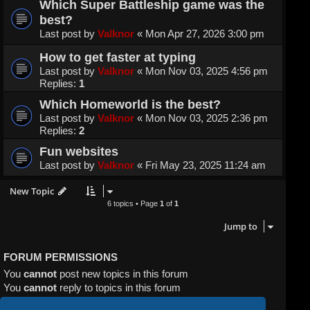
Which Super Battleship game was the
best?
Last post by
Valknor
«
Mon Apr 27, 2026 3:00 pm
How to get faster at typing
Last post by
Valknor
«
Mon Nov 03, 2025 4:56 pm
Replies:
1
Which Homeworld is the best?
Last post by
Valknor
«
Mon Nov 03, 2025 2:36 pm
Replies:
2
Fun websites
Last post by
Valknor
«
Fri May 23, 2025 11:24 am
New Topic
6 topics • Page
1
of
1
Jump to
FORUM PERMISSIONS
You
cannot
post new topics in this forum
You
cannot
reply to topics in this forum
You
cannot
edit your posts in this forum