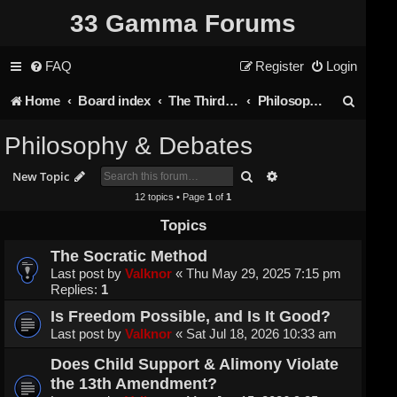
33 Gamma Forums
FAQ
Register
Login
S
Home
Board index
The Third Rail
Philosophy & Debates
e
Philosophy & Debates
a
Search
Advanced search
New Topic
r
12 topics • Page
1
of
1
c
Topics
h
The Socratic Method
Last post by
Valknor
«
Thu May 29, 2025 7:15 pm
Replies:
1
Is Freedom Possible, and Is It Good?
Last post by
Valknor
«
Sat Jul 18, 2026 10:33 am
Does Child Support & Alimony Violate
the 13th Amendment?