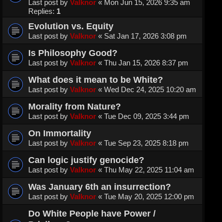
Last post by
Valknor
«
Mon Jun 15, 2026 9:35 am
Replies:
1
Evolution vs. Equity
Last post by
Valknor
«
Sat Jan 17, 2026 3:08 pm
Is Philosophy Good?
Last post by
Valknor
«
Thu Jan 15, 2026 8:37 pm
What does it mean to be White?
Last post by
Valknor
«
Wed Dec 24, 2025 10:20 am
Morality from Nature?
Last post by
Valknor
«
Tue Dec 09, 2025 3:44 pm
On Immortality
Last post by
Valknor
«
Tue Sep 23, 2025 8:18 pm
Can logic justify genocide?
Last post by
Valknor
«
Thu May 22, 2025 11:04 am
Was January 6th an insurrection?
Last post by
Valknor
«
Tue May 20, 2025 12:00 pm
Do White People have Power /