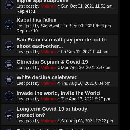
signal app subpoena
Last post by
Valknor
«
Sun Oct 31, 2021 11:52 am
Replies:
1
Kabul has fallen
Last post by
SfcoAwol
«
Fri Sep 03, 2021 9:24 pm
Replies:
10
San Francisco will pay people not to
shoot each-other...
Last post by
Valknor
«
Fri Sep 03, 2021 8:44 pm
Gliricidia Sepium & Covid-19
Last post by
Valknor
«
Mon Aug 30, 2021 3:47 pm
White decline celebrated
Last post by
Valknor
«
Thu Aug 26, 2021 6:34 pm
Invade the world, Invite the World
Last post by
Valknor
«
Tue Aug 17, 2021 8:27 pm
Longterm Covid-19 antibody
protection?
Last post by
Valknor
«
Sun Aug 08, 2021 12:22 pm