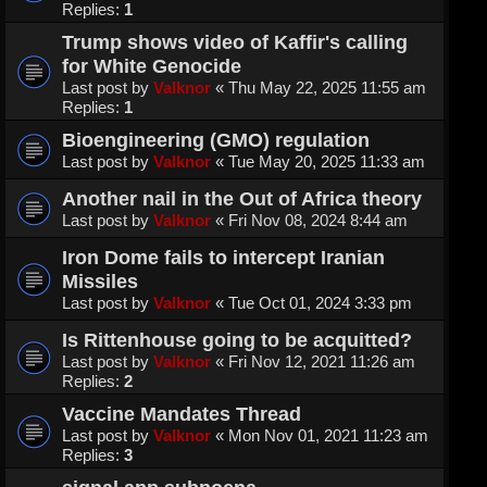
Replies:
1
Trump shows video of Kaffir's calling
for White Genocide
Last post by
Valknor
«
Thu May 22, 2025 11:55 am
Replies:
1
Bioengineering (GMO) regulation
Last post by
Valknor
«
Tue May 20, 2025 11:33 am
Another nail in the Out of Africa theory
Last post by
Valknor
«
Fri Nov 08, 2024 8:44 am
Iron Dome fails to intercept Iranian
Missiles
Last post by
Valknor
«
Tue Oct 01, 2024 3:33 pm
Is Rittenhouse going to be acquitted?
Last post by
Valknor
«
Fri Nov 12, 2021 11:26 am
Replies:
2
Vaccine Mandates Thread
Last post by
Valknor
«
Mon Nov 01, 2021 11:23 am
Replies:
3