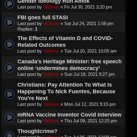
Gender Ideology Run Amok
Last post by
Valknor
«
Fri Jul 30, 2021 3:20 pm
FBI goes full STASI
Last post by
Valknor
«
Sat Jul 24, 2021 1:58 pm
Replies:
1
The Effects of Vitamin D and COVID-
Related Outcomes
Last post by
Valknor
«
Tue Jul 20, 2021 10:05 am
Canada's Heritage Minister: free speech
online ‘undermines democracy’
Last post by
Valknor
«
Sun Jul 18, 2021 9:27 pm
Christians: Pay Attention To What Is
Happening To Nick Fuentes, Because
You’re Next
Last post by
Valknor
«
Mon Jul 12, 2021 9:15 pm
mRNA Vaccine Inventor Covid Interview
Last post by
Valknor
«
Thu Jul 08, 2021 12:25 pm
Thoughtcrime?