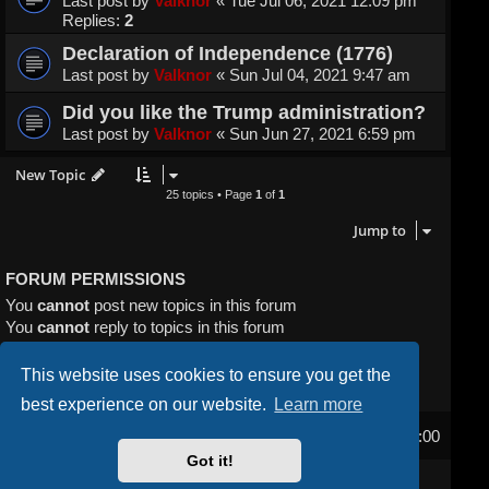
Last post by
Valknor
«
Tue Jul 06, 2021 12:09 pm
Replies:
2
Declaration of Independence (1776)
Last post by
Valknor
«
Sun Jul 04, 2021 9:47 am
Did you like the Trump administration?
Last post by
Valknor
«
Sun Jun 27, 2021 6:59 pm
New Topic
25 topics • Page
1
of
1
Jump to
FORUM PERMISSIONS
You
cannot
post new topics in this forum
You
cannot
reply to topics in this forum
You
cannot
edit your posts in this forum
You
cannot
delete your posts in this forum
This website uses cookies to ensure you get the
You
cannot
post attachments in this forum
best experience on our website.
Learn more
Home
Board index
All times are
UTC-04:00
Got it!
Powered by
phpBB
® Forum Software © phpBB Limited