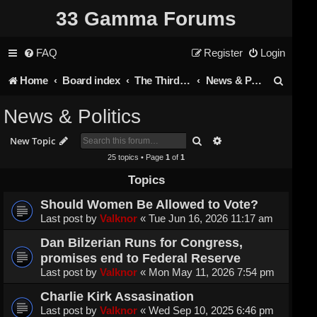
33 Gamma Forums
FAQ
Register
Login
S
Home
Board index
The Third Rail
News & Politics
e
News & Politics
a
Search
Advanced search
New Topic
r
25 topics • Page
1
of
1
c
Topics
h
Should Women Be Allowed to Vote?
Last post by
Valknor
«
Tue Jun 16, 2026 11:17 am
Dan Bilzerian Runs for Congress,
promises end to Federal Reserve
Last post by
Valknor
«
Mon May 11, 2026 7:54 pm
Charlie Kirk Assasination
Last post by
Valknor
«
Wed Sep 10, 2025 6:46 pm