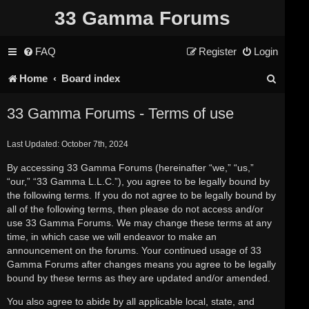
33 Gamma Forums
FAQ
Register
Login
S
Home
Board index
e
33 Gamma Forums - Terms of use
a
Last Updated: October 7th, 2024
r
By accessing 33 Gamma Forums (hereinafter “we,” “us,”
c
“our,” “33 Gamma L.L.C.”), you agree to be legally bound by
h
the following terms. If you do not agree to be legally bound by
all of the following terms, then please do not access and/or
use 33 Gamma Forums. We may change these terms at any
time, in which case we will endeavor to make an
announcement on the forums. Your continued usage of 33
Gamma Forums after changes means you agree to be legally
bound by these terms as they are updated and/or amended.
You also agree to abide by all applicable local, state, and