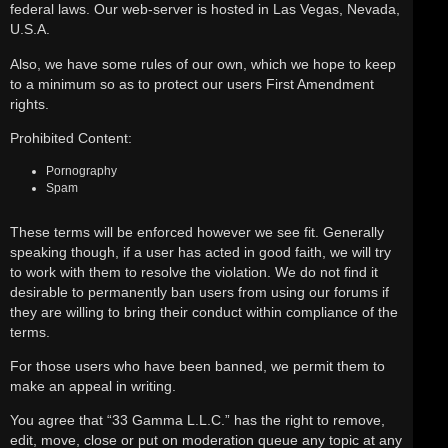
federal laws. Our web-server is hosted in Las Vegas, Nevada,
U.S.A.
Also, we have some rules of our own, which we hope to keep
to a minimum so as to protect our users First Amendment
rights.
Prohibited Content:
Pornography
Spam
These terms will be enforced however we see fit. Generally
speaking though, if a user has acted in good faith, we will try
to work with them to resolve the violation. We do not find it
desirable to permanently ban users from using our forums if
they are willing to bring their conduct within compliance of the
terms.
For those users who have been banned, we permit them to
make an appeal in writing.
You agree that “33 Gamma L.L.C.” has the right to remove,
edit, move, close or put on moderation queue any topic at any