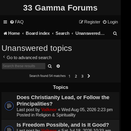
33 Gamma Forums
FAQ
Register
Login
S
Home
Board index
Search
Unanswered topics
e
Unanswered topics
a
Go to advanced search
r
Search
Advanced search
c
1
2
3
Next
Search found 54 matches
h
Topics
Does Christianity Lead, or Follow the
Principalities?
Last post by
Valknor
«
Wed Aug 05, 2026 2:23 pm
Posted in
Religion & Spirituality
Is Freedom Possible, and Is It Good?
Last post by
Valknor
«
Sat Jul 18, 2026 10:33 am