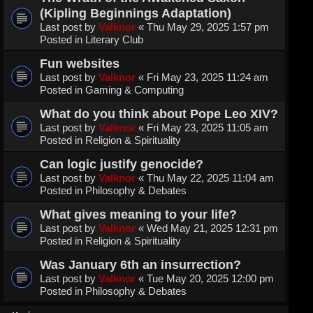
(Kipling Beginnings Adaptation)
Last post by
Valknor
«
Thu May 29, 2025 1:57 pm
Posted in
Literary Club
Fun websites
Last post by
Valknor
«
Fri May 23, 2025 11:24 am
Posted in
Gaming & Computing
What do you think about Pope Leo XIV?
Last post by
Valknor
«
Fri May 23, 2025 11:05 am
Posted in
Religion & Spirituality
Can logic justify genocide?
Last post by
Valknor
«
Thu May 22, 2025 11:04 am
Posted in
Philosophy & Debates
What gives meaning to your life?
Last post by
Valknor
«
Wed May 21, 2025 12:31 pm
Posted in
Religion & Spirituality
Was January 6th an insurrection?
Last post by
Valknor
«
Tue May 20, 2025 12:00 pm
Posted in
Philosophy & Debates