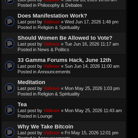
Posted in
Philosophy & Debates
Does Manifestation Work?
Last post by
Valknor
«
Wed Jun 17, 2026 1:48 pm
Posted in
Religion & Spirituality
Should Women Be Allowed to Vote?
Last post by
Valknor
«
Tue Jun 16, 2026 11:17 am
Posted in
News & Politics
33 Gamma Forums Hack, June 12th
Last post by
Valknor
«
Sun Jun 14, 2026 11:00 am
Posted in
Announcements
Meditation
Last post by
Valknor
«
Mon May 25, 2026 1:03 pm
Posted in
Religion & Spirituality
Tea
Last post by
Valknor
«
Mon May 25, 2026 11:43 am
Posted in
Lounge
Why We Take Bitcoin
Last post by
Valknor
«
Fri May 15, 2026 12:01 pm