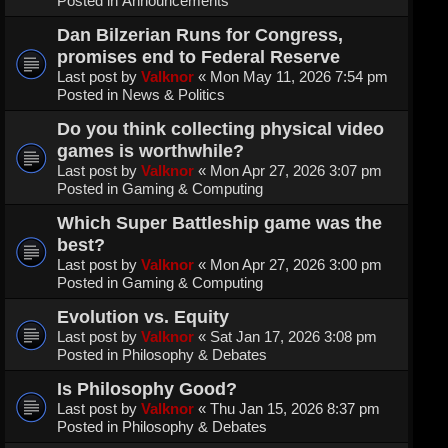
Posted in
Announcements
Dan Bilzerian Runs for Congress,
promises end to Federal Reserve
Last post by
Valknor
«
Mon May 11, 2026 7:54 pm
Posted in
News & Politics
Do you think collecting physical video
games is worthwhile?
Last post by
Valknor
«
Mon Apr 27, 2026 3:07 pm
Posted in
Gaming & Computing
Which Super Battleship game was the
best?
Last post by
Valknor
«
Mon Apr 27, 2026 3:00 pm
Posted in
Gaming & Computing
Evolution vs. Equity
Last post by
Valknor
«
Sat Jan 17, 2026 3:08 pm
Posted in
Philosophy & Debates
Is Philosophy Good?
Last post by
Valknor
«
Thu Jan 15, 2026 8:37 pm
Posted in
Philosophy & Debates