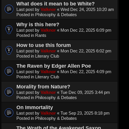
What does it mean to be White?
Last post by
Valknor
«
Wed Dec 24, 2025 10:20 am
Posted in
Philosophy & Debates
Why is this here?
Last post by
Valknor
«
Mon Dec 22, 2025 6:09 pm
Posted in
Rants
How to use this forum
Last post by
Valknor
«
Mon Dec 22, 2025 6:02 pm
Posted in
Literary Club
The Raven by Edger Allen Poe
Last post by
Valknor
«
Mon Dec 22, 2025 4:09 pm
Posted in
Literary Club
Morality from Nature?
Last post by
Valknor
«
Tue Dec 09, 2025 3:44 pm
Posted in
Philosophy & Debates
On Immortality
Last post by
Valknor
«
Tue Sep 23, 2025 8:18 pm
Posted in
Philosophy & Debates
The Wrath of the Awakened Saxon