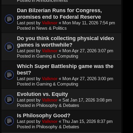
Posted in
Announcements
Dan Bilzerian Runs for Congress,
promises end to Federal Reserve
Last post by
Valknor
«
Mon May 11, 2026 7:54 pm
Posted in
News & Politics
Do you think collecting physical video
games is worthwhile?
Last post by
Valknor
«
Mon Apr 27, 2026 3:07 pm
Posted in
Gaming & Computing
Which Super Battleship game was the
best?
Last post by
Valknor
«
Mon Apr 27, 2026 3:00 pm
Posted in
Gaming & Computing
Evolution vs. Equity
Last post by
Valknor
«
Sat Jan 17, 2026 3:08 pm
Posted in
Philosophy & Debates
Is Philosophy Good?
Last post by
Valknor
«
Thu Jan 15, 2026 8:37 pm
Posted in
Philosophy & Debates