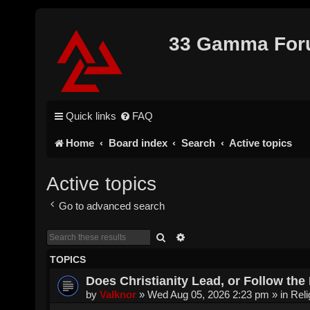
33 Gamma Fo
Quick links
FAQ
Home
Board index
Search
Active topics
Active topics
Go to advanced search
Search
Advanced search
TOPICS
Does Christianity Lead, or Follow the 
by
Valknor
»
Wed Aug 05, 2026 2:23 pm
» in
Reli