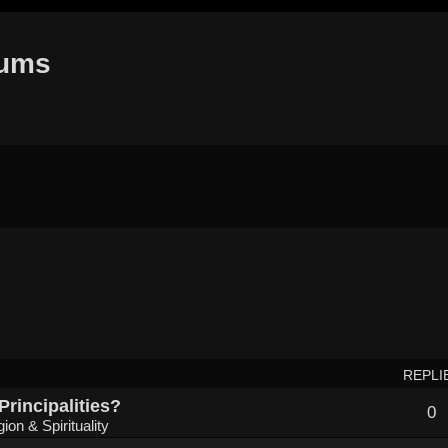
rums
REPLI
Principalities?
0
gion & Spirituality