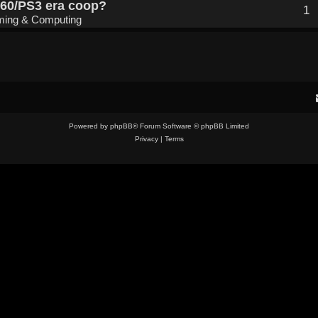
360/PS3 era coop?
1
ing & Computing
Powered by
phpBB
® Forum Software © phpBB Limited
Privacy
|
Terms