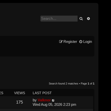
Search
Advanced se
Register
Login
Search found 2 matches • Page
1
of
1
ES
VIEWS
LAST POST
by
Valknor
175
Wed Aug 05, 2026 2:23 pm