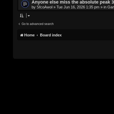
Anyone else miss the absolute peak 
by
SfcoAwol
»
Tue Jun 16, 2026 1:35 pm
» in
Gam
Go to advanced search
Home
Board index