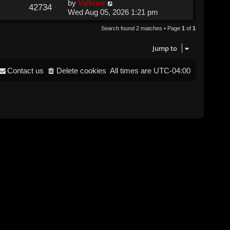
by
Valknor
42734
Wed Aug 05, 2026 1:21 pm
Search found 2 matches • Page
1
of
1
Jump to
Contact us
Delete cookies
All times are
UTC-04:00