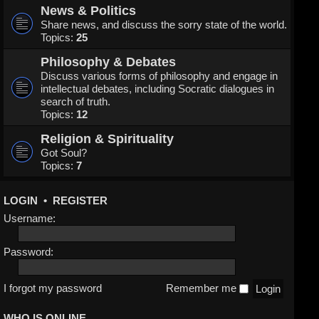
News & Politics
Share news, and discuss the sorry state of the world.
Topics:
25
Philosophy & Debates
Discuss various forms of philosophy and engage in
intellectual debates, including Socratic dialogues in
search of truth.
Topics:
12
Religion & Spirituality
Got Soul?
Topics:
7
LOGIN
•
REGISTER
Username:
Password:
I forgot my password
Remember me
WHO IS ONLINE