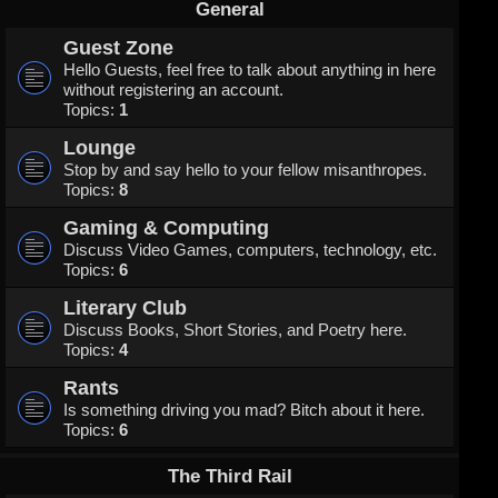
General
Guest Zone
Hello Guests, feel free to talk about anything in here
without registering an account.
Topics:
1
Lounge
Stop by and say hello to your fellow misanthropes.
Topics:
8
Gaming & Computing
Discuss Video Games, computers, technology, etc.
Topics:
6
Literary Club
Discuss Books, Short Stories, and Poetry here.
Topics:
4
Rants
Is something driving you mad? Bitch about it here.
Topics:
6
The Third Rail