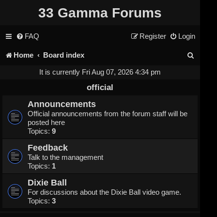
33 Gamma Forums
FAQ
Register
Login
S
Home
Board index
e
It is currently Fri Aug 07, 2026 4:34 pm
a
official
r
Announcements
Official announcements from the forum staff will be
c
posted here
Topics:
9
h
Feedback
Talk to the management
Topics:
1
Dixie Ball
For discussions about the Dixie Ball video game.
Topics:
3