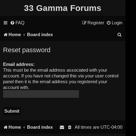
33 Gamma Forums
FAQ
Register
Login
S
Home
Board index
e
Reset password
a
Email address:
r
This must be the email address associated with your
c
account. If you have not changed this via your user control
panel then it is the email address you registered your
h
account with.
Home
Board index
All times are
UTC-04:00