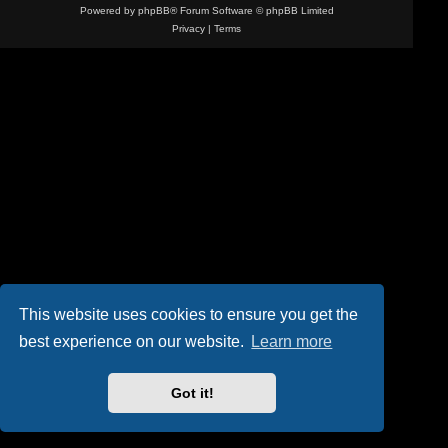
Powered by
phpBB
® Forum Software © phpBB Limited
Privacy
|
Terms
This website uses cookies to ensure you get the
best experience on our website.
Learn more
Got it!