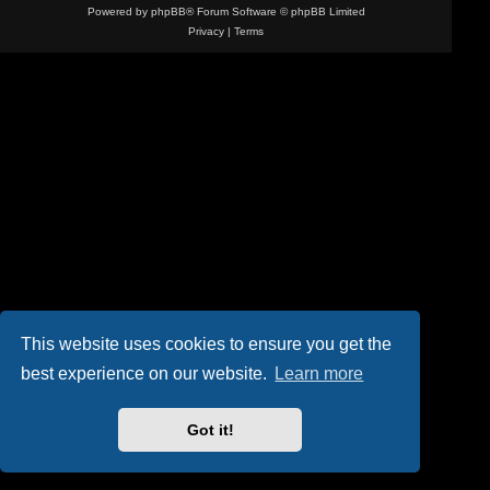
Powered by
phpBB
® Forum Software © phpBB Limited
Privacy
|
Terms
This website uses cookies to ensure you get the
best experience on our website.
Learn more
Got it!