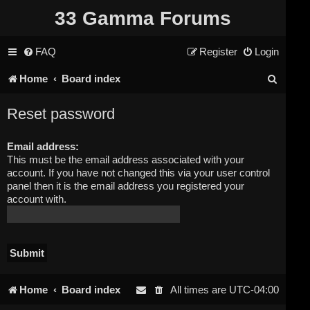
33 Gamma Forums
FAQ
Register
Login
S
Home
Board index
e
Reset password
a
Email address:
r
This must be the email address associated with your
c
account. If you have not changed this via your user control
panel then it is the email address you registered your
h
account with.
Home
Board index
All times are
UTC-04:00