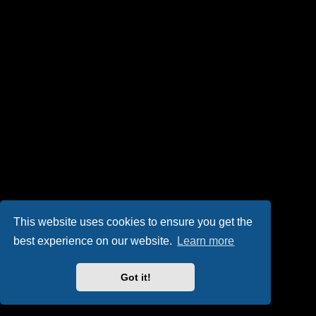
This website uses cookies to ensure you get the
best experience on our website.
Learn more
Got it!