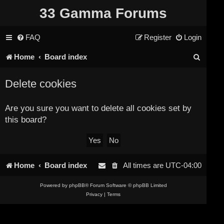
33 Gamma Forums
FAQ
Register
Login
S
Home
Board index
e
Delete cookies
a
r
Are you sure you want to delete all cookies set by
this board?
c
h
Home
Board index
All times are
UTC-04:00
Powered by
phpBB
® Forum Software © phpBB Limited
Privacy
|
Terms