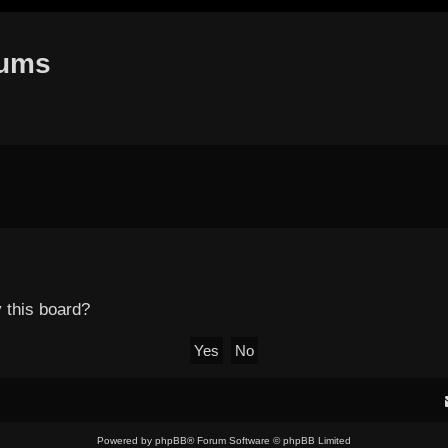
rums
y this board?
Powered by
phpBB
® Forum Software © phpBB Limited