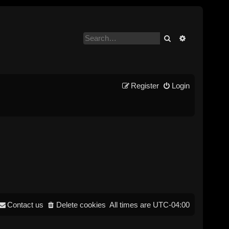
Search
Advanced se
Register
Login
Contact us
Delete cookies
All times are
UTC-04:00