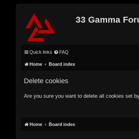
33 Gamma Fo
Quick links
FAQ
Home
Board index
Delete cookies
Are you sure you want to delete all cookies set b
Home
Board index