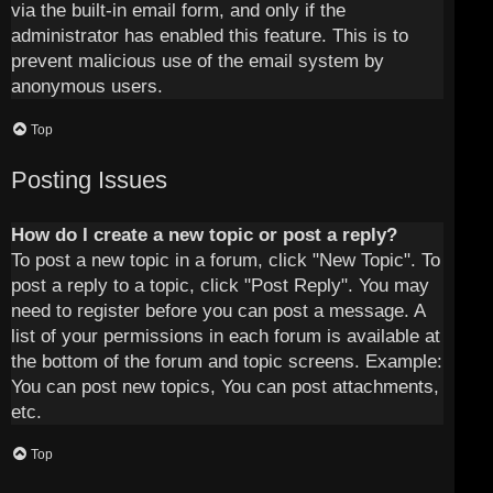
via the built-in email form, and only if the
administrator has enabled this feature. This is to
prevent malicious use of the email system by
anonymous users.
Top
Posting Issues
How do I create a new topic or post a reply?
To post a new topic in a forum, click "New Topic". To
post a reply to a topic, click "Post Reply". You may
need to register before you can post a message. A
list of your permissions in each forum is available at
the bottom of the forum and topic screens. Example:
You can post new topics, You can post attachments,
etc.
Top