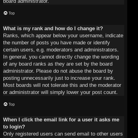
board administrator.
Top
What is my rank and how do I change it?
Ranks, which appear below your username, indicate
the number of posts you have made or identify
certain users, e.g. moderators and administrators.
In general, you cannot directly change the wording
of any board ranks as they are set by the board
administrator. Please do not abuse the board by
posting unnecessarily just to increase your rank.
Most boards will not tolerate this and the moderator
or administrator will simply lower your post count.
Top
When I click the email link for a user it asks me
to login?
Only registered users can send email to other users