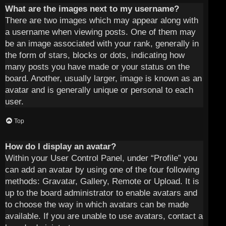
What are the images next to my username?
There are two images which may appear along with
a username when viewing posts. One of them may
be an image associated with your rank, generally in
the form of stars, blocks or dots, indicating how
many posts you have made or your status on the
board. Another, usually larger, image is known as an
avatar and is generally unique or personal to each
user.
Top
How do I display an avatar?
Within your User Control Panel, under “Profile” you
can add an avatar by using one of the four following
methods: Gravatar, Gallery, Remote or Upload. It is
up to the board administrator to enable avatars and
to choose the way in which avatars can be made
available. If you are unable to use avatars, contact a