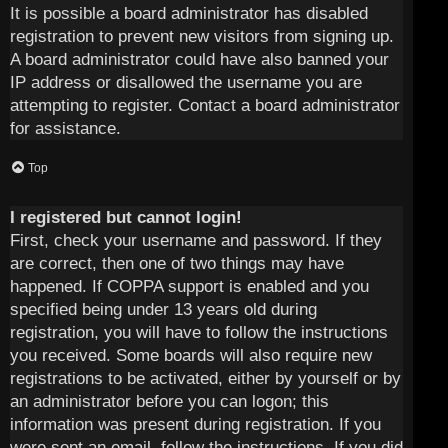
It is possible a board administrator has disabled
registration to prevent new visitors from signing up.
A board administrator could have also banned your
IP address or disallowed the username you are
attempting to register. Contact a board administrator
for assistance.
Top
I registered but cannot login!
First, check your username and password. If they
are correct, then one of two things may have
happened. If COPPA support is enabled and you
specified being under 13 years old during
registration, you will have to follow the instructions
you received. Some boards will also require new
registrations to be activated, either by yourself or by
an administrator before you can logon; this
information was present during registration. If you
were sent an email, follow the instructions. If you did