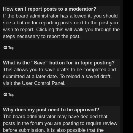
How can I report posts to a moderator?
If the board administrator has allowed it, you should
see a button for reporting posts next to the post you
wish to report. Clicking this will walk you through the
steps necessary to report the post.
Top
What is the “Save” button for in topic posting?
This allows you to save drafts to be completed and
submitted at a later date. To reload a saved draft,
visit the User Control Panel.
Top
Why does my post need to be approved?
The board administrator may have decided that
posts in the forum you are posting to require review
before submission. It is also possible that the