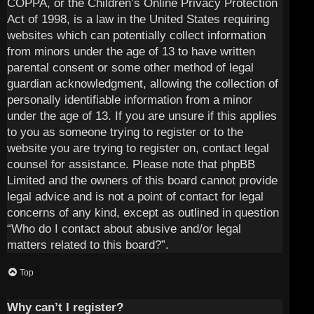
COPPA, or the Children’s Online Privacy Protection
Act of 1998, is a law in the United States requiring
websites which can potentially collect information
from minors under the age of 13 to have written
parental consent or some other method of legal
guardian acknowledgment, allowing the collection of
personally identifiable information from a minor
under the age of 13. If you are unsure if this applies
to you as someone trying to register or to the
website you are trying to register on, contact legal
counsel for assistance. Please note that phpBB
Limited and the owners of this board cannot provide
legal advice and is not a point of contact for legal
concerns of any kind, except as outlined in question
“Who do I contact about abusive and/or legal
matters related to this board?”.
Top
Why can’t I register?