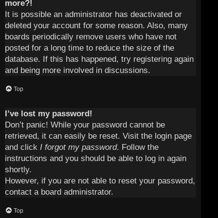
more?!
It is possible an administrator has deactivated or
deleted your account for some reason. Also, many
boards periodically remove users who have not
posted for a long time to reduce the size of the
database. If this has happened, try registering again
and being more involved in discussions.
Top
I’ve lost my password!
Don’t panic! While your password cannot be
retrieved, it can easily be reset. Visit the login page
and click
I forgot my password
. Follow the
instructions and you should be able to log in again
shortly.
However, if you are not able to reset your password,
contact a board administrator.
Top