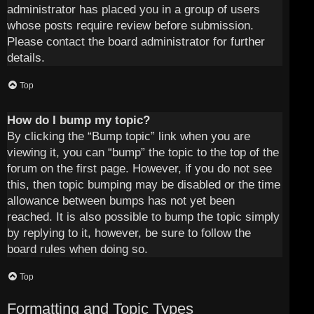
administrator has placed you in a group of users
whose posts require review before submission.
Please contact the board administrator for further
details.
Top
How do I bump my topic?
By clicking the “Bump topic” link when you are
viewing it, you can “bump” the topic to the top of the
forum on the first page. However, if you do not see
this, then topic bumping may be disabled or the time
allowance between bumps has not yet been
reached. It is also possible to bump the topic simply
by replying to it, however, be sure to follow the
board rules when doing so.
Top
Formatting and Topic Types