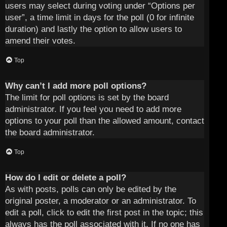
users may select during voting under “Options per
user”, a time limit in days for the poll (0 for infinite
duration) and lastly the option to allow users to
amend their votes.
Top
Why can’t I add more poll options?
The limit for poll options is set by the board
administrator. If you feel you need to add more
options to your poll than the allowed amount, contact
the board administrator.
Top
How do I edit or delete a poll?
As with posts, polls can only be edited by the
original poster, a moderator or an administrator. To
edit a poll, click to edit the first post in the topic; this
always has the poll associated with it. If no one has