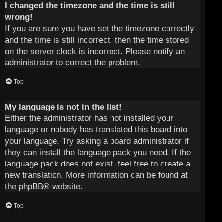
I changed the timezone and the time is still
wrong!
If you are sure you have set the timezone correctly
and the time is still incorrect, then the time stored
on the server clock is incorrect. Please notify an
administrator to correct the problem.
Top
My language is not in the list!
Either the administrator has not installed your
language or nobody has translated this board into
your language. Try asking a board administrator if
they can install the language pack you need. If the
language pack does not exist, feel free to create a
new translation. More information can be found at
the
phpBB
® website.
Top