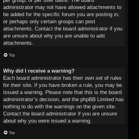
per group, or per user basis. The board
administrator may not have allowed attachments to
be added for the specific forum you are posting in,
or perhaps only certain groups can post
attachments. Contact the board administrator if you
are unsure about why you are unable to add
attachments.
Top
Why did I receive a warning?
Each board administrator has their own set of rules
for their site. If you have broken a rule, you may be
issued a warning. Please note that this is the board
administrator’s decision, and the phpBB Limited has
nothing to do with the warnings on the given site.
Contact the board administrator if you are unsure
about why you were issued a warning.
Top