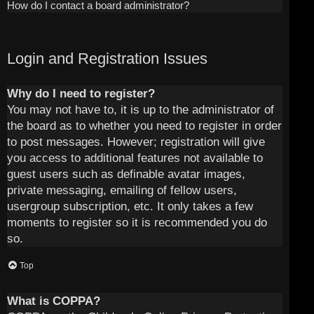
How do I contact a board administrator?
Login and Registration Issues
Why do I need to register?
You may not have to, it is up to the administrator of
the board as to whether you need to register in order
to post messages. However; registration will give
you access to additional features not available to
guest users such as definable avatar images,
private messaging, emailing of fellow users,
usergroup subscription, etc. It only takes a few
moments to register so it is recommended you do
so.
Top
What is COPPA?