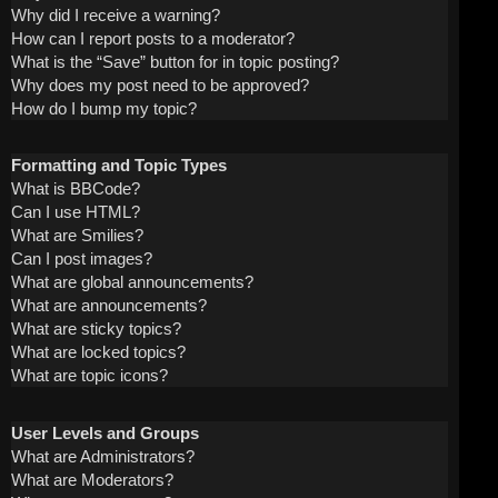
Why did I receive a warning?
How can I report posts to a moderator?
What is the “Save” button for in topic posting?
Why does my post need to be approved?
How do I bump my topic?
Formatting and Topic Types
What is BBCode?
Can I use HTML?
What are Smilies?
Can I post images?
What are global announcements?
What are announcements?
What are sticky topics?
What are locked topics?
What are topic icons?
User Levels and Groups
What are Administrators?
What are Moderators?