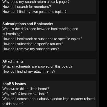
Why does my search return a blank page!?
How do I search for members?
How can I find my own posts and topics?
Subscriptions and Bookmarks
What is the difference between bookmarking and
subscribing?
How do I bookmark or subscribe to specific topics?
How do I subscribe to specific forums?
How do I remove my subscriptions?
Attachments
What attachments are allowed on this board?
How do I find all my attachments?
phpBB Issues
Who wrote this bulletin board?
Why isn’t X feature available?
Who do I contact about abusive and/or legal matters related
to this board?