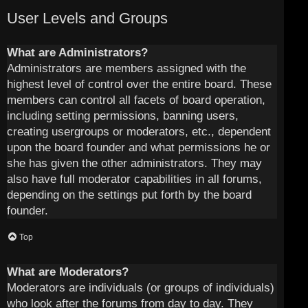
User Levels and Groups
What are Administrators?
Administrators are members assigned with the
highest level of control over the entire board. These
members can control all facets of board operation,
including setting permissions, banning users,
creating usergroups or moderators, etc., dependent
upon the board founder and what permissions he or
she has given the other administrators. They may
also have full moderator capabilities in all forums,
depending on the settings put forth by the board
founder.
Top
What are Moderators?
Moderators are individuals (or groups of individuals)
who look after the forums from day to day. They