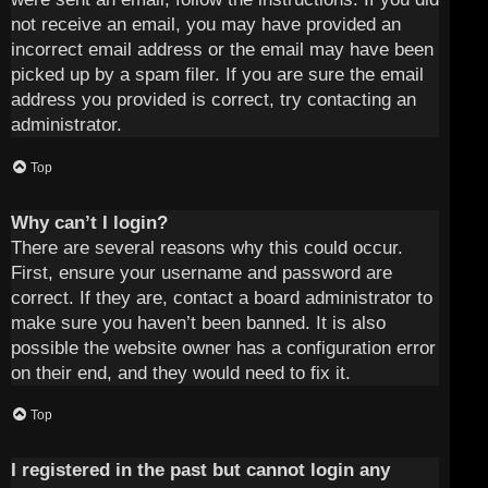
not receive an email, you may have provided an
incorrect email address or the email may have been
picked up by a spam filer. If you are sure the email
address you provided is correct, try contacting an
administrator.
Top
Why can’t I login?
There are several reasons why this could occur.
First, ensure your username and password are
correct. If they are, contact a board administrator to
make sure you haven’t been banned. It is also
possible the website owner has a configuration error
on their end, and they would need to fix it.
Top
I registered in the past but cannot login any