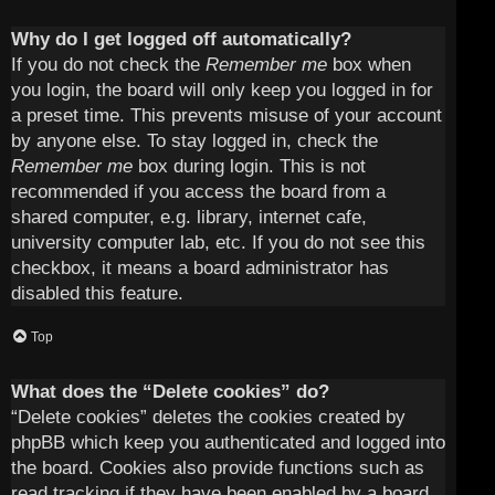
Why do I get logged off automatically?
If you do not check the
Remember me
box when
you login, the board will only keep you logged in for
a preset time. This prevents misuse of your account
by anyone else. To stay logged in, check the
Remember me
box during login. This is not
recommended if you access the board from a
shared computer, e.g. library, internet cafe,
university computer lab, etc. If you do not see this
checkbox, it means a board administrator has
disabled this feature.
Top
What does the “Delete cookies” do?
“Delete cookies” deletes the cookies created by
phpBB which keep you authenticated and logged into
the board. Cookies also provide functions such as
read tracking if they have been enabled by a board