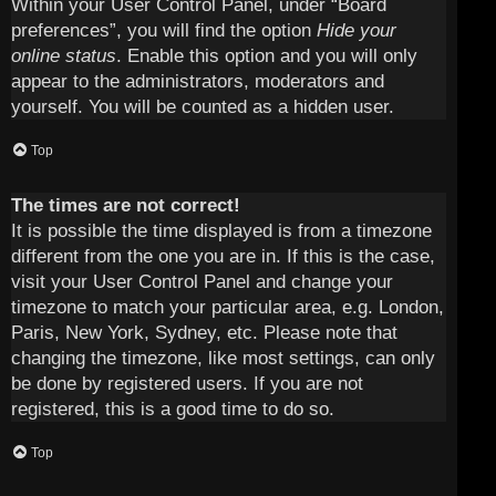
Within your User Control Panel, under “Board
preferences”, you will find the option
Hide your
online status
. Enable this option and you will only
appear to the administrators, moderators and
yourself. You will be counted as a hidden user.
Top
The times are not correct!
It is possible the time displayed is from a timezone
different from the one you are in. If this is the case,
visit your User Control Panel and change your
timezone to match your particular area, e.g. London,
Paris, New York, Sydney, etc. Please note that
changing the timezone, like most settings, can only
be done by registered users. If you are not
registered, this is a good time to do so.
Top