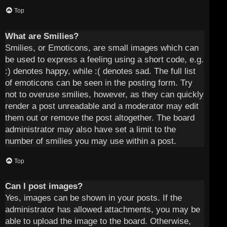
Top
What are Smilies?
Smilies, or Emoticons, are small images which can
be used to express a feeling using a short code, e.g.
:) denotes happy, while :( denotes sad. The full list
of emoticons can be seen in the posting form. Try
not to overuse smilies, however, as they can quickly
render a post unreadable and a moderator may edit
them out or remove the post altogether. The board
administrator may also have set a limit to the
number of smilies you may use within a post.
Top
Can I post images?
Yes, images can be shown in your posts. If the
administrator has allowed attachments, you may be
able to upload the image to the board. Otherwise,