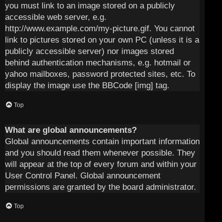
you must link to an image stored on a publicly
accessible web server, e.g.
http://www.example.com/my-picture.gif. You cannot
link to pictures stored on your own PC (unless it is a
publicly accessible server) nor images stored
behind authentication mechanisms, e.g. hotmail or
yahoo mailboxes, password protected sites, etc. To
display the image use the BBCode [img] tag.
Top
What are global announcements?
Global announcements contain important information
and you should read them whenever possible. They
will appear at the top of every forum and within your
User Control Panel. Global announcement
permissions are granted by the board administrator.
Top