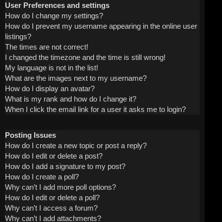
User Preferences and settings
How do I change my settings?
How do I prevent my username appearing in the online user
listings?
The times are not correct!
I changed the timezone and the time is still wrong!
My language is not in the list!
What are the images next to my username?
How do I display an avatar?
What is my rank and how do I change it?
When I click the email link for a user it asks me to login?
Posting Issues
How do I create a new topic or post a reply?
How do I edit or delete a post?
How do I add a signature to my post?
How do I create a poll?
Why can’t I add more poll options?
How do I edit or delete a poll?
Why can’t I access a forum?
Why can’t I add attachments?