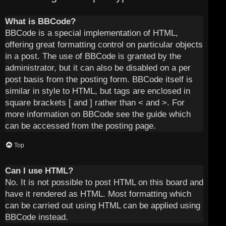
What is BBCode?
BBCode is a special implementation of HTML,
offering great formatting control on particular objects
in a post. The use of BBCode is granted by the
administrator, but it can also be disabled on a per
post basis from the posting form. BBCode itself is
similar in style to HTML, but tags are enclosed in
square brackets [ and ] rather than < and >. For
more information on BBCode see the guide which
can be accessed from the posting page.
Top
Can I use HTML?
No. It is not possible to post HTML on this board and
have it rendered as HTML. Most formatting which
can be carried out using HTML can be applied using
BBCode instead.