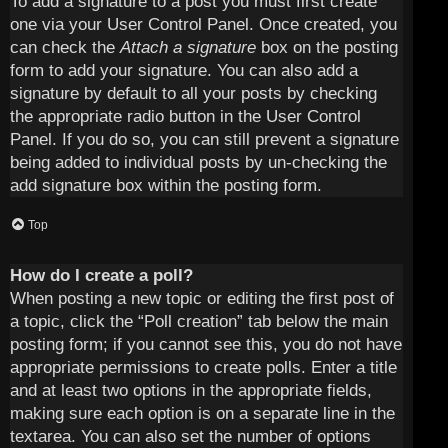
To add a signature to a post you must first create
one via your User Control Panel. Once created, you
can check the
Attach a signature
box on the posting
form to add your signature. You can also add a
signature by default to all your posts by checking
the appropriate radio button in the User Control
Panel. If you do so, you can still prevent a signature
being added to individual posts by un-checking the
add signature box within the posting form.
Top
How do I create a poll?
When posting a new topic or editing the first post of
a topic, click the “Poll creation” tab below the main
posting form; if you cannot see this, you do not have
appropriate permissions to create polls. Enter a title
and at least two options in the appropriate fields,
making sure each option is on a separate line in the
textarea. You can also set the number of options