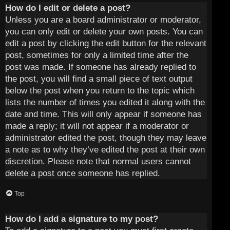
How do I edit or delete a post?
Unless you are a board administrator or moderator,
you can only edit or delete your own posts. You can
edit a post by clicking the edit button for the relevant
post, sometimes for only a limited time after the
post was made. If someone has already replied to
the post, you will find a small piece of text output
below the post when you return to the topic which
lists the number of times you edited it along with the
date and time. This will only appear if someone has
made a reply; it will not appear if a moderator or
administrator edited the post, though they may leave
a note as to why they’ve edited the post at their own
discretion. Please note that normal users cannot
delete a post once someone has replied.
Top
How do I add a signature to my post?