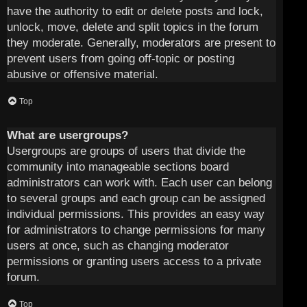
have the authority to edit or delete posts and lock,
unlock, move, delete and split topics in the forum
they moderate. Generally, moderators are present to
prevent users from going off-topic or posting
abusive or offensive material.
Top
What are usergroups?
Usergroups are groups of users that divide the
community into manageable sections board
administrators can work with. Each user can belong
to several groups and each group can be assigned
individual permissions. This provides an easy way
for administrators to change permissions for many
users at once, such as changing moderator
permissions or granting users access to a private
forum.
Top