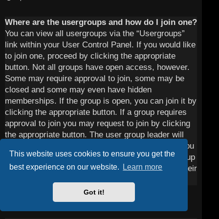
Where are the usergroups and how do I join one?
You can view all usergroups via the “Usergroups”
link within your User Control Panel. If you would like
to join one, proceed by clicking the appropriate
button. Not all groups have open access, however.
Some may require approval to join, some may be
closed and some may even have hidden
memberships. If the group is open, you can join it by
clicking the appropriate button. If a group requires
approval to join you may request to join by clicking
the appropriate button. The user group leader will
need to approve your request and may ask why you
This website uses cookies to ensure you get the
want to join the group. Please do not harass a group
best experience on our website.
Learn more
leader if they reject your request; they will have their
reasons.
Got it!
Top