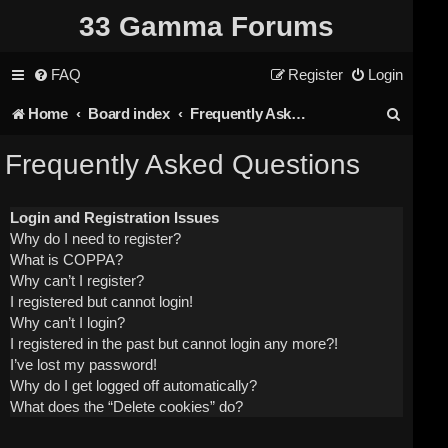
33 Gamma Forums
FAQ
Register
Login
S
Home
Board index
Frequently Asked Questions
e
Frequently Asked Questions
a
r
Login and Registration Issues
Why do I need to register?
c
What is COPPA?
h
Why can’t I register?
I registered but cannot login!
Why can’t I login?
I registered in the past but cannot login any more?!
I’ve lost my password!
Why do I get logged off automatically?
What does the “Delete cookies” do?