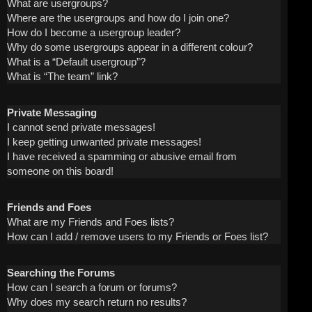
What are usergroups?
Where are the usergroups and how do I join one?
How do I become a usergroup leader?
Why do some usergroups appear in a different colour?
What is a “Default usergroup”?
What is “The team” link?
Private Messaging
I cannot send private messages!
I keep getting unwanted private messages!
I have received a spamming or abusive email from
someone on this board!
Friends and Foes
What are my Friends and Foes lists?
How can I add / remove users to my Friends or Foes list?
Searching the Forums
How can I search a forum or forums?
Why does my search return no results?