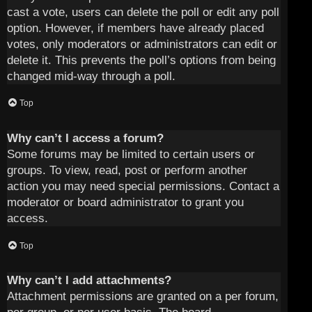
cast a vote, users can delete the poll or edit any poll
option. However, if members have already placed
votes, only moderators or administrators can edit or
delete it. This prevents the poll’s options from being
changed mid-way through a poll.
Top
Why can’t I access a forum?
Some forums may be limited to certain users or
groups. To view, read, post or perform another
action you may need special permissions. Contact a
moderator or board administrator to grant you
access.
Top
Why can’t I add attachments?
Attachment permissions are granted on a per forum,