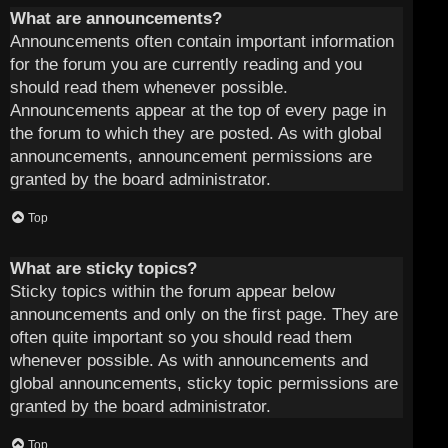
What are announcements?
Announcements often contain important information
for the forum you are currently reading and you
should read them whenever possible.
Announcements appear at the top of every page in
the forum to which they are posted. As with global
announcements, announcement permissions are
granted by the board administrator.
Top
What are sticky topics?
Sticky topics within the forum appear below
announcements and only on the first page. They are
often quite important so you should read them
whenever possible. As with announcements and
global announcements, sticky topic permissions are
granted by the board administrator.
Top