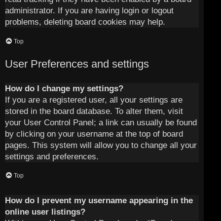
administrator. If you are having login or logout
problems, deleting board cookies may help.
Top
User Preferences and settings
How do I change my settings?
If you are a registered user, all your settings are
stored in the board database. To alter them, visit
your User Control Panel; a link can usually be found
by clicking on your username at the top of board
pages. This system will allow you to change all your
settings and preferences.
Top
How do I prevent my username appearing in the
online user listings?