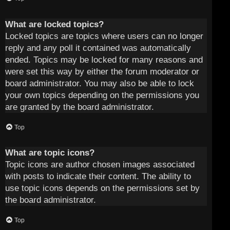
What are locked topics?
Locked topics are topics where users can no longer
reply and any poll it contained was automatically
ended. Topics may be locked for many reasons and
were set this way by either the forum moderator or
board administrator. You may also be able to lock
your own topics depending on the permissions you
are granted by the board administrator.
Top
What are topic icons?
Topic icons are author chosen images associated
with posts to indicate their content. The ability to
use topic icons depends on the permissions set by
the board administrator.
Top