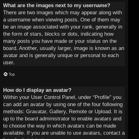
What are the images next to my username?
There are two images which may appear along with
a username when viewing posts. One of them may
be an image associated with your rank, generally in
the form of stars, blocks or dots, indicating how
many posts you have made or your status on the
board. Another, usually larger, image is known as an
avatar and is generally unique or personal to each
user.
Top
How do I display an avatar?
Within your User Control Panel, under “Profile” you
can add an avatar by using one of the four following
methods: Gravatar, Gallery, Remote or Upload. It is
up to the board administrator to enable avatars and
to choose the way in which avatars can be made
available. If you are unable to use avatars, contact a