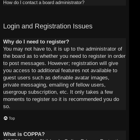
How do I contact a board administrator?
Login and Registration Issues
Why do I need to register?
You may not have to, it is up to the administrator of
the board as to whether you need to register in order
to post messages. However; registration will give
you access to additional features not available to
guest users such as definable avatar images,
private messaging, emailing of fellow users,
usergroup subscription, etc. It only takes a few
moments to register so it is recommended you do
so.
Top
What is COPPA?