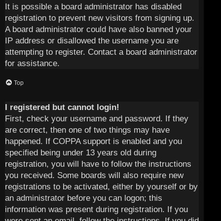
It is possible a board administrator has disabled
registration to prevent new visitors from signing up.
A board administrator could have also banned your
IP address or disallowed the username you are
attempting to register. Contact a board administrator
for assistance.
Top
I registered but cannot login!
First, check your username and password. If they
are correct, then one of two things may have
happened. If COPPA support is enabled and you
specified being under 13 years old during
registration, you will have to follow the instructions
you received. Some boards will also require new
registrations to be activated, either by yourself or by
an administrator before you can logon; this
information was present during registration. If you
were sent an email, follow the instructions. If you did