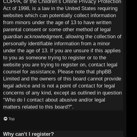
COPPA, or the Children’s Online Privacy Protection
Act of 1998, is a law in the United States requiring
websites which can potentially collect information
from minors under the age of 13 to have written
parental consent or some other method of legal
guardian acknowledgment, allowing the collection of
personally identifiable information from a minor
under the age of 13. If you are unsure if this applies
to you as someone trying to register or to the
website you are trying to register on, contact legal
counsel for assistance. Please note that phpBB
Limited and the owners of this board cannot provide
legal advice and is not a point of contact for legal
concerns of any kind, except as outlined in question
“Who do I contact about abusive and/or legal
matters related to this board?”.
Top
Why can’t I register?