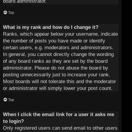
board administrator.
Top
What is my rank and how do I change it?
Ranks, which appear below your username, indicate
the number of posts you have made or identify
certain users, e.g. moderators and administrators.
In general, you cannot directly change the wording
of any board ranks as they are set by the board
administrator. Please do not abuse the board by
posting unnecessarily just to increase your rank.
Most boards will not tolerate this and the moderator
or administrator will simply lower your post count.
Top
When I click the email link for a user it asks me
to login?
Only registered users can send email to other users