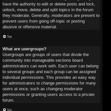
have the authority to edit or delete posts and lock,
unlock, move, delete and split topics in the forum
they moderate. Generally, moderators are present to
prevent users from going off-topic or posting
abusive or offensive material.
Top
What are usergroups?
Usergroups are groups of users that divide the
community into manageable sections board
administrators can work with. Each user can belong
to several groups and each group can be assigned
individual permissions. This provides an easy way
for administrators to change permissions for many
users at once, such as changing moderator
permissions or granting users access to a private
forum.
Top