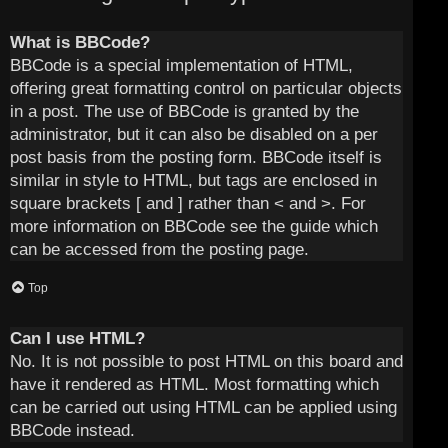
What is BBCode?
BBCode is a special implementation of HTML,
offering great formatting control on particular objects
in a post. The use of BBCode is granted by the
administrator, but it can also be disabled on a per
post basis from the posting form. BBCode itself is
similar in style to HTML, but tags are enclosed in
square brackets [ and ] rather than < and >. For
more information on BBCode see the guide which
can be accessed from the posting page.
Top
Can I use HTML?
No. It is not possible to post HTML on this board and
have it rendered as HTML. Most formatting which
can be carried out using HTML can be applied using
BBCode instead.