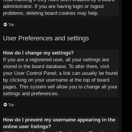
administrator. If you are having login or logout
problems, deleting board cookies may help.
Top
User Preferences and settings
How do I change my settings?
If you are a registered user, all your settings are
stored in the board database. To alter them, visit
your User Control Panel; a link can usually be found
by clicking on your username at the top of board
pages. This system will allow you to change all your
settings and preferences.
Top
How do I prevent my username appearing in the
online user listings?