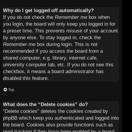
Why do I get logged off automatically?
If you do not check the
Remember me
box when
you login, the board will only keep you logged in for
a preset time. This prevents misuse of your account
by anyone else. To stay logged in, check the
Remember me
box during login. This is not
recommended if you access the board from a
shared computer, e.g. library, internet cafe,
university computer lab, etc. If you do not see this
checkbox, it means a board administrator has
disabled this feature.
Top
What does the “Delete cookies” do?
“Delete cookies” deletes the cookies created by
phpBB which keep you authenticated and logged into
the board. Cookies also provide functions such as
read tracking if they have been enabled by a board