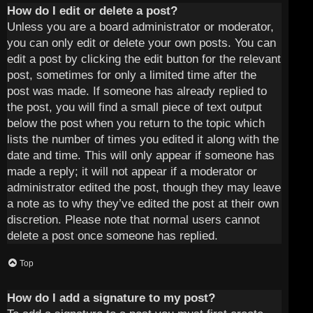
How do I edit or delete a post?
Unless you are a board administrator or moderator,
you can only edit or delete your own posts. You can
edit a post by clicking the edit button for the relevant
post, sometimes for only a limited time after the
post was made. If someone has already replied to
the post, you will find a small piece of text output
below the post when you return to the topic which
lists the number of times you edited it along with the
date and time. This will only appear if someone has
made a reply; it will not appear if a moderator or
administrator edited the post, though they may leave
a note as to why they’ve edited the post at their own
discretion. Please note that normal users cannot
delete a post once someone has replied.
Top
How do I add a signature to my post?