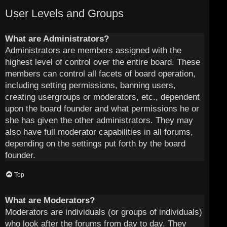
User Levels and Groups
What are Administrators?
Administrators are members assigned with the
highest level of control over the entire board. These
members can control all facets of board operation,
including setting permissions, banning users,
creating usergroups or moderators, etc., dependent
upon the board founder and what permissions he or
she has given the other administrators. They may
also have full moderator capabilities in all forums,
depending on the settings put forth by the board
founder.
Top
What are Moderators?
Moderators are individuals (or groups of individuals)
who look after the forums from day to day. They