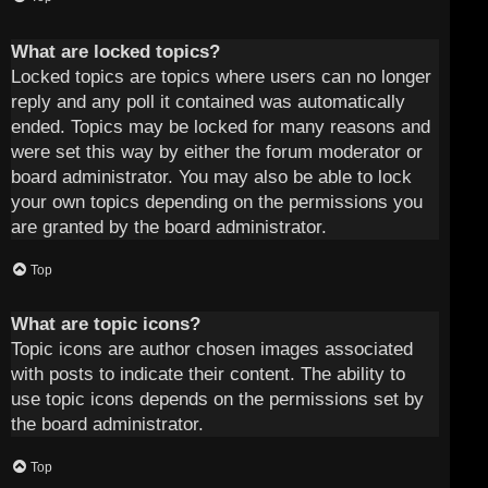
What are locked topics?
Locked topics are topics where users can no longer
reply and any poll it contained was automatically
ended. Topics may be locked for many reasons and
were set this way by either the forum moderator or
board administrator. You may also be able to lock
your own topics depending on the permissions you
are granted by the board administrator.
Top
What are topic icons?
Topic icons are author chosen images associated
with posts to indicate their content. The ability to
use topic icons depends on the permissions set by
the board administrator.
Top