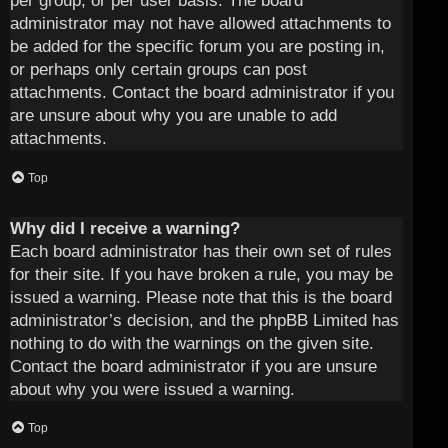
per group, or per user basis. The board
administrator may not have allowed attachments to
be added for the specific forum you are posting in,
or perhaps only certain groups can post
attachments. Contact the board administrator if you
are unsure about why you are unable to add
attachments.
Top
Why did I receive a warning?
Each board administrator has their own set of rules
for their site. If you have broken a rule, you may be
issued a warning. Please note that this is the board
administrator’s decision, and the phpBB Limited has
nothing to do with the warnings on the given site.
Contact the board administrator if you are unsure
about why you were issued a warning.
Top