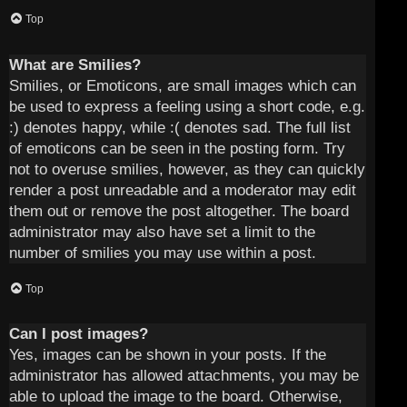
Top
What are Smilies?
Smilies, or Emoticons, are small images which can
be used to express a feeling using a short code, e.g.
:) denotes happy, while :( denotes sad. The full list
of emoticons can be seen in the posting form. Try
not to overuse smilies, however, as they can quickly
render a post unreadable and a moderator may edit
them out or remove the post altogether. The board
administrator may also have set a limit to the
number of smilies you may use within a post.
Top
Can I post images?
Yes, images can be shown in your posts. If the
administrator has allowed attachments, you may be
able to upload the image to the board. Otherwise,