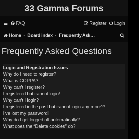
33 Gamma Forums
FAQ
Register
Login
S
Home
Board index
Frequently Asked Questions
e
Frequently Asked Questions
a
r
Login and Registration Issues
Why do I need to register?
c
What is COPPA?
h
Why can’t I register?
I registered but cannot login!
Why can’t I login?
I registered in the past but cannot login any more?!
I’ve lost my password!
Why do I get logged off automatically?
What does the “Delete cookies” do?