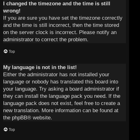
I changed the timezone and the time is still
wrong!
If you are sure you have set the timezone correctly
and the time is still incorrect, then the time stored
on the server clock is incorrect. Please notify an
administrator to correct the problem.
Top
My language is not in the list!
Either the administrator has not installed your
language or nobody has translated this board into
your language. Try asking a board administrator if
they can install the language pack you need. If the
language pack does not exist, feel free to create a
new translation. More information can be found at
the
phpBB
® website.
Top