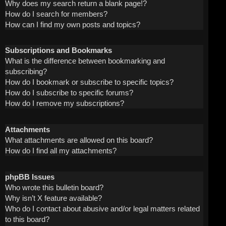
Why does my search return a blank page!?
How do I search for members?
How can I find my own posts and topics?
Subscriptions and Bookmarks
What is the difference between bookmarking and
subscribing?
How do I bookmark or subscribe to specific topics?
How do I subscribe to specific forums?
How do I remove my subscriptions?
Attachments
What attachments are allowed on this board?
How do I find all my attachments?
phpBB Issues
Who wrote this bulletin board?
Why isn’t X feature available?
Who do I contact about abusive and/or legal matters related
to this board?