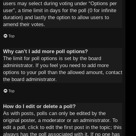
users may select during voting under “Options per
user”, a time limit in days for the poll (0 for infinite
duration) and lastly the option to allow users to
amend their votes.
Top
Why can’t I add more poll options?
The limit for poll options is set by the board
administrator. If you feel you need to add more
options to your poll than the allowed amount, contact
the board administrator.
Top
How do I edit or delete a poll?
As with posts, polls can only be edited by the
original poster, a moderator or an administrator. To
edit a poll, click to edit the first post in the topic; this
always has the poll associated with it. If no one has