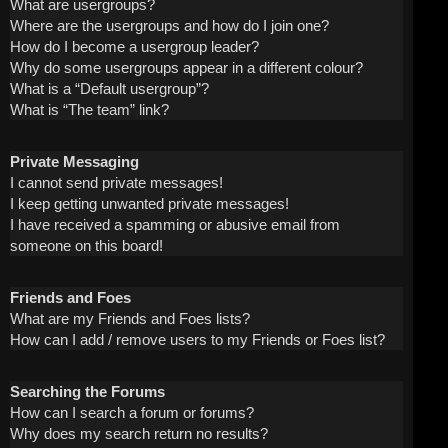
What are usergroups?
Where are the usergroups and how do I join one?
How do I become a usergroup leader?
Why do some usergroups appear in a different colour?
What is a “Default usergroup”?
What is “The team” link?
Private Messaging
I cannot send private messages!
I keep getting unwanted private messages!
I have received a spamming or abusive email from
someone on this board!
Friends and Foes
What are my Friends and Foes lists?
How can I add / remove users to my Friends or Foes list?
Searching the Forums
How can I search a forum or forums?
Why does my search return no results?