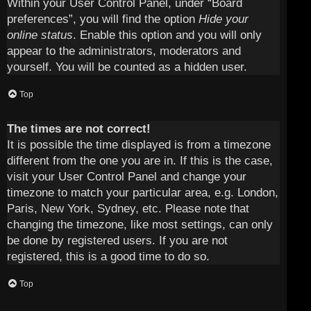
Within your User Control Panel, under “Board
preferences”, you will find the option
Hide your
online status
. Enable this option and you will only
appear to the administrators, moderators and
yourself. You will be counted as a hidden user.
Top
The times are not correct!
It is possible the time displayed is from a timezone
different from the one you are in. If this is the case,
visit your User Control Panel and change your
timezone to match your particular area, e.g. London,
Paris, New York, Sydney, etc. Please note that
changing the timezone, like most settings, can only
be done by registered users. If you are not
registered, this is a good time to do so.
Top