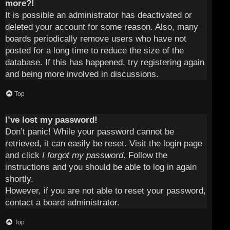
more?!
It is possible an administrator has deactivated or
deleted your account for some reason. Also, many
boards periodically remove users who have not
posted for a long time to reduce the size of the
database. If this has happened, try registering again
and being more involved in discussions.
Top
I’ve lost my password!
Don’t panic! While your password cannot be
retrieved, it can easily be reset. Visit the login page
and click
I forgot my password
. Follow the
instructions and you should be able to log in again
shortly.
However, if you are not able to reset your password,
contact a board administrator.
Top