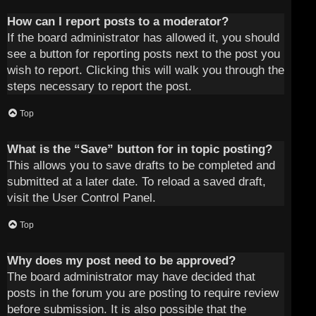
How can I report posts to a moderator?
If the board administrator has allowed it, you should
see a button for reporting posts next to the post you
wish to report. Clicking this will walk you through the
steps necessary to report the post.
Top
What is the “Save” button for in topic posting?
This allows you to save drafts to be completed and
submitted at a later date. To reload a saved draft,
visit the User Control Panel.
Top
Why does my post need to be approved?
The board administrator may have decided that
posts in the forum you are posting to require review
before submission. It is also possible that the