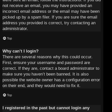
not receive an email, you may have provided an
incorrect email address or the email may have been
picked up by a spam filer. If you are sure the email
address you provided is correct, try contacting an
administrator.
Top
Why can’t I login?
There are several reasons why this could occur.
First, ensure your username and password are
correct. If they are, contact a board administrator to
make sure you haven’t been banned. It is also
possible the website owner has a configuration error
on their end, and they would need to fix it.
Top
I registered in the past but cannot login any