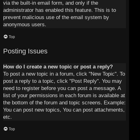
via the built-in email form, and only if the
administrator has enabled this feature. This is to
prevent malicious use of the email system by
anonymous users.
Top
Posting Issues
How do I create a new topic or post a reply?
To post a new topic in a forum, click "New Topic". To
post a reply to a topic, click "Post Reply". You may
need to register before you can post a message. A
list of your permissions in each forum is available at
the bottom of the forum and topic screens. Example:
You can post new topics, You can post attachments,
etc.
Top