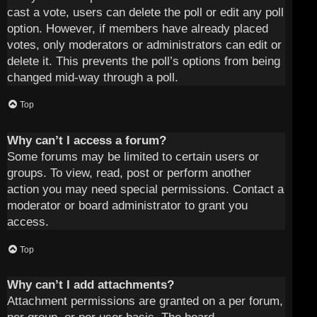
cast a vote, users can delete the poll or edit any poll
option. However, if members have already placed
votes, only moderators or administrators can edit or
delete it. This prevents the poll’s options from being
changed mid-way through a poll.
Top
Why can’t I access a forum?
Some forums may be limited to certain users or
groups. To view, read, post or perform another
action you may need special permissions. Contact a
moderator or board administrator to grant you
access.
Top
Why can’t I add attachments?
Attachment permissions are granted on a per forum,