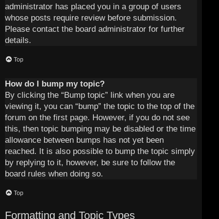
administrator has placed you in a group of users
whose posts require review before submission.
Please contact the board administrator for further
details.
Top
How do I bump my topic?
By clicking the “Bump topic” link when you are
viewing it, you can “bump” the topic to the top of the
forum on the first page. However, if you do not see
this, then topic bumping may be disabled or the time
allowance between bumps has not yet been
reached. It is also possible to bump the topic simply
by replying to it, however, be sure to follow the
board rules when doing so.
Top
Formatting and Topic Types