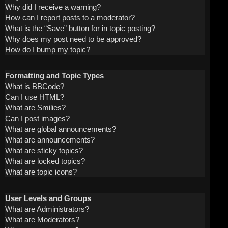
Why did I receive a warning?
How can I report posts to a moderator?
What is the “Save” button for in topic posting?
Why does my post need to be approved?
How do I bump my topic?
Formatting and Topic Types
What is BBCode?
Can I use HTML?
What are Smilies?
Can I post images?
What are global announcements?
What are announcements?
What are sticky topics?
What are locked topics?
What are topic icons?
User Levels and Groups
What are Administrators?
What are Moderators?