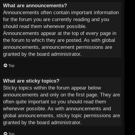
What are announcements?
Announcements often contain important information
for the forum you are currently reading and you
should read them whenever possible.
Announcements appear at the top of every page in
the forum to which they are posted. As with global
announcements, announcement permissions are
granted by the board administrator.
Top
What are sticky topics?
Sticky topics within the forum appear below
announcements and only on the first page. They are
often quite important so you should read them
whenever possible. As with announcements and
global announcements, sticky topic permissions are
granted by the board administrator.
Top