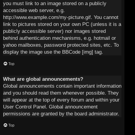
you must link to an image stored on a publicly
accessible web server, e.g.
http://www.example.com/my-picture.gif. You cannot
link to pictures stored on your own PC (unless it is a
publicly accessible server) nor images stored
behind authentication mechanisms, e.g. hotmail or
yahoo mailboxes, password protected sites, etc. To
display the image use the BBCode [img] tag.
Top
What are global announcements?
Global announcements contain important information
and you should read them whenever possible. They
will appear at the top of every forum and within your
User Control Panel. Global announcement
permissions are granted by the board administrator.
Top