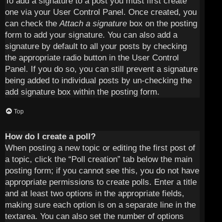
To add a signature to a post you must first create
one via your User Control Panel. Once created, you
can check the
Attach a signature
box on the posting
form to add your signature. You can also add a
signature by default to all your posts by checking
the appropriate radio button in the User Control
Panel. If you do so, you can still prevent a signature
being added to individual posts by un-checking the
add signature box within the posting form.
Top
How do I create a poll?
When posting a new topic or editing the first post of
a topic, click the “Poll creation” tab below the main
posting form; if you cannot see this, you do not have
appropriate permissions to create polls. Enter a title
and at least two options in the appropriate fields,
making sure each option is on a separate line in the
textarea. You can also set the number of options