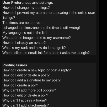
User Preferences and settings
How do I change my settings?
How do I prevent my username appearing in the online user
listings?
The times are not correct!
I changed the timezone and the time is still wrong!
My language is not in the list!
What are the images next to my username?
How do I display an avatar?
What is my rank and how do I change it?
When I click the email link for a user it asks me to login?
Posting Issues
How do I create a new topic or post a reply?
How do I edit or delete a post?
How do I add a signature to my post?
How do I create a poll?
Why can’t I add more poll options?
How do I edit or delete a poll?
Why can’t I access a forum?
Why can’t I add attachments?