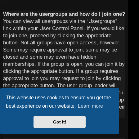
Where are the usergroups and how do I join one?
You can view all usergroups via the “Usergroups”
link within your User Control Panel. If you would like
to join one, proceed by clicking the appropriate
button. Not all groups have open access, however.
Some may require approval to join, some may be
closed and some may even have hidden
memberships. If the group is open, you can join it by
clicking the appropriate button. If a group requires
approval to join you may request to join by clicking
the appropriate button. The user group leader will
need to approve your request and may ask why you
This website uses cookies to ensure you get the
want to join the group. Please do not harass a group
best experience on our website.
Learn more
leader if they reject your request; they will have their
reasons.
Got it!
Top