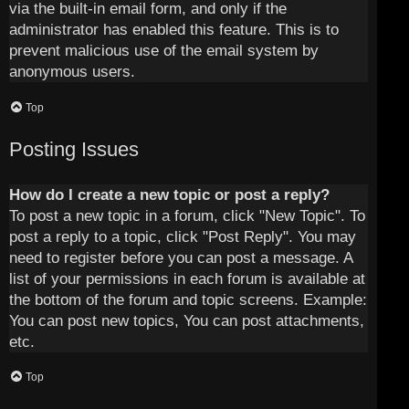
via the built-in email form, and only if the
administrator has enabled this feature. This is to
prevent malicious use of the email system by
anonymous users.
Top
Posting Issues
How do I create a new topic or post a reply?
To post a new topic in a forum, click "New Topic". To
post a reply to a topic, click "Post Reply". You may
need to register before you can post a message. A
list of your permissions in each forum is available at
the bottom of the forum and topic screens. Example:
You can post new topics, You can post attachments,
etc.
Top