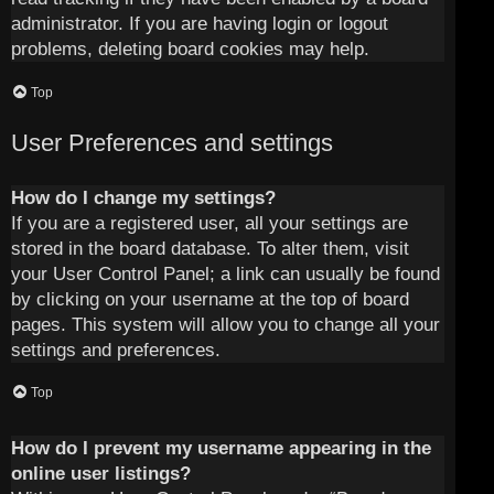
administrator. If you are having login or logout
problems, deleting board cookies may help.
Top
User Preferences and settings
How do I change my settings?
If you are a registered user, all your settings are
stored in the board database. To alter them, visit
your User Control Panel; a link can usually be found
by clicking on your username at the top of board
pages. This system will allow you to change all your
settings and preferences.
Top
How do I prevent my username appearing in the
online user listings?