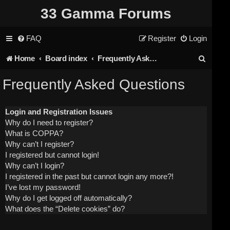
33 Gamma Forums
FAQ
Register
Login
S
Home
Board index
Frequently Asked Questions
e
Frequently Asked Questions
a
r
Login and Registration Issues
Why do I need to register?
c
What is COPPA?
h
Why can’t I register?
I registered but cannot login!
Why can’t I login?
I registered in the past but cannot login any more?!
I’ve lost my password!
Why do I get logged off automatically?
What does the “Delete cookies” do?