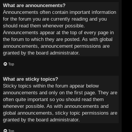
What are announcements?
Announcements often contain important information
for the forum you are currently reading and you
should read them whenever possible.
Announcements appear at the top of every page in
the forum to which they are posted. As with global
announcements, announcement permissions are
granted by the board administrator.
Top
What are sticky topics?
Sticky topics within the forum appear below
announcements and only on the first page. They are
often quite important so you should read them
whenever possible. As with announcements and
global announcements, sticky topic permissions are
granted by the board administrator.
Top