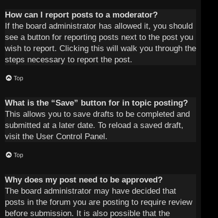
How can I report posts to a moderator?
If the board administrator has allowed it, you should
see a button for reporting posts next to the post you
wish to report. Clicking this will walk you through the
steps necessary to report the post.
Top
What is the “Save” button for in topic posting?
This allows you to save drafts to be completed and
submitted at a later date. To reload a saved draft,
visit the User Control Panel.
Top
Why does my post need to be approved?
The board administrator may have decided that
posts in the forum you are posting to require review
before submission. It is also possible that the