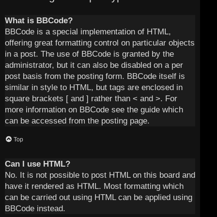
What is BBCode?
BBCode is a special implementation of HTML,
offering great formatting control on particular objects
in a post. The use of BBCode is granted by the
administrator, but it can also be disabled on a per
post basis from the posting form. BBCode itself is
similar in style to HTML, but tags are enclosed in
square brackets [ and ] rather than < and >. For
more information on BBCode see the guide which
can be accessed from the posting page.
Top
Can I use HTML?
No. It is not possible to post HTML on this board and
have it rendered as HTML. Most formatting which
can be carried out using HTML can be applied using
BBCode instead.