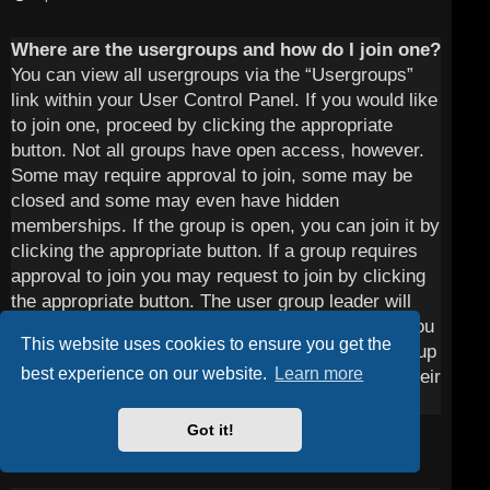
Where are the usergroups and how do I join one?
You can view all usergroups via the “Usergroups”
link within your User Control Panel. If you would like
to join one, proceed by clicking the appropriate
button. Not all groups have open access, however.
Some may require approval to join, some may be
closed and some may even have hidden
memberships. If the group is open, you can join it by
clicking the appropriate button. If a group requires
approval to join you may request to join by clicking
the appropriate button. The user group leader will
need to approve your request and may ask why you
This website uses cookies to ensure you get the
want to join the group. Please do not harass a group
best experience on our website.
Learn more
leader if they reject your request; they will have their
reasons.
Got it!
Top