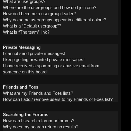
What are usergroups?
Where are the usergroups and how do I join one?
How do I become a usergroup leader?
Why do some usergroups appear in a different colour?
What is a “Default usergroup”?
What is “The team” link?
Private Messaging
I cannot send private messages!
I keep getting unwanted private messages!
I have received a spamming or abusive email from
someone on this board!
Friends and Foes
What are my Friends and Foes lists?
How can I add / remove users to my Friends or Foes list?
Searching the Forums
How can I search a forum or forums?
Why does my search return no results?