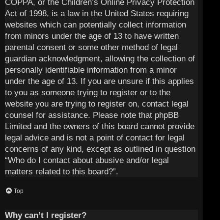
COPPA, or the Children’s Online Privacy Protection
Act of 1998, is a law in the United States requiring
websites which can potentially collect information
from minors under the age of 13 to have written
parental consent or some other method of legal
guardian acknowledgment, allowing the collection of
personally identifiable information from a minor
under the age of 13. If you are unsure if this applies
to you as someone trying to register or to the
website you are trying to register on, contact legal
counsel for assistance. Please note that phpBB
Limited and the owners of this board cannot provide
legal advice and is not a point of contact for legal
concerns of any kind, except as outlined in question
“Who do I contact about abusive and/or legal
matters related to this board?”.
Top
Why can’t I register?