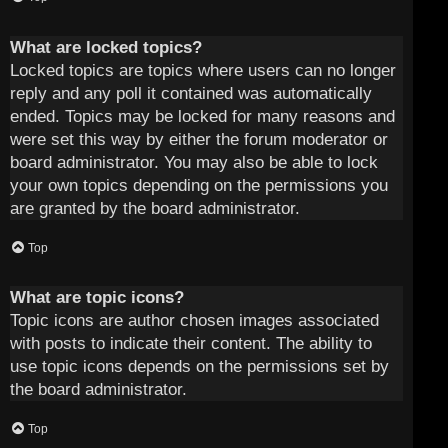
What are locked topics?
Locked topics are topics where users can no longer
reply and any poll it contained was automatically
ended. Topics may be locked for many reasons and
were set this way by either the forum moderator or
board administrator. You may also be able to lock
your own topics depending on the permissions you
are granted by the board administrator.
Top
What are topic icons?
Topic icons are author chosen images associated
with posts to indicate their content. The ability to
use topic icons depends on the permissions set by
the board administrator.
Top