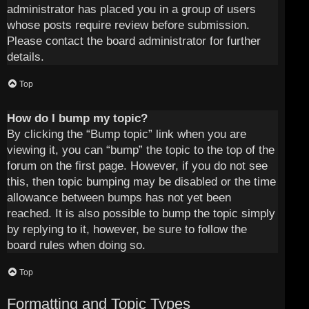
administrator has placed you in a group of users
whose posts require review before submission.
Please contact the board administrator for further
details.
Top
How do I bump my topic?
By clicking the “Bump topic” link when you are
viewing it, you can “bump” the topic to the top of the
forum on the first page. However, if you do not see
this, then topic bumping may be disabled or the time
allowance between bumps has not yet been
reached. It is also possible to bump the topic simply
by replying to it, however, be sure to follow the
board rules when doing so.
Top
Formatting and Topic Types