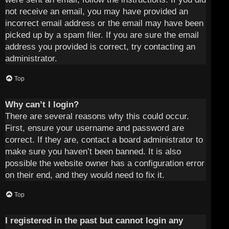
not receive an email, you may have provided an
incorrect email address or the email may have been
picked up by a spam filer. If you are sure the email
address you provided is correct, try contacting an
administrator.
Top
Why can’t I login?
There are several reasons why this could occur.
First, ensure your username and password are
correct. If they are, contact a board administrator to
make sure you haven’t been banned. It is also
possible the website owner has a configuration error
on their end, and they would need to fix it.
Top
I registered in the past but cannot login any