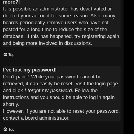
more?!
It is possible an administrator has deactivated or
deleted your account for some reason. Also, many
boards periodically remove users who have not
posted for a long time to reduce the size of the
database. If this has happened, try registering again
and being more involved in discussions.
Top
I’ve lost my password!
Don’t panic! While your password cannot be
retrieved, it can easily be reset. Visit the login page
and click
I forgot my password
. Follow the
instructions and you should be able to log in again
shortly.
However, if you are not able to reset your password,
contact a board administrator.
Top