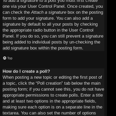
To add a signature to a post you must first create
one via your User Control Panel. Once created, you
can check the
Attach a signature
box on the posting
form to add your signature. You can also add a
signature by default to all your posts by checking
the appropriate radio button in the User Control
Panel. If you do so, you can still prevent a signature
being added to individual posts by un-checking the
add signature box within the posting form.
Top
How do I create a poll?
When posting a new topic or editing the first post of
a topic, click the “Poll creation” tab below the main
posting form; if you cannot see this, you do not have
appropriate permissions to create polls. Enter a title
and at least two options in the appropriate fields,
making sure each option is on a separate line in the
textarea. You can also set the number of options