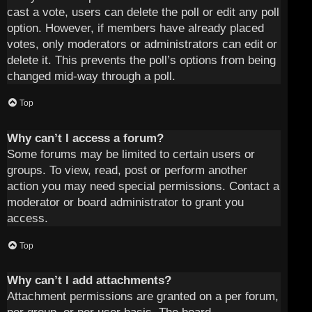
cast a vote, users can delete the poll or edit any poll
option. However, if members have already placed
votes, only moderators or administrators can edit or
delete it. This prevents the poll’s options from being
changed mid-way through a poll.
Top
Why can’t I access a forum?
Some forums may be limited to certain users or
groups. To view, read, post or perform another
action you may need special permissions. Contact a
moderator or board administrator to grant you
access.
Top
Why can’t I add attachments?
Attachment permissions are granted on a per forum,