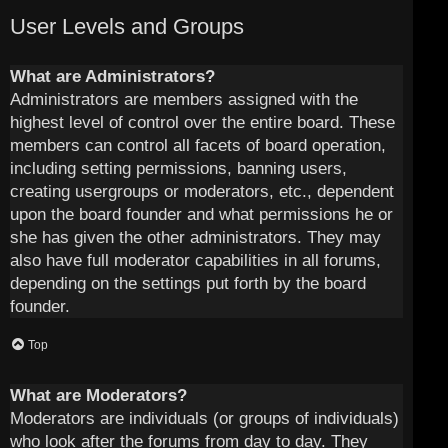
User Levels and Groups
What are Administrators?
Administrators are members assigned with the
highest level of control over the entire board. These
members can control all facets of board operation,
including setting permissions, banning users,
creating usergroups or moderators, etc., dependent
upon the board founder and what permissions he or
she has given the other administrators. They may
also have full moderator capabilities in all forums,
depending on the settings put forth by the board
founder.
Top
What are Moderators?
Moderators are individuals (or groups of individuals)
who look after the forums from day to day. They