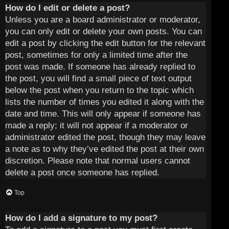
How do I edit or delete a post?
Unless you are a board administrator or moderator,
you can only edit or delete your own posts. You can
edit a post by clicking the edit button for the relevant
post, sometimes for only a limited time after the
post was made. If someone has already replied to
the post, you will find a small piece of text output
below the post when you return to the topic which
lists the number of times you edited it along with the
date and time. This will only appear if someone has
made a reply; it will not appear if a moderator or
administrator edited the post, though they may leave
a note as to why they’ve edited the post at their own
discretion. Please note that normal users cannot
delete a post once someone has replied.
Top
How do I add a signature to my post?