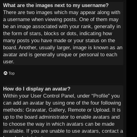
What are the images next to my username?
There are two images which may appear along with
a username when viewing posts. One of them may
be an image associated with your rank, generally in
the form of stars, blocks or dots, indicating how
many posts you have made or your status on the
board. Another, usually larger, image is known as an
avatar and is generally unique or personal to each
user.
Top
How do I display an avatar?
Within your User Control Panel, under “Profile” you
can add an avatar by using one of the four following
methods: Gravatar, Gallery, Remote or Upload. It is
up to the board administrator to enable avatars and
to choose the way in which avatars can be made
available. If you are unable to use avatars, contact a