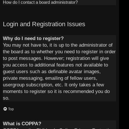
How do I contact a board administrator?
Login and Registration Issues
Why do I need to register?
You may not have to, it is up to the administrator of
the board as to whether you need to register in order
to post messages. However; registration will give
you access to additional features not available to
guest users such as definable avatar images,
private messaging, emailing of fellow users,
usergroup subscription, etc. It only takes a few
moments to register so it is recommended you do
so.
Top
What is COPPA?