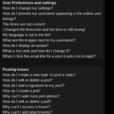
User Preferences and settings
How do I change my settings?
How do I prevent my username appearing in the online user
listings?
The times are not correct!
I changed the timezone and the time is still wrong!
My language is not in the list!
What are the images next to my username?
How do I display an avatar?
What is my rank and how do I change it?
When I click the email link for a user it asks me to login?
Posting Issues
How do I create a new topic or post a reply?
How do I edit or delete a post?
How do I add a signature to my post?
How do I create a poll?
Why can’t I add more poll options?
How do I edit or delete a poll?
Why can’t I access a forum?
Why can’t I add attachments?