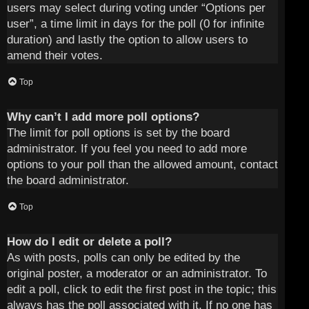
users may select during voting under “Options per
user”, a time limit in days for the poll (0 for infinite
duration) and lastly the option to allow users to
amend their votes.
Top
Why can’t I add more poll options?
The limit for poll options is set by the board
administrator. If you feel you need to add more
options to your poll than the allowed amount, contact
the board administrator.
Top
How do I edit or delete a poll?
As with posts, polls can only be edited by the
original poster, a moderator or an administrator. To
edit a poll, click to edit the first post in the topic; this
always has the poll associated with it. If no one has