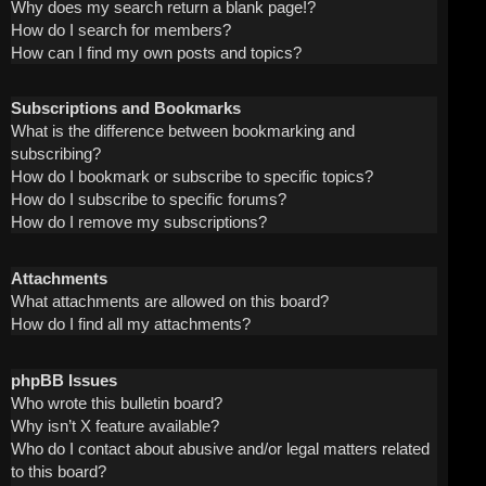
Why does my search return a blank page!?
How do I search for members?
How can I find my own posts and topics?
Subscriptions and Bookmarks
What is the difference between bookmarking and
subscribing?
How do I bookmark or subscribe to specific topics?
How do I subscribe to specific forums?
How do I remove my subscriptions?
Attachments
What attachments are allowed on this board?
How do I find all my attachments?
phpBB Issues
Who wrote this bulletin board?
Why isn’t X feature available?
Who do I contact about abusive and/or legal matters related
to this board?