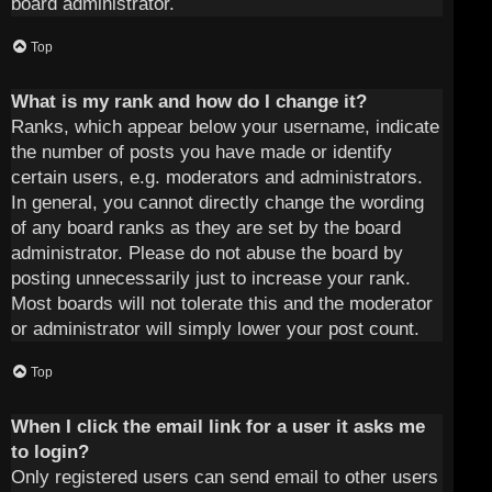
board administrator.
Top
What is my rank and how do I change it?
Ranks, which appear below your username, indicate
the number of posts you have made or identify
certain users, e.g. moderators and administrators.
In general, you cannot directly change the wording
of any board ranks as they are set by the board
administrator. Please do not abuse the board by
posting unnecessarily just to increase your rank.
Most boards will not tolerate this and the moderator
or administrator will simply lower your post count.
Top
When I click the email link for a user it asks me
to login?
Only registered users can send email to other users