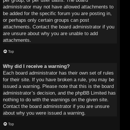
per group, or per user basis. The board
administrator may not have allowed attachments to
be added for the specific forum you are posting in,
or perhaps only certain groups can post
attachments. Contact the board administrator if you
are unsure about why you are unable to add
attachments.
Top
Why did I receive a warning?
Each board administrator has their own set of rules
for their site. If you have broken a rule, you may be
issued a warning. Please note that this is the board
administrator’s decision, and the phpBB Limited has
nothing to do with the warnings on the given site.
Contact the board administrator if you are unsure
about why you were issued a warning.
Top