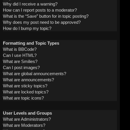
Why did I receive a warning?
How can I report posts to a moderator?
What is the “Save” button for in topic posting?
Why does my post need to be approved?
How do I bump my topic?
Formatting and Topic Types
What is BBCode?
Can I use HTML?
What are Smilies?
Can I post images?
What are global announcements?
What are announcements?
What are sticky topics?
What are locked topics?
What are topic icons?
User Levels and Groups
What are Administrators?
What are Moderators?