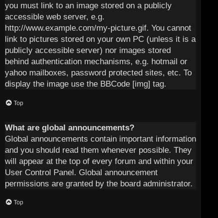
you must link to an image stored on a publicly
accessible web server, e.g.
http://www.example.com/my-picture.gif. You cannot
link to pictures stored on your own PC (unless it is a
publicly accessible server) nor images stored
behind authentication mechanisms, e.g. hotmail or
yahoo mailboxes, password protected sites, etc. To
display the image use the BBCode [img] tag.
Top
What are global announcements?
Global announcements contain important information
and you should read them whenever possible. They
will appear at the top of every forum and within your
User Control Panel. Global announcement
permissions are granted by the board administrator.
Top