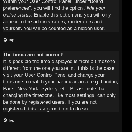
Within your User Control Panel, under “Board
preferences”, you will find the option
Hide your
online status
. Enable this option and you will only
appear to the administrators, moderators and
yourself. You will be counted as a hidden user.
Top
The times are not correct!
It is possible the time displayed is from a timezone
different from the one you are in. If this is the case,
visit your User Control Panel and change your
timezone to match your particular area, e.g. London,
Paris, New York, Sydney, etc. Please note that
changing the timezone, like most settings, can only
be done by registered users. If you are not
registered, this is a good time to do so.
Top