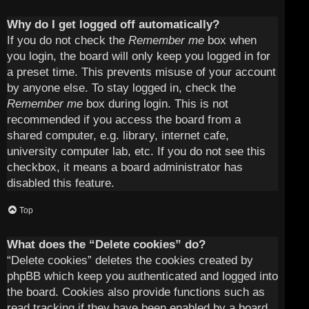
Why do I get logged off automatically?
If you do not check the
Remember me
box when
you login, the board will only keep you logged in for
a preset time. This prevents misuse of your account
by anyone else. To stay logged in, check the
Remember me
box during login. This is not
recommended if you access the board from a
shared computer, e.g. library, internet cafe,
university computer lab, etc. If you do not see this
checkbox, it means a board administrator has
disabled this feature.
Top
What does the “Delete cookies” do?
“Delete cookies” deletes the cookies created by
phpBB which keep you authenticated and logged into
the board. Cookies also provide functions such as
read tracking if they have been enabled by a board