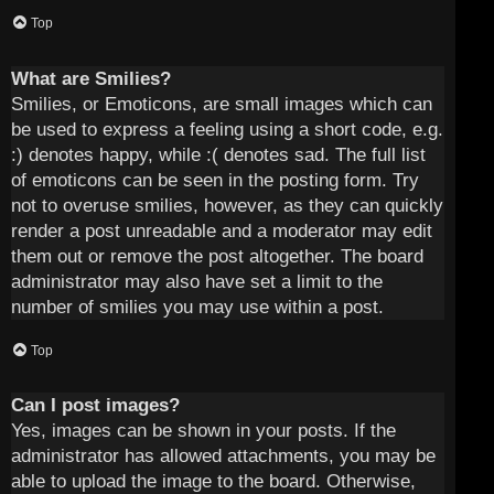
Top
What are Smilies?
Smilies, or Emoticons, are small images which can
be used to express a feeling using a short code, e.g.
:) denotes happy, while :( denotes sad. The full list
of emoticons can be seen in the posting form. Try
not to overuse smilies, however, as they can quickly
render a post unreadable and a moderator may edit
them out or remove the post altogether. The board
administrator may also have set a limit to the
number of smilies you may use within a post.
Top
Can I post images?
Yes, images can be shown in your posts. If the
administrator has allowed attachments, you may be
able to upload the image to the board. Otherwise,