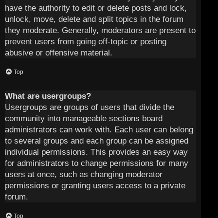
have the authority to edit or delete posts and lock,
unlock, move, delete and split topics in the forum
they moderate. Generally, moderators are present to
prevent users from going off-topic or posting
abusive or offensive material.
Top
What are usergroups?
Usergroups are groups of users that divide the
community into manageable sections board
administrators can work with. Each user can belong
to several groups and each group can be assigned
individual permissions. This provides an easy way
for administrators to change permissions for many
users at once, such as changing moderator
permissions or granting users access to a private
forum.
Top