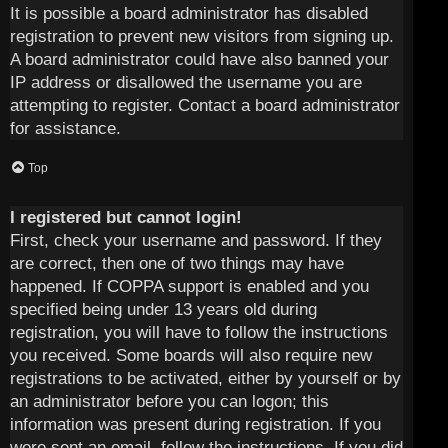
It is possible a board administrator has disabled
registration to prevent new visitors from signing up.
A board administrator could have also banned your
IP address or disallowed the username you are
attempting to register. Contact a board administrator
for assistance.
Top
I registered but cannot login!
First, check your username and password. If they
are correct, then one of two things may have
happened. If COPPA support is enabled and you
specified being under 13 years old during
registration, you will have to follow the instructions
you received. Some boards will also require new
registrations to be activated, either by yourself or by
an administrator before you can logon; this
information was present during registration. If you
were sent an email, follow the instructions. If you did