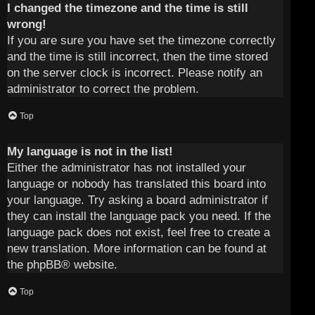
I changed the timezone and the time is still
wrong!
If you are sure you have set the timezone correctly
and the time is still incorrect, then the time stored
on the server clock is incorrect. Please notify an
administrator to correct the problem.
Top
My language is not in the list!
Either the administrator has not installed your
language or nobody has translated this board into
your language. Try asking a board administrator if
they can install the language pack you need. If the
language pack does not exist, feel free to create a
new translation. More information can be found at
the
phpBB
® website.
Top