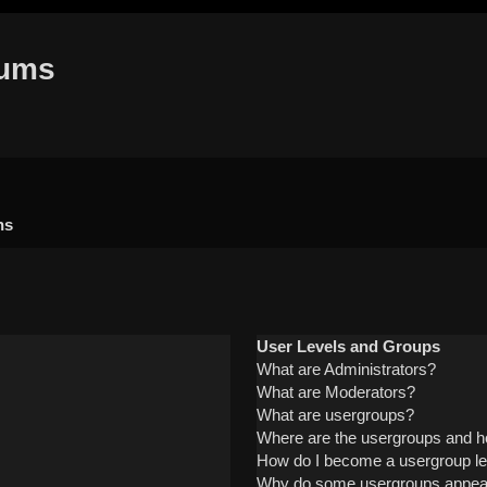
rums
ns
User Levels and Groups
What are Administrators?
What are Moderators?
What are usergroups?
Where are the usergroups and ho
How do I become a usergroup l
Why do some usergroups appear i