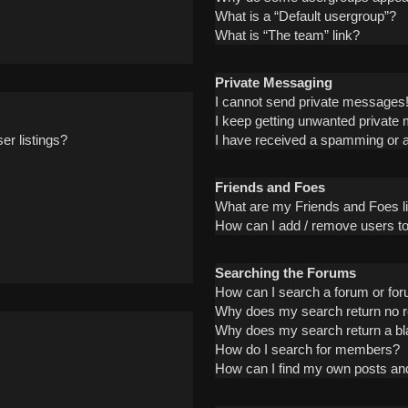
What is a “Default usergroup”?
What is “The team” link?
Private Messaging
I cannot send private messages
I keep getting unwanted private
er listings?
I have received a spamming or 
Friends and Foes
What are my Friends and Foes l
How can I add / remove users to
Searching the Forums
How can I search a forum or fo
Why does my search return no r
Why does my search return a bl
How do I search for members?
How can I find my own posts an