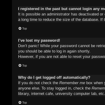
I registered in the past but cannot login any m
It is possible an administrator has deactivated 
a long time to reduce the size of the database. If
Top
I’ve lost my password!
Don’t panic! While your password cannot be retriev
you should be able to log in again shortly.
However, if you are not able to reset your passwo
Top
Why do I get logged off automatically?
If you do not check the
Remember me
box when yo
anyone else. To stay logged in, check the
Remem
library, internet cafe, university computer lab, et
Top