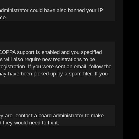
d administrator could have also banned your IP
nce.
 COPPA support is enabled and you specified
 will also require new registrations to be
egistration. If you were sent an email, follow the
may have been picked up by a spam filer. If you
ey are, contact a board administrator to make
 they would need to fix it.