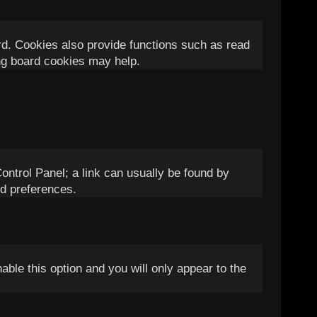
rd. Cookies also provide functions such as read
ing board cookies may help.
Control Panel; a link can usually be found by
nd preferences.
nable this option and you will only appear to the