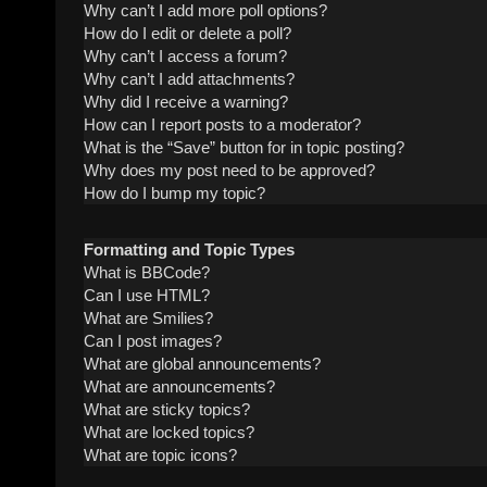
Why can’t I add more poll options?
How do I edit or delete a poll?
Why can’t I access a forum?
Why can’t I add attachments?
Why did I receive a warning?
How can I report posts to a moderator?
What is the “Save” button for in topic posting?
Why does my post need to be approved?
How do I bump my topic?
Formatting and Topic Types
What is BBCode?
Can I use HTML?
What are Smilies?
Can I post images?
What are global announcements?
What are announcements?
What are sticky topics?
What are locked topics?
What are topic icons?