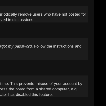
periodically remove users who have not posted for
lved in discussions.
orgot my password
. Follow the instructions and
t time. This prevents misuse of your account by
cess the board from a shared computer, e.g.
ator has disabled this feature.