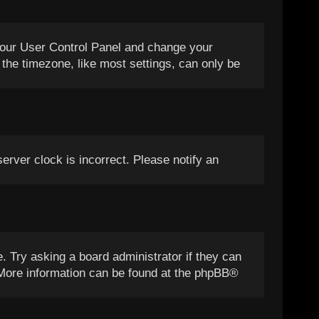
it your User Control Panel and change your
the timezone, like most settings, can only be
server clock is incorrect. Please notify an
. Try asking a board administrator if they can
. More information can be found at the
phpBB
®