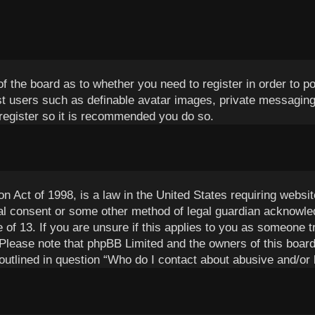
 of the board as to whether you need to register in order to 
est users such as definable avatar images, private messaging
 register so it is recommended you do so.
 Act of 1998, is a law in the United States requiring websit
al consent or some other method of legal guardian acknowled
 of 13. If you are unsure if this applies to you as someone tr
 Please note that phpBB Limited and the owners of this board
outlined in question “Who do I contact about abusive and/or l