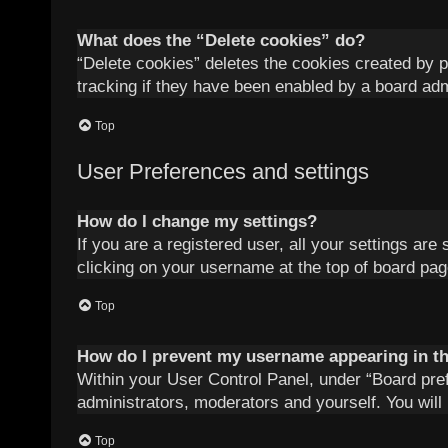
What does the “Delete cookies” do?
“Delete cookies” deletes the cookies created by 
tracking if they have been enabled by a board adm
Top
User Preferences and settings
How do I change my settings?
If you are a registered user, all your settings are
clicking on your username at the top of board pag
Top
How do I prevent my username appearing in the
Within your User Control Panel, under “Board pref
administrators, moderators and yourself. You will
Top