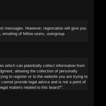
post messages. However; registration will give you
, emailing of fellow users, usergroup
es which can potentially collect information from
gment, allowing the collection of personally
ying to register or to the website you are trying to
 cannot provide legal advice and is not a point of
egal matters related to this board?”.