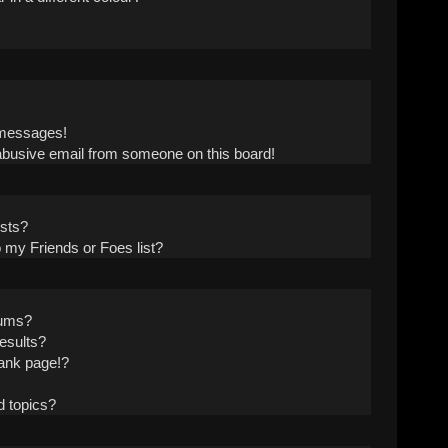
!
 messages!
abusive email from someone on this board!
ists?
 my Friends or Foes list?
rums?
esults?
ank page!?
d topics?