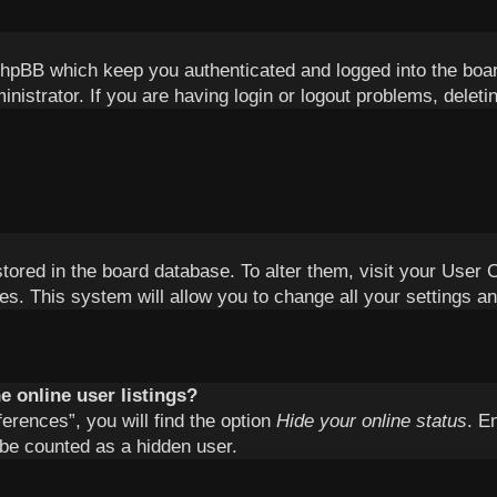
phpBB which keep you authenticated and logged into the boa
inistrator. If you are having login or logout problems, delet
 stored in the board database. To alter them, visit your User 
es. This system will allow you to change all your settings a
 online user listings?
erences”, you will find the option
Hide your online status
. E
 be counted as a hidden user.