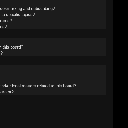
 bookmarking and subscribing?
to specific topics?
forums?
ons?
 this board?
s?
nd/or legal matters related to this board?
strator?