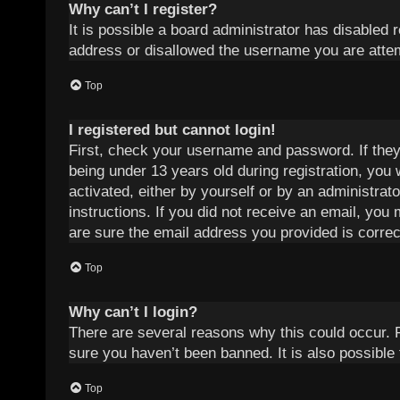
Why can’t I register?
It is possible a board administrator has disabled 
address or disallowed the username you are attemp
Top
I registered but cannot login!
First, check your username and password. If they
being under 13 years old during registration, you 
activated, either by yourself or by an administrat
instructions. If you did not receive an email, yo
are sure the email address you provided is correct
Top
Why can’t I login?
There are several reasons why this could occur. 
sure you haven’t been banned. It is also possible 
Top