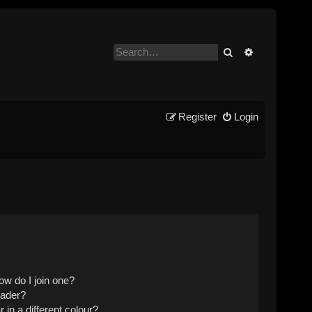
Search
Advanced se
Register
Login
w do I join one?
eader?
n a different colour?