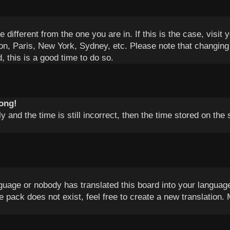
e different from the one you are in. If this is the case, vis
on, Paris, New York, Sydney, etc. Please note that changing 
, this is a good time to do so.
rong!
 and the time is still incorrect, then the time stored on the 
nguage or nobody has translated this board into your language
e pack does not exist, feel free to create a new translation