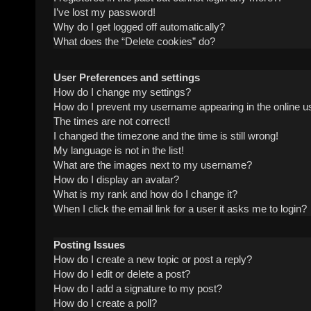
I’ve lost my password!
Why do I get logged off automatically?
What does the “Delete cookies” do?
User Preferences and settings
How do I change my settings?
How do I prevent my username appearing in the online us
The times are not correct!
I changed the timezone and the time is still wrong!
My language is not in the list!
What are the images next to my username?
How do I display an avatar?
What is my rank and how do I change it?
When I click the email link for a user it asks me to login?
Posting Issues
How do I create a new topic or post a reply?
How do I edit or delete a post?
How do I add a signature to my post?
How do I create a poll?