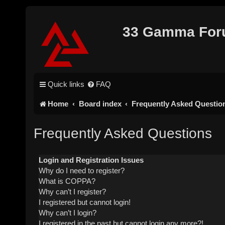
33 Gamma Fo
Quick links
FAQ
Home
Board index
Frequently Asked Questio
Frequently Asked Questions
Login and Registration Issues
Why do I need to register?
What is COPPA?
Why can’t I register?
I registered but cannot login!
Why can’t I login?
I registered in the past but cannot login any more?!