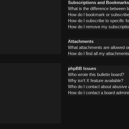
Subscriptions and Bookmarks
What is the difference between
How do I bookmark or subscribe 
How do I subscribe to specific 
How do I remove my subscripti
Attachments
What attachments are allowed on
How do I find all my attachment
phpBB Issues
Who wrote this bulletin board?
Why isn’t X feature available?
Who do I contact about abusive a
How do I contact a board admini