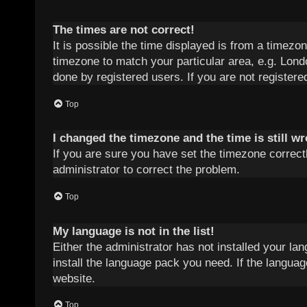
The times are not correct!
It is possible the time displayed is from a timezon
timezone to match your particular area, e.g. Lond
done by registered users. If you are not registered
Top
I changed the timezone and the time is still w
If you are sure you have set the timezone correctly
administrator to correct the problem.
Top
My language is not in the list!
Either the administrator has not installed your la
install the language pack you need. If the languag
website.
Top