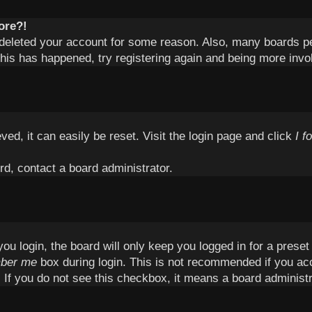
ore?!
or deleted your account for some reason. Also, many boards 
 this has happened, try registering again and being more invo
ed, it can easily be reset. Visit the login page and click
I f
rd, contact a board administrator.
u login, the board will only keep you logged in for a prese
ber me
box during login. This is not recommended if you ac
c. If you do not see this checkbox, it means a board administr