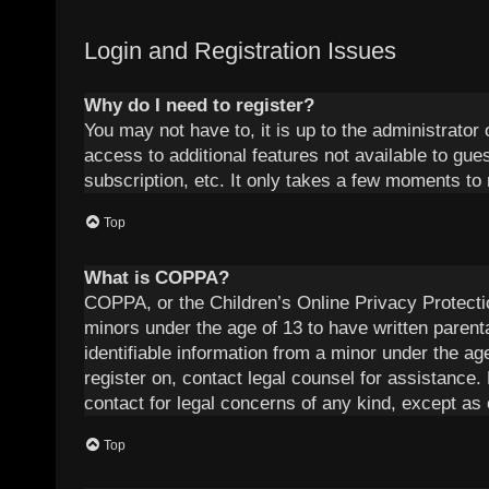
Login and Registration Issues
Why do I need to register?
You may not have to, it is up to the administrator
access to additional features not available to gu
subscription, etc. It only takes a few moments to
Top
What is COPPA?
COPPA, or the Children’s Online Privacy Protection
minors under the age of 13 to have written parent
identifiable information from a minor under the age
register on, contact legal counsel for assistance.
contact for legal concerns of any kind, except as 
Top