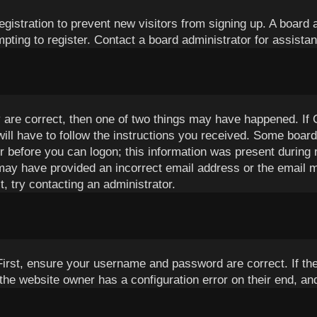
registration to prevent new visitors from signing up. A boar
ting to register. Contact a board administrator for assista
 are correct, then one of two things may have happened. If
will have to follow the instructions you received. Some boards
or before you can logon; this information was present during r
u may have provided an incorrect email address or the email 
, try contacting an administrator.
First, ensure your username and password are correct. If th
the website owner has a configuration error on their end, and