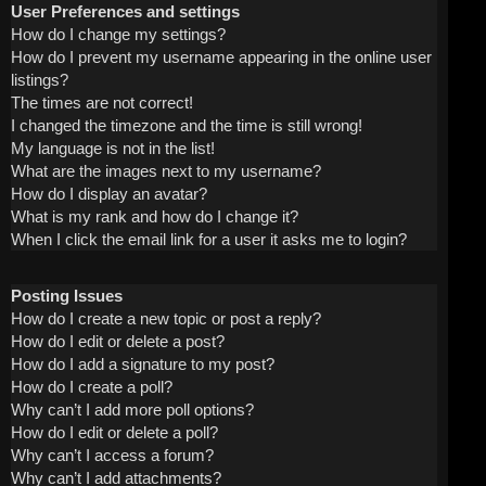
User Preferences and settings
How do I change my settings?
How do I prevent my username appearing in the online user
listings?
The times are not correct!
I changed the timezone and the time is still wrong!
My language is not in the list!
What are the images next to my username?
How do I display an avatar?
What is my rank and how do I change it?
When I click the email link for a user it asks me to login?
Posting Issues
How do I create a new topic or post a reply?
How do I edit or delete a post?
How do I add a signature to my post?
How do I create a poll?
Why can’t I add more poll options?
How do I edit or delete a poll?
Why can’t I access a forum?
Why can’t I add attachments?