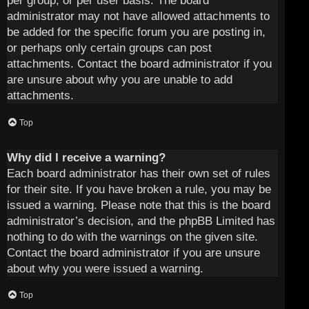
per group, or per user basis. The board
administrator may not have allowed attachments to
be added for the specific forum you are posting in,
or perhaps only certain groups can post
attachments. Contact the board administrator if you
are unsure about why you are unable to add
attachments.
Top
Why did I receive a warning?
Each board administrator has their own set of rules
for their site. If you have broken a rule, you may be
issued a warning. Please note that this is the board
administrator’s decision, and the phpBB Limited has
nothing to do with the warnings on the given site.
Contact the board administrator if you are unsure
about why you were issued a warning.
Top