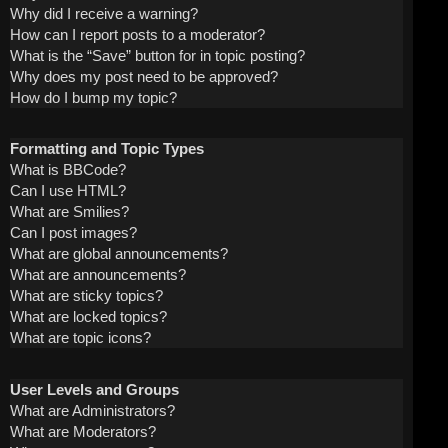
Why did I receive a warning?
How can I report posts to a moderator?
What is the “Save” button for in topic posting?
Why does my post need to be approved?
How do I bump my topic?
Formatting and Topic Types
What is BBCode?
Can I use HTML?
What are Smilies?
Can I post images?
What are global announcements?
What are announcements?
What are sticky topics?
What are locked topics?
What are topic icons?
User Levels and Groups
What are Administrators?
What are Moderators?