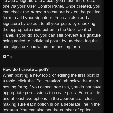
To add a signature to a post you must first create
one via your User Control Panel. Once created, you
can check the
Attach a signature
box on the posting
form to add your signature. You can also add a
signature by default to all your posts by checking
the appropriate radio button in the User Control
Panel. If you do so, you can still prevent a signature
being added to individual posts by un-checking the
add signature box within the posting form.
Top
How do I create a poll?
When posting a new topic or editing the first post of
a topic, click the “Poll creation” tab below the main
posting form; if you cannot see this, you do not have
appropriate permissions to create polls. Enter a title
and at least two options in the appropriate fields,
making sure each option is on a separate line in the
textarea. You can also set the number of options