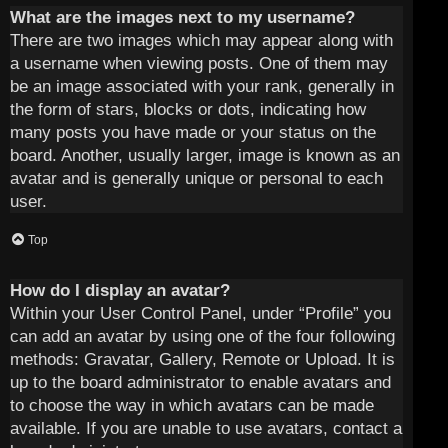
What are the images next to my username?
There are two images which may appear along with
a username when viewing posts. One of them may
be an image associated with your rank, generally in
the form of stars, blocks or dots, indicating how
many posts you have made or your status on the
board. Another, usually larger, image is known as an
avatar and is generally unique or personal to each
user.
Top
How do I display an avatar?
Within your User Control Panel, under “Profile” you
can add an avatar by using one of the four following
methods: Gravatar, Gallery, Remote or Upload. It is
up to the board administrator to enable avatars and
to choose the way in which avatars can be made
available. If you are unable to use avatars, contact a