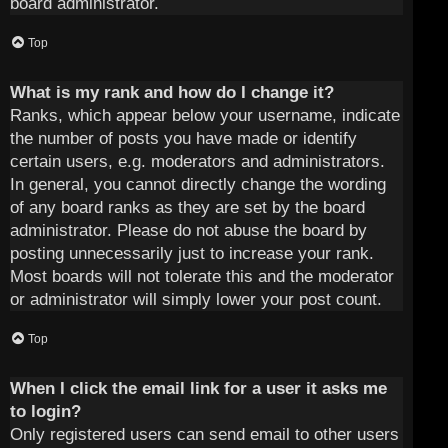
board administrator.
Top
What is my rank and how do I change it?
Ranks, which appear below your username, indicate
the number of posts you have made or identify
certain users, e.g. moderators and administrators.
In general, you cannot directly change the wording
of any board ranks as they are set by the board
administrator. Please do not abuse the board by
posting unnecessarily just to increase your rank.
Most boards will not tolerate this and the moderator
or administrator will simply lower your post count.
Top
When I click the email link for a user it asks me
to login?
Only registered users can send email to other users