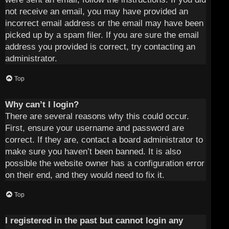
not receive an email, you may have provided an
incorrect email address or the email may have been
picked up by a spam filer. If you are sure the email
address you provided is correct, try contacting an
administrator.
Top
Why can’t I login?
There are several reasons why this could occur.
First, ensure your username and password are
correct. If they are, contact a board administrator to
make sure you haven’t been banned. It is also
possible the website owner has a configuration error
on their end, and they would need to fix it.
Top
I registered in the past but cannot login any