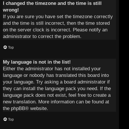
I changed the timezone and the time is still
wrong!
If you are sure you have set the timezone correctly
and the time is still incorrect, then the time stored
on the server clock is incorrect. Please notify an
administrator to correct the problem.
Top
My language is not in the list!
Either the administrator has not installed your
language or nobody has translated this board into
your language. Try asking a board administrator if
they can install the language pack you need. If the
language pack does not exist, feel free to create a
new translation. More information can be found at
the
phpBB
® website.
Top