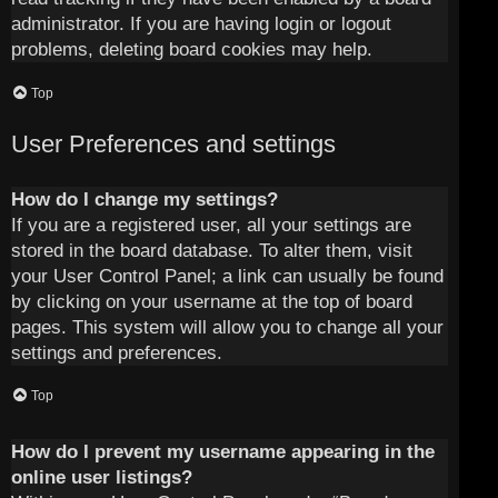
administrator. If you are having login or logout
problems, deleting board cookies may help.
Top
User Preferences and settings
How do I change my settings?
If you are a registered user, all your settings are
stored in the board database. To alter them, visit
your User Control Panel; a link can usually be found
by clicking on your username at the top of board
pages. This system will allow you to change all your
settings and preferences.
Top
How do I prevent my username appearing in the
online user listings?