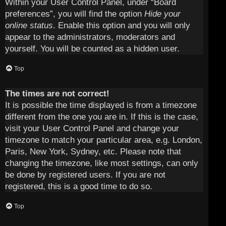
Within your User Control Panel, under “Board
preferences”, you will find the option
Hide your
online status
. Enable this option and you will only
appear to the administrators, moderators and
yourself. You will be counted as a hidden user.
Top
The times are not correct!
It is possible the time displayed is from a timezone
different from the one you are in. If this is the case,
visit your User Control Panel and change your
timezone to match your particular area, e.g. London,
Paris, New York, Sydney, etc. Please note that
changing the timezone, like most settings, can only
be done by registered users. If you are not
registered, this is a good time to do so.
Top