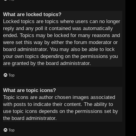
What are locked topics?
Locked topics are topics where users can no longer
reply and any poll it contained was automatically
ended. Topics may be locked for many reasons and
were set this way by either the forum moderator or
board administrator. You may also be able to lock
your own topics depending on the permissions you
are granted by the board administrator.
Top
What are topic icons?
Topic icons are author chosen images associated
with posts to indicate their content. The ability to
use topic icons depends on the permissions set by
the board administrator.
Top