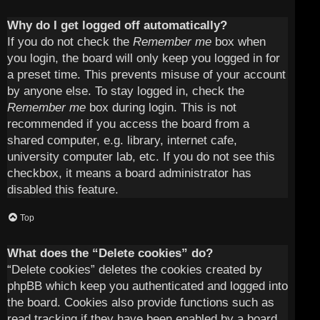
Why do I get logged off automatically?
If you do not check the
Remember me
box when
you login, the board will only keep you logged in for
a preset time. This prevents misuse of your account
by anyone else. To stay logged in, check the
Remember me
box during login. This is not
recommended if you access the board from a
shared computer, e.g. library, internet cafe,
university computer lab, etc. If you do not see this
checkbox, it means a board administrator has
disabled this feature.
Top
What does the “Delete cookies” do?
“Delete cookies” deletes the cookies created by
phpBB which keep you authenticated and logged into
the board. Cookies also provide functions such as
read tracking if they have been enabled by a board