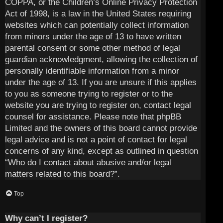
COPPA, or the Children’s Online Privacy Protection
Act of 1998, is a law in the United States requiring
websites which can potentially collect information
from minors under the age of 13 to have written
parental consent or some other method of legal
guardian acknowledgment, allowing the collection of
personally identifiable information from a minor
under the age of 13. If you are unsure if this applies
to you as someone trying to register or to the
website you are trying to register on, contact legal
counsel for assistance. Please note that phpBB
Limited and the owners of this board cannot provide
legal advice and is not a point of contact for legal
concerns of any kind, except as outlined in question
“Who do I contact about abusive and/or legal
matters related to this board?”.
Top
Why can’t I register?