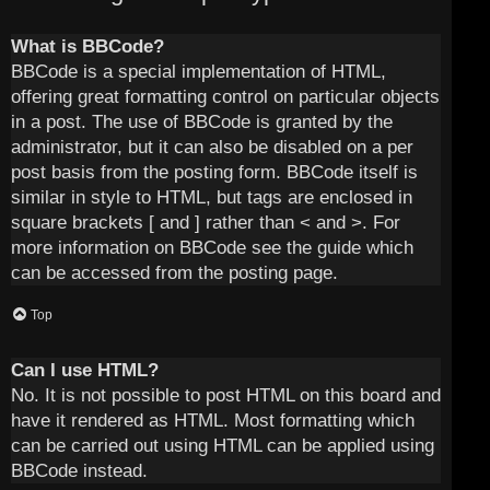
What is BBCode?
BBCode is a special implementation of HTML,
offering great formatting control on particular objects
in a post. The use of BBCode is granted by the
administrator, but it can also be disabled on a per
post basis from the posting form. BBCode itself is
similar in style to HTML, but tags are enclosed in
square brackets [ and ] rather than < and >. For
more information on BBCode see the guide which
can be accessed from the posting page.
Top
Can I use HTML?
No. It is not possible to post HTML on this board and
have it rendered as HTML. Most formatting which
can be carried out using HTML can be applied using
BBCode instead.