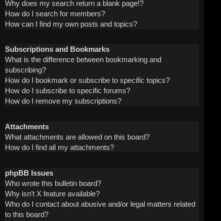
Why does my search return a blank page!?
How do I search for members?
How can I find my own posts and topics?
Subscriptions and Bookmarks
What is the difference between bookmarking and
subscribing?
How do I bookmark or subscribe to specific topics?
How do I subscribe to specific forums?
How do I remove my subscriptions?
Attachments
What attachments are allowed on this board?
How do I find all my attachments?
phpBB Issues
Who wrote this bulletin board?
Why isn’t X feature available?
Who do I contact about abusive and/or legal matters related
to this board?