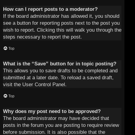
How can I report posts to a moderator?
If the board administrator has allowed it, you should
see a button for reporting posts next to the post you
wish to report. Clicking this will walk you through the
steps necessary to report the post.
Top
What is the “Save” button for in topic posting?
This allows you to save drafts to be completed and
submitted at a later date. To reload a saved draft,
visit the User Control Panel.
Top
Why does my post need to be approved?
The board administrator may have decided that
posts in the forum you are posting to require review
before submission. It is also possible that the