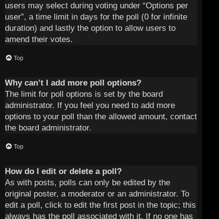
users may select during voting under “Options per
user”, a time limit in days for the poll (0 for infinite
duration) and lastly the option to allow users to
amend their votes.
Top
Why can’t I add more poll options?
The limit for poll options is set by the board
administrator. If you feel you need to add more
options to your poll than the allowed amount, contact
the board administrator.
Top
How do I edit or delete a poll?
As with posts, polls can only be edited by the
original poster, a moderator or an administrator. To
edit a poll, click to edit the first post in the topic; this
always has the poll associated with it. If no one has