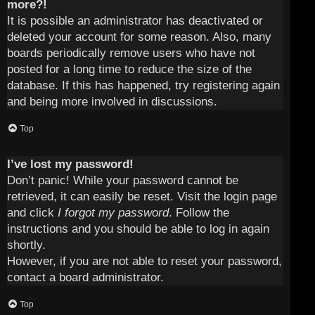
more?!
It is possible an administrator has deactivated or
deleted your account for some reason. Also, many
boards periodically remove users who have not
posted for a long time to reduce the size of the
database. If this has happened, try registering again
and being more involved in discussions.
Top
I’ve lost my password!
Don’t panic! While your password cannot be
retrieved, it can easily be reset. Visit the login page
and click
I forgot my password
. Follow the
instructions and you should be able to log in again
shortly.
However, if you are not able to reset your password,
contact a board administrator.
Top