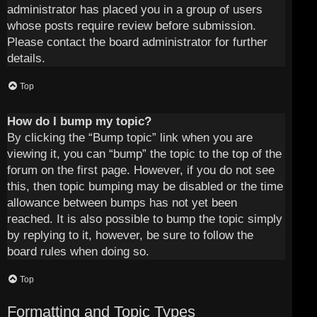
administrator has placed you in a group of users
whose posts require review before submission.
Please contact the board administrator for further
details.
Top
How do I bump my topic?
By clicking the “Bump topic” link when you are
viewing it, you can “bump” the topic to the top of the
forum on the first page. However, if you do not see
this, then topic bumping may be disabled or the time
allowance between bumps has not yet been
reached. It is also possible to bump the topic simply
by replying to it, however, be sure to follow the
board rules when doing so.
Top
Formatting and Topic Types