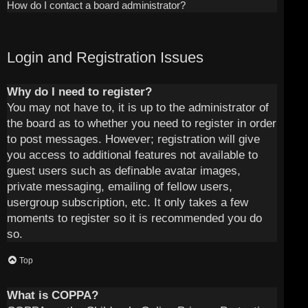
How do I contact a board administrator?
Login and Registration Issues
Why do I need to register?
You may not have to, it is up to the administrator of
the board as to whether you need to register in order
to post messages. However; registration will give
you access to additional features not available to
guest users such as definable avatar images,
private messaging, emailing of fellow users,
usergroup subscription, etc. It only takes a few
moments to register so it is recommended you do
so.
Top
What is COPPA?