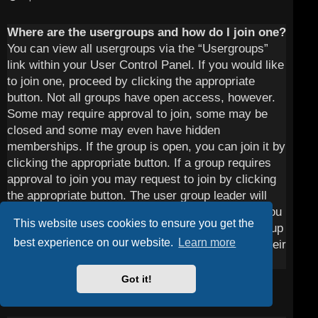
Where are the usergroups and how do I join one?
You can view all usergroups via the “Usergroups”
link within your User Control Panel. If you would like
to join one, proceed by clicking the appropriate
button. Not all groups have open access, however.
Some may require approval to join, some may be
closed and some may even have hidden
memberships. If the group is open, you can join it by
clicking the appropriate button. If a group requires
approval to join you may request to join by clicking
the appropriate button. The user group leader will
need to approve your request and may ask why you
This website uses cookies to ensure you get the
want to join the group. Please do not harass a group
best experience on our website.
Learn more
leader if they reject your request; they will have their
reasons.
Got it!
Top