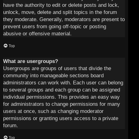
have the authority to edit or delete posts and lock,
unlock, move, delete and split topics in the forum
they moderate. Generally, moderators are present to
prevent users from going off-topic or posting
abusive or offensive material.
Top
What are usergroups?
Usergroups are groups of users that divide the
community into manageable sections board
administrators can work with. Each user can belong
to several groups and each group can be assigned
individual permissions. This provides an easy way
for administrators to change permissions for many
users at once, such as changing moderator
permissions or granting users access to a private
forum.
Top