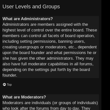
User Levels and Groups
What are Administrators?
Administrators are members assigned with the
highest level of control over the entire board. These
members can control all facets of board operation,
including setting permissions, banning users,
creating usergroups or moderators, etc., dependent
upon the board founder and what permissions he or
she has given the other administrators. They may
also have full moderator capabilities in all forums,
depending on the settings put forth by the board
founder.
Top
What are Moderators?
Moderators are individuals (or groups of individuals)
who look after the forums from day to day. They