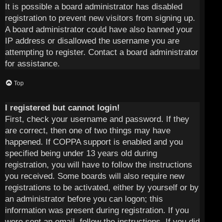
It is possible a board administrator has disabled
registration to prevent new visitors from signing up.
A board administrator could have also banned your
IP address or disallowed the username you are
attempting to register. Contact a board administrator
for assistance.
Top
I registered but cannot login!
First, check your username and password. If they
are correct, then one of two things may have
happened. If COPPA support is enabled and you
specified being under 13 years old during
registration, you will have to follow the instructions
you received. Some boards will also require new
registrations to be activated, either by yourself or by
an administrator before you can logon; this
information was present during registration. If you
were sent an email, follow the instructions. If you did