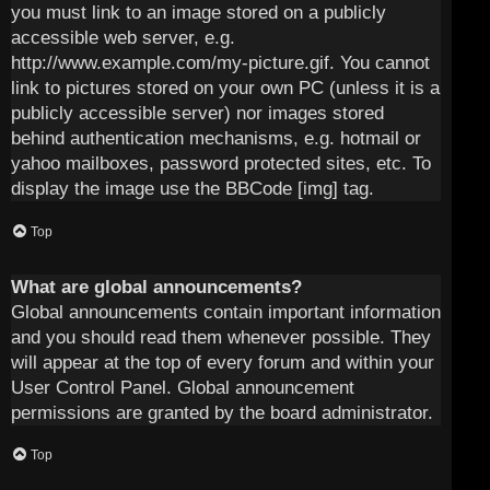
you must link to an image stored on a publicly
accessible web server, e.g.
http://www.example.com/my-picture.gif. You cannot
link to pictures stored on your own PC (unless it is a
publicly accessible server) nor images stored
behind authentication mechanisms, e.g. hotmail or
yahoo mailboxes, password protected sites, etc. To
display the image use the BBCode [img] tag.
Top
What are global announcements?
Global announcements contain important information
and you should read them whenever possible. They
will appear at the top of every forum and within your
User Control Panel. Global announcement
permissions are granted by the board administrator.
Top