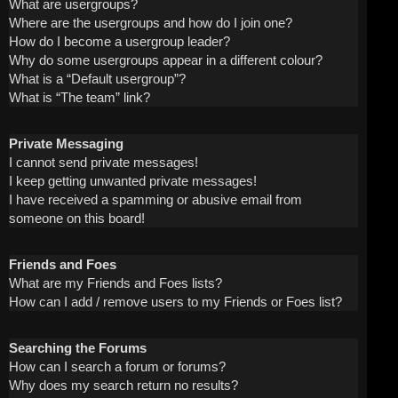
What are usergroups?
Where are the usergroups and how do I join one?
How do I become a usergroup leader?
Why do some usergroups appear in a different colour?
What is a “Default usergroup”?
What is “The team” link?
Private Messaging
I cannot send private messages!
I keep getting unwanted private messages!
I have received a spamming or abusive email from
someone on this board!
Friends and Foes
What are my Friends and Foes lists?
How can I add / remove users to my Friends or Foes list?
Searching the Forums
How can I search a forum or forums?
Why does my search return no results?