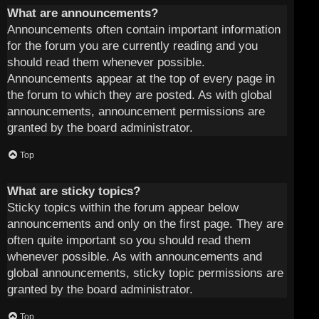
What are announcements?
Announcements often contain important information
for the forum you are currently reading and you
should read them whenever possible.
Announcements appear at the top of every page in
the forum to which they are posted. As with global
announcements, announcement permissions are
granted by the board administrator.
Top
What are sticky topics?
Sticky topics within the forum appear below
announcements and only on the first page. They are
often quite important so you should read them
whenever possible. As with announcements and
global announcements, sticky topic permissions are
granted by the board administrator.
Top