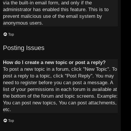
via the built-in email form, and only if the
administrator has enabled this feature. This is to
prevent malicious use of the email system by
anonymous users.
Top
Posting Issues
How do I create a new topic or post a reply?
To post a new topic in a forum, click "New Topic". To
post a reply to a topic, click "Post Reply". You may
need to register before you can post a message. A
list of your permissions in each forum is available at
the bottom of the forum and topic screens. Example:
You can post new topics, You can post attachments,
etc.
Top