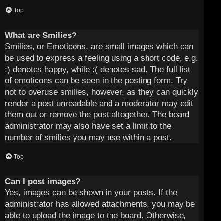
Top
What are Smilies?
Smilies, or Emoticons, are small images which can
be used to express a feeling using a short code, e.g.
:) denotes happy, while :( denotes sad. The full list
of emoticons can be seen in the posting form. Try
not to overuse smilies, however, as they can quickly
render a post unreadable and a moderator may edit
them out or remove the post altogether. The board
administrator may also have set a limit to the
number of smilies you may use within a post.
Top
Can I post images?
Yes, images can be shown in your posts. If the
administrator has allowed attachments, you may be
able to upload the image to the board. Otherwise,