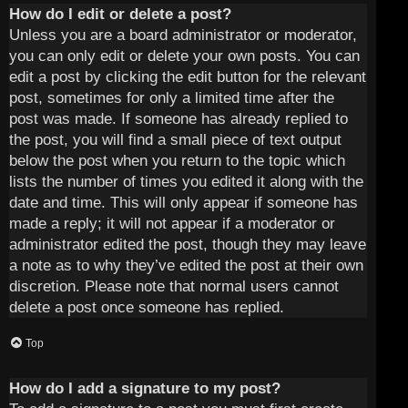
How do I edit or delete a post?
Unless you are a board administrator or moderator,
you can only edit or delete your own posts. You can
edit a post by clicking the edit button for the relevant
post, sometimes for only a limited time after the
post was made. If someone has already replied to
the post, you will find a small piece of text output
below the post when you return to the topic which
lists the number of times you edited it along with the
date and time. This will only appear if someone has
made a reply; it will not appear if a moderator or
administrator edited the post, though they may leave
a note as to why they’ve edited the post at their own
discretion. Please note that normal users cannot
delete a post once someone has replied.
Top
How do I add a signature to my post?