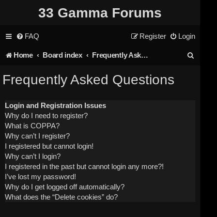
33 Gamma Forums
FAQ
Register
Login
S
Home
Board index
Frequently Asked Questions
e
Frequently Asked Questions
a
r
Login and Registration Issues
Why do I need to register?
c
What is COPPA?
h
Why can’t I register?
I registered but cannot login!
Why can’t I login?
I registered in the past but cannot login any more?!
I’ve lost my password!
Why do I get logged off automatically?
What does the “Delete cookies” do?