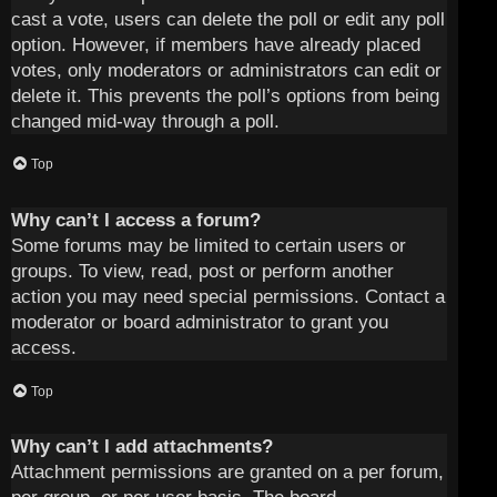
cast a vote, users can delete the poll or edit any poll
option. However, if members have already placed
votes, only moderators or administrators can edit or
delete it. This prevents the poll’s options from being
changed mid-way through a poll.
Top
Why can’t I access a forum?
Some forums may be limited to certain users or
groups. To view, read, post or perform another
action you may need special permissions. Contact a
moderator or board administrator to grant you
access.
Top
Why can’t I add attachments?
Attachment permissions are granted on a per forum,