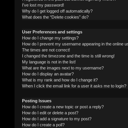
I’ve lost my password!
Why do I get logged off automatically?
What does the “Delete cookies” do?
User Preferences and settings
How do I change my settings?
How do I prevent my username appearing in the online us
The times are not correct!
I changed the timezone and the time is still wrong!
My language is not in the list!
What are the images next to my username?
How do I display an avatar?
What is my rank and how do I change it?
When I click the email link for a user it asks me to login?
Posting Issues
How do I create a new topic or post a reply?
How do I edit or delete a post?
How do I add a signature to my post?
How do I create a poll?