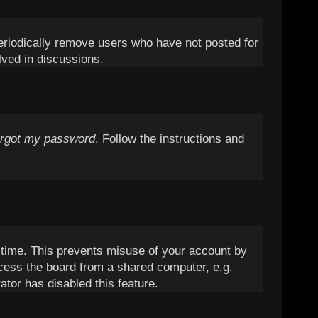
periodically remove users who have not posted for
lved in discussions.
orgot my password
. Follow the instructions and
t time. This prevents misuse of your account by
cess the board from a shared computer, e.g.
ator has disabled this feature.