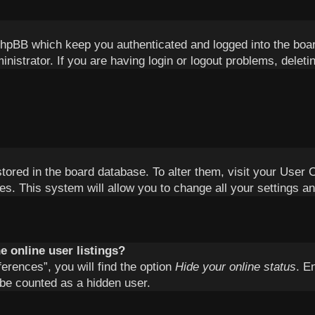
phpBB which keep you authenticated and logged into the boa
inistrator. If you are having login or logout problems, delet
 stored in the board database. To alter them, visit your User 
es. This system will allow you to change all your settings a
 online user listings?
erences”, you will find the option
Hide your online status
. E
 be counted as a hidden user.