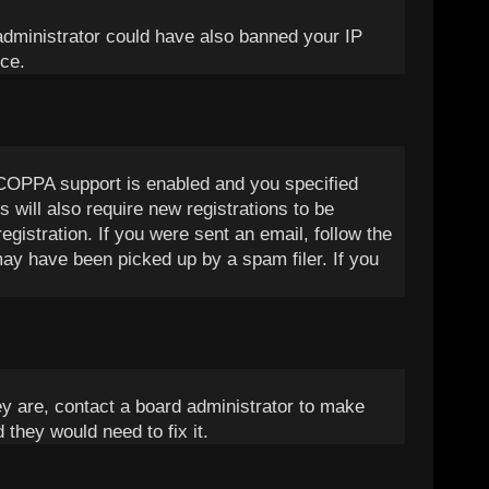
d administrator could have also banned your IP
nce.
 COPPA support is enabled and you specified
 will also require new registrations to be
egistration. If you were sent an email, follow the
may have been picked up by a spam filer. If you
ey are, contact a board administrator to make
 they would need to fix it.