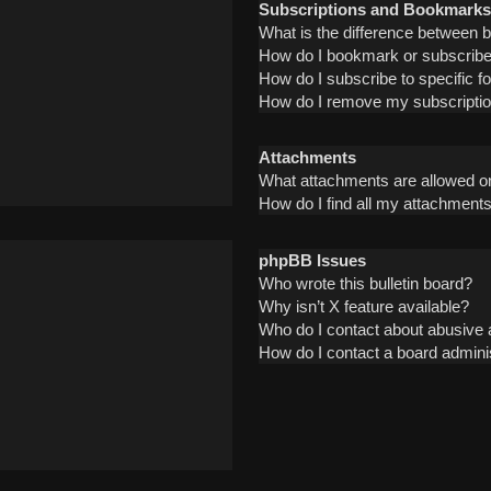
Subscriptions and Bookmarks
What is the difference between
How do I bookmark or subscribe 
How do I subscribe to specific 
How do I remove my subscripti
Attachments
What attachments are allowed on
How do I find all my attachment
phpBB Issues
Who wrote this bulletin board?
Why isn’t X feature available?
Who do I contact about abusive a
How do I contact a board admini