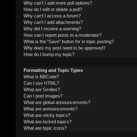
Why can’t I add more poll options?
How do I edit or delete a poll?
Why can’t I access a forum?
Why can’t I add attachments?
Why did I receive a warning?
How can I report posts to a moderator?
What is the “Save” button for in topic posting?
Why does my post need to be approved?
How do I bump my topic?
Formatting and Topic Types
What is BBCode?
Can I use HTML?
What are Smilies?
Can I post images?
What are global announcements?
What are announcements?
What are sticky topics?
What are locked topics?
What are topic icons?