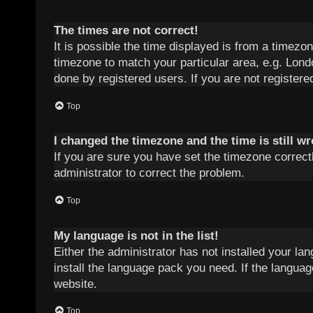
The times are not correct!
It is possible the time displayed is from a timezon
timezone to match your particular area, e.g. Lond
done by registered users. If you are not registered
Top
I changed the timezone and the time is still w
If you are sure you have set the timezone correctly
administrator to correct the problem.
Top
My language is not in the list!
Either the administrator has not installed your la
install the language pack you need. If the languag
website.
Top