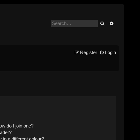
Search
Advanced se
Register
Login
w do I join one?
eader?
n a different colour?