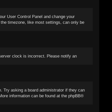
it your User Control Panel and change your
the timezone, like most settings, can only be
server clock is incorrect. Please notify an
. Try asking a board administrator if they can
. More information can be found at the
phpBB
®