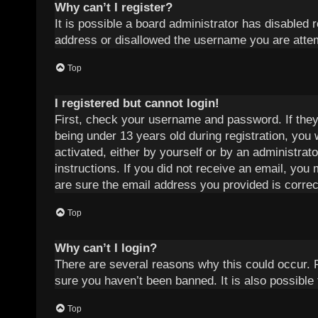
Why can’t I register?
It is possible a board administrator has disabled 
address or disallowed the username you are attemp
Top
I registered but cannot login!
First, check your username and password. If they
being under 13 years old during registration, you 
activated, either by yourself or by an administrat
instructions. If you did not receive an email, yo
are sure the email address you provided is correct
Top
Why can’t I login?
There are several reasons why this could occur. 
sure you haven’t been banned. It is also possible 
Top