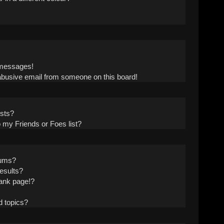
!
 messages!
abusive email from someone on this board!
ists?
 my Friends or Foes list?
rums?
esults?
ank page!?
d topics?