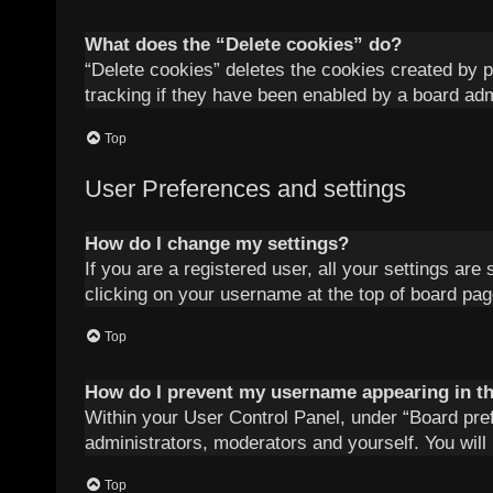
What does the “Delete cookies” do?
“Delete cookies” deletes the cookies created by 
tracking if they have been enabled by a board adm
Top
User Preferences and settings
How do I change my settings?
If you are a registered user, all your settings are
clicking on your username at the top of board pag
Top
How do I prevent my username appearing in the
Within your User Control Panel, under “Board pref
administrators, moderators and yourself. You will
Top