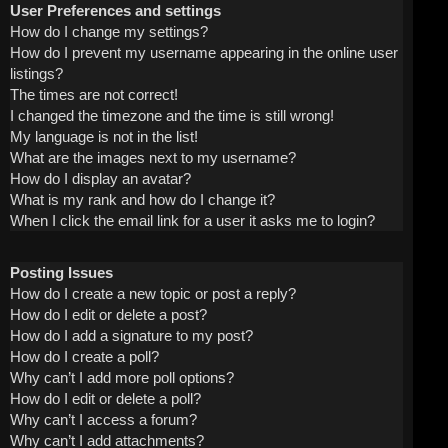
User Preferences and settings
How do I change my settings?
How do I prevent my username appearing in the online user
listings?
The times are not correct!
I changed the timezone and the time is still wrong!
My language is not in the list!
What are the images next to my username?
How do I display an avatar?
What is my rank and how do I change it?
When I click the email link for a user it asks me to login?
Posting Issues
How do I create a new topic or post a reply?
How do I edit or delete a post?
How do I add a signature to my post?
How do I create a poll?
Why can’t I add more poll options?
How do I edit or delete a poll?
Why can’t I access a forum?
Why can’t I add attachments?