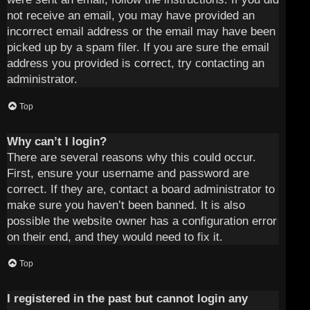
not receive an email, you may have provided an
incorrect email address or the email may have been
picked up by a spam filer. If you are sure the email
address you provided is correct, try contacting an
administrator.
Top
Why can’t I login?
There are several reasons why this could occur.
First, ensure your username and password are
correct. If they are, contact a board administrator to
make sure you haven’t been banned. It is also
possible the website owner has a configuration error
on their end, and they would need to fix it.
Top
I registered in the past but cannot login any