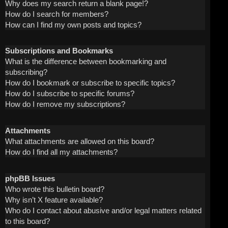
Why does my search return a blank page!?
How do I search for members?
How can I find my own posts and topics?
Subscriptions and Bookmarks
What is the difference between bookmarking and
subscribing?
How do I bookmark or subscribe to specific topics?
How do I subscribe to specific forums?
How do I remove my subscriptions?
Attachments
What attachments are allowed on this board?
How do I find all my attachments?
phpBB Issues
Who wrote this bulletin board?
Why isn’t X feature available?
Who do I contact about abusive and/or legal matters related
to this board?