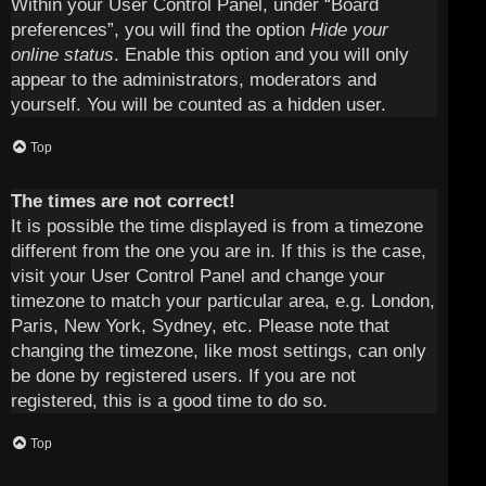
Within your User Control Panel, under “Board
preferences”, you will find the option
Hide your
online status
. Enable this option and you will only
appear to the administrators, moderators and
yourself. You will be counted as a hidden user.
Top
The times are not correct!
It is possible the time displayed is from a timezone
different from the one you are in. If this is the case,
visit your User Control Panel and change your
timezone to match your particular area, e.g. London,
Paris, New York, Sydney, etc. Please note that
changing the timezone, like most settings, can only
be done by registered users. If you are not
registered, this is a good time to do so.
Top