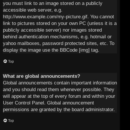
you must link to an image stored on a publicly
accessible web server, e.g.
http://www.example.com/my-picture.gif. You cannot
link to pictures stored on your own PC (unless it is a
publicly accessible server) nor images stored
behind authentication mechanisms, e.g. hotmail or
yahoo mailboxes, password protected sites, etc. To
display the image use the BBCode [img] tag.
Top
What are global announcements?
Global announcements contain important information
and you should read them whenever possible. They
will appear at the top of every forum and within your
User Control Panel. Global announcement
permissions are granted by the board administrator.
Top