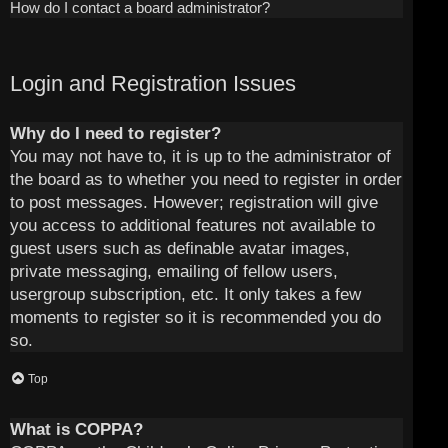
How do I contact a board administrator?
Login and Registration Issues
Why do I need to register?
You may not have to, it is up to the administrator of
the board as to whether you need to register in order
to post messages. However; registration will give
you access to additional features not available to
guest users such as definable avatar images,
private messaging, emailing of fellow users,
usergroup subscription, etc. It only takes a few
moments to register so it is recommended you do
so.
Top
What is COPPA?