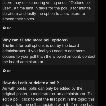
users may select during voting under “Options per
user”, a time limit in days for the poll (0 for infinite
duration) and lastly the option to allow users to
amend their votes.
Top
Why can’t I add more poll options?
The limit for poll options is set by the board
administrator. If you feel you need to add more
options to your poll than the allowed amount, contact
the board administrator.
Top
How do I edit or delete a poll?
As with posts, polls can only be edited by the
original poster, a moderator or an administrator. To
edit a poll, click to edit the first post in the topic; this
always has the poll associated with it. If no one has