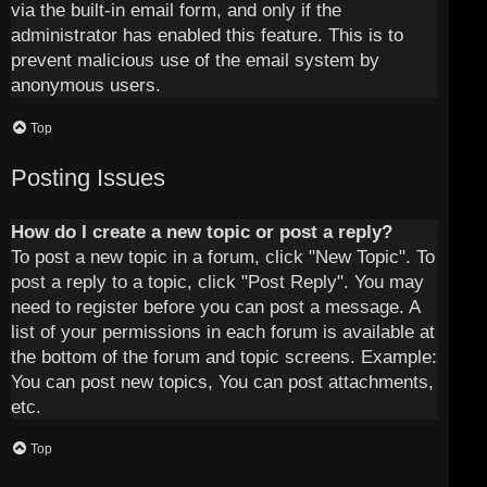
via the built-in email form, and only if the
administrator has enabled this feature. This is to
prevent malicious use of the email system by
anonymous users.
Top
Posting Issues
How do I create a new topic or post a reply?
To post a new topic in a forum, click "New Topic". To
post a reply to a topic, click "Post Reply". You may
need to register before you can post a message. A
list of your permissions in each forum is available at
the bottom of the forum and topic screens. Example:
You can post new topics, You can post attachments,
etc.
Top