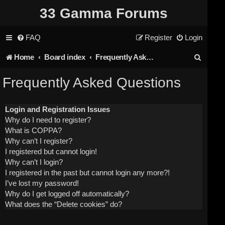
33 Gamma Forums
FAQ
Register
Login
S
Home
Board index
Frequently Asked Questions
e
Frequently Asked Questions
a
r
Login and Registration Issues
Why do I need to register?
c
What is COPPA?
h
Why can’t I register?
I registered but cannot login!
Why can’t I login?
I registered in the past but cannot login any more?!
I’ve lost my password!
Why do I get logged off automatically?
What does the “Delete cookies” do?