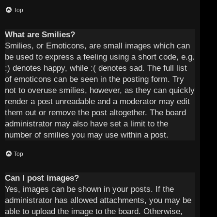
Top
What are Smilies?
Smilies, or Emoticons, are small images which can
be used to express a feeling using a short code, e.g.
:) denotes happy, while :( denotes sad. The full list
of emoticons can be seen in the posting form. Try
not to overuse smilies, however, as they can quickly
render a post unreadable and a moderator may edit
them out or remove the post altogether. The board
administrator may also have set a limit to the
number of smilies you may use within a post.
Top
Can I post images?
Yes, images can be shown in your posts. If the
administrator has allowed attachments, you may be
able to upload the image to the board. Otherwise,