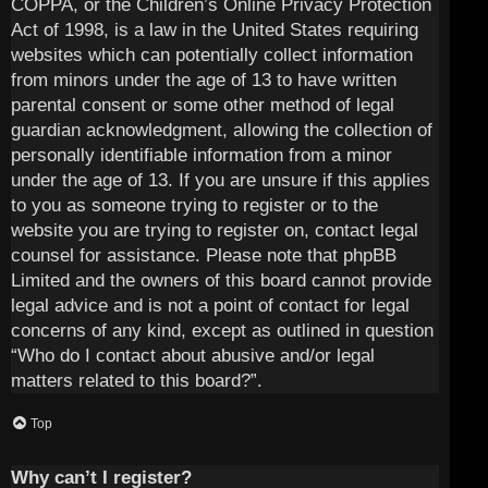
COPPA, or the Children’s Online Privacy Protection
Act of 1998, is a law in the United States requiring
websites which can potentially collect information
from minors under the age of 13 to have written
parental consent or some other method of legal
guardian acknowledgment, allowing the collection of
personally identifiable information from a minor
under the age of 13. If you are unsure if this applies
to you as someone trying to register or to the
website you are trying to register on, contact legal
counsel for assistance. Please note that phpBB
Limited and the owners of this board cannot provide
legal advice and is not a point of contact for legal
concerns of any kind, except as outlined in question
“Who do I contact about abusive and/or legal
matters related to this board?”.
Top
Why can’t I register?