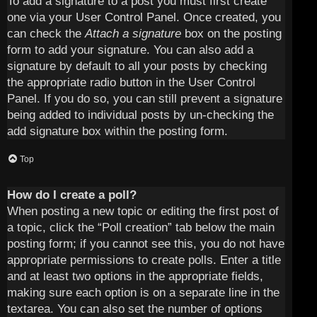
To add a signature to a post you must first create
one via your User Control Panel. Once created, you
can check the
Attach a signature
box on the posting
form to add your signature. You can also add a
signature by default to all your posts by checking
the appropriate radio button in the User Control
Panel. If you do so, you can still prevent a signature
being added to individual posts by un-checking the
add signature box within the posting form.
Top
How do I create a poll?
When posting a new topic or editing the first post of
a topic, click the “Poll creation” tab below the main
posting form; if you cannot see this, you do not have
appropriate permissions to create polls. Enter a title
and at least two options in the appropriate fields,
making sure each option is on a separate line in the
textarea. You can also set the number of options