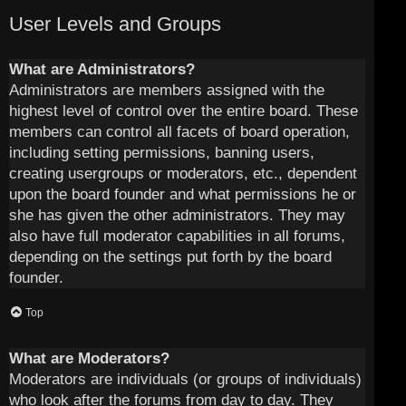
User Levels and Groups
What are Administrators?
Administrators are members assigned with the
highest level of control over the entire board. These
members can control all facets of board operation,
including setting permissions, banning users,
creating usergroups or moderators, etc., dependent
upon the board founder and what permissions he or
she has given the other administrators. They may
also have full moderator capabilities in all forums,
depending on the settings put forth by the board
founder.
Top
What are Moderators?
Moderators are individuals (or groups of individuals)
who look after the forums from day to day. They