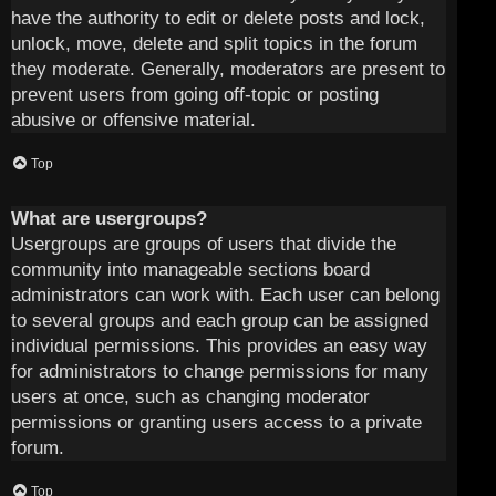
have the authority to edit or delete posts and lock,
unlock, move, delete and split topics in the forum
they moderate. Generally, moderators are present to
prevent users from going off-topic or posting
abusive or offensive material.
Top
What are usergroups?
Usergroups are groups of users that divide the
community into manageable sections board
administrators can work with. Each user can belong
to several groups and each group can be assigned
individual permissions. This provides an easy way
for administrators to change permissions for many
users at once, such as changing moderator
permissions or granting users access to a private
forum.
Top