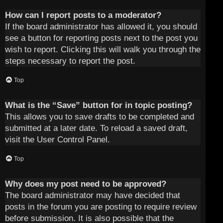
How can I report posts to a moderator?
If the board administrator has allowed it, you should
see a button for reporting posts next to the post you
wish to report. Clicking this will walk you through the
steps necessary to report the post.
Top
What is the “Save” button for in topic posting?
This allows you to save drafts to be completed and
submitted at a later date. To reload a saved draft,
visit the User Control Panel.
Top
Why does my post need to be approved?
The board administrator may have decided that
posts in the forum you are posting to require review
before submission. It is also possible that the