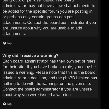
per group, or per user basis. The board
administrator may not have allowed attachments to
be added for the specific forum you are posting in,
or perhaps only certain groups can post
attachments. Contact the board administrator if you
are unsure about why you are unable to add
attachments.
Top
Why did I receive a warning?
Each board administrator has their own set of rules
for their site. If you have broken a rule, you may be
issued a warning. Please note that this is the board
administrator’s decision, and the phpBB Limited has
nothing to do with the warnings on the given site.
Contact the board administrator if you are unsure
about why you were issued a warning.
Top