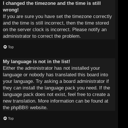
I changed the timezone and the time is still
wrong!
If you are sure you have set the timezone correctly
and the time is still incorrect, then the time stored
on the server clock is incorrect. Please notify an
administrator to correct the problem.
Top
My language is not in the list!
Either the administrator has not installed your
language or nobody has translated this board into
your language. Try asking a board administrator if
they can install the language pack you need. If the
language pack does not exist, feel free to create a
new translation. More information can be found at
the
phpBB
® website.
Top