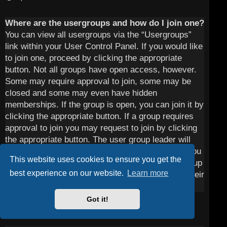
Where are the usergroups and how do I join one?
You can view all usergroups via the “Usergroups”
link within your User Control Panel. If you would like
to join one, proceed by clicking the appropriate
button. Not all groups have open access, however.
Some may require approval to join, some may be
closed and some may even have hidden
memberships. If the group is open, you can join it by
clicking the appropriate button. If a group requires
approval to join you may request to join by clicking
the appropriate button. The user group leader will
need to approve your request and may ask why you
This website uses cookies to ensure you get the
want to join the group. Please do not harass a group
best experience on our website.
Learn more
leader if they reject your request; they will have their
reasons.
Got it!
Top