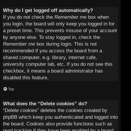
Why do I get logged off automatically?
If you do not check the
Remember me
box when
you login, the board will only keep you logged in for
a preset time. This prevents misuse of your account
by anyone else. To stay logged in, check the
Remember me
box during login. This is not
recommended if you access the board from a
shared computer, e.g. library, internet cafe,
university computer lab, etc. If you do not see this
checkbox, it means a board administrator has
disabled this feature.
Top
What does the “Delete cookies” do?
“Delete cookies” deletes the cookies created by
phpBB which keep you authenticated and logged into
the board. Cookies also provide functions such as
read tracking if they have been enabled by a board