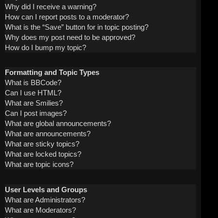
Why did I receive a warning?
How can I report posts to a moderator?
What is the “Save” button for in topic posting?
Why does my post need to be approved?
How do I bump my topic?
Formatting and Topic Types
What is BBCode?
Can I use HTML?
What are Smilies?
Can I post images?
What are global announcements?
What are announcements?
What are sticky topics?
What are locked topics?
What are topic icons?
User Levels and Groups
What are Administrators?
What are Moderators?