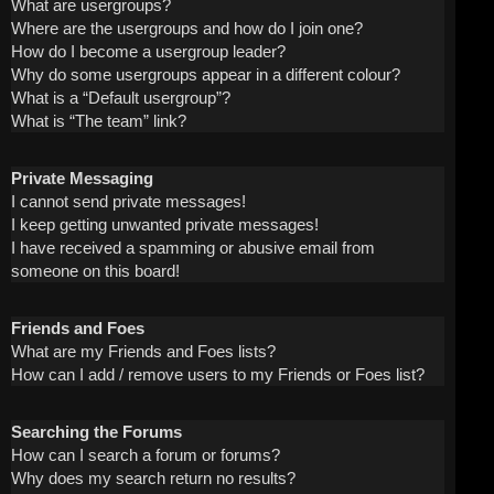
What are usergroups?
Where are the usergroups and how do I join one?
How do I become a usergroup leader?
Why do some usergroups appear in a different colour?
What is a “Default usergroup”?
What is “The team” link?
Private Messaging
I cannot send private messages!
I keep getting unwanted private messages!
I have received a spamming or abusive email from
someone on this board!
Friends and Foes
What are my Friends and Foes lists?
How can I add / remove users to my Friends or Foes list?
Searching the Forums
How can I search a forum or forums?
Why does my search return no results?