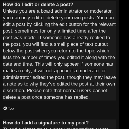
How do I edit or delete a post?
Unless you are a board administrator or moderator,
you can only edit or delete your own posts. You can
edit a post by clicking the edit button for the relevant
post, sometimes for only a limited time after the
post was made. If someone has already replied to
the post, you will find a small piece of text output
below the post when you return to the topic which
lists the number of times you edited it along with the
date and time. This will only appear if someone has
made a reply; it will not appear if a moderator or
administrator edited the post, though they may leave
a note as to why they’ve edited the post at their own
discretion. Please note that normal users cannot
delete a post once someone has replied.
Top
How do I add a signature to my post?