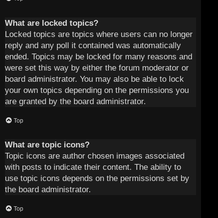
What are locked topics?
Locked topics are topics where users can no longer
reply and any poll it contained was automatically
ended. Topics may be locked for many reasons and
were set this way by either the forum moderator or
board administrator. You may also be able to lock
your own topics depending on the permissions you
are granted by the board administrator.
Top
What are topic icons?
Topic icons are author chosen images associated
with posts to indicate their content. The ability to
use topic icons depends on the permissions set by
the board administrator.
Top