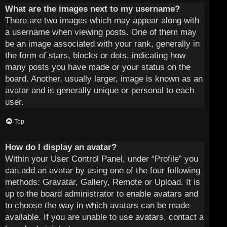
What are the images next to my username?
There are two images which may appear along with
a username when viewing posts. One of them may
be an image associated with your rank, generally in
the form of stars, blocks or dots, indicating how
many posts you have made or your status on the
board. Another, usually larger, image is known as an
avatar and is generally unique or personal to each
user.
Top
How do I display an avatar?
Within your User Control Panel, under “Profile” you
can add an avatar by using one of the four following
methods: Gravatar, Gallery, Remote or Upload. It is
up to the board administrator to enable avatars and
to choose the way in which avatars can be made
available. If you are unable to use avatars, contact a