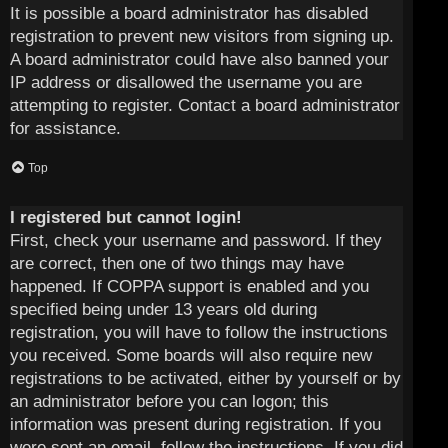
It is possible a board administrator has disabled
registration to prevent new visitors from signing up.
A board administrator could have also banned your
IP address or disallowed the username you are
attempting to register. Contact a board administrator
for assistance.
Top
I registered but cannot login!
First, check your username and password. If they
are correct, then one of two things may have
happened. If COPPA support is enabled and you
specified being under 13 years old during
registration, you will have to follow the instructions
you received. Some boards will also require new
registrations to be activated, either by yourself or by
an administrator before you can logon; this
information was present during registration. If you
were sent an email, follow the instructions. If you did