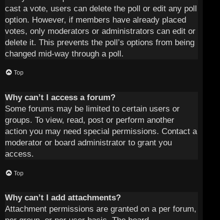
cast a vote, users can delete the poll or edit any poll
option. However, if members have already placed
votes, only moderators or administrators can edit or
delete it. This prevents the poll’s options from being
changed mid-way through a poll.
Top
Why can’t I access a forum?
Some forums may be limited to certain users or
groups. To view, read, post or perform another
action you may need special permissions. Contact a
moderator or board administrator to grant you
access.
Top
Why can’t I add attachments?
Attachment permissions are granted on a per forum,