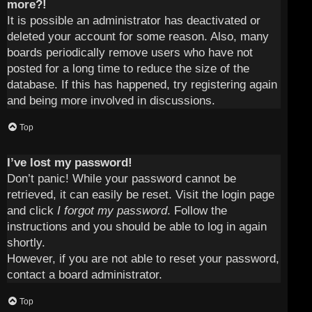
more?!
It is possible an administrator has deactivated or
deleted your account for some reason. Also, many
boards periodically remove users who have not
posted for a long time to reduce the size of the
database. If this has happened, try registering again
and being more involved in discussions.
Top
I’ve lost my password!
Don’t panic! While your password cannot be
retrieved, it can easily be reset. Visit the login page
and click
I forgot my password
. Follow the
instructions and you should be able to log in again
shortly.
However, if you are not able to reset your password,
contact a board administrator.
Top