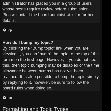
administrator has placed you in a group of users
whose posts require review before submission.
Please contact the board administrator for further
details.
Top
How do I bump my topic?
By clicking the “Bump topic” link when you are
viewing it, you can “bump” the topic to the top of the
forum on the first page. However, if you do not see
this, then topic bumping may be disabled or the time
allowance between bumps has not yet been
reached. It is also possible to bump the topic simply
by replying to it, however, be sure to follow the
board rules when doing so.
Top
Formatting and Topic Types