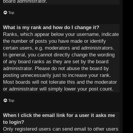
board administrator.
Top
What is my rank and how do I change it?
Ranks, which appear below your username, indicate
the number of posts you have made or identify
certain users, e.g. moderators and administrators.
In general, you cannot directly change the wording
of any board ranks as they are set by the board
administrator. Please do not abuse the board by
posting unnecessarily just to increase your rank.
Most boards will not tolerate this and the moderator
or administrator will simply lower your post count.
Top
When I click the email link for a user it asks me
to login?
Only registered users can send email to other users