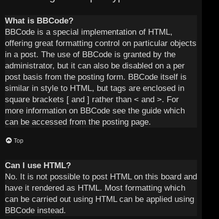
What is BBCode?
BBCode is a special implementation of HTML,
offering great formatting control on particular objects
in a post. The use of BBCode is granted by the
administrator, but it can also be disabled on a per
post basis from the posting form. BBCode itself is
similar in style to HTML, but tags are enclosed in
square brackets [ and ] rather than < and >. For
more information on BBCode see the guide which
can be accessed from the posting page.
Top
Can I use HTML?
No. It is not possible to post HTML on this board and
have it rendered as HTML. Most formatting which
can be carried out using HTML can be applied using
BBCode instead.