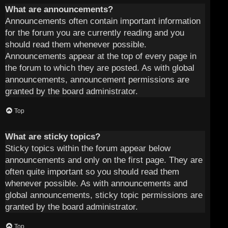
What are announcements?
Announcements often contain important information
for the forum you are currently reading and you
should read them whenever possible.
Announcements appear at the top of every page in
the forum to which they are posted. As with global
announcements, announcement permissions are
granted by the board administrator.
Top
What are sticky topics?
Sticky topics within the forum appear below
announcements and only on the first page. They are
often quite important so you should read them
whenever possible. As with announcements and
global announcements, sticky topic permissions are
granted by the board administrator.
Top