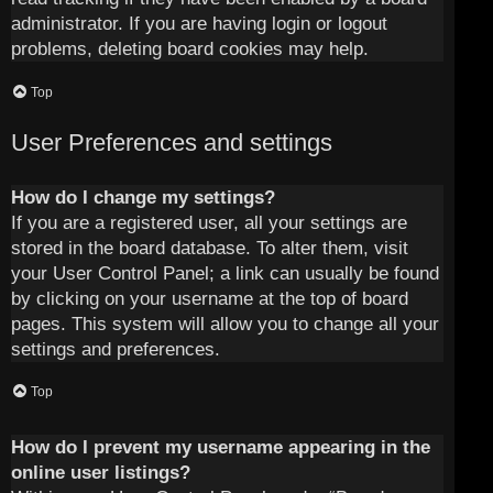
administrator. If you are having login or logout
problems, deleting board cookies may help.
Top
User Preferences and settings
How do I change my settings?
If you are a registered user, all your settings are
stored in the board database. To alter them, visit
your User Control Panel; a link can usually be found
by clicking on your username at the top of board
pages. This system will allow you to change all your
settings and preferences.
Top
How do I prevent my username appearing in the
online user listings?